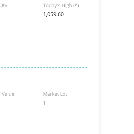
 Qty
Today's High
(₹)
1,059.60
 Value
Market Lot
1