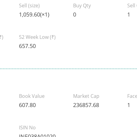
Sell (size)
Buy Qty
Sell
1,059.60(×1)
0
1
₹)
52 Week Low
(₹)
657.50
Book Value
Market Cap
Face
607.80
236857.68
1
ISIN No
INE038A01020