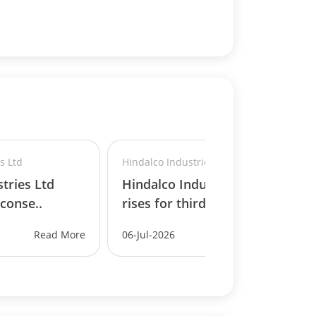
s Ltd
Hindalco Industries Ltd
tries Ltd
Hindalco Industries Ltd
 conse..
rises for third conse..
Read More
06-Jul-2026
Read More