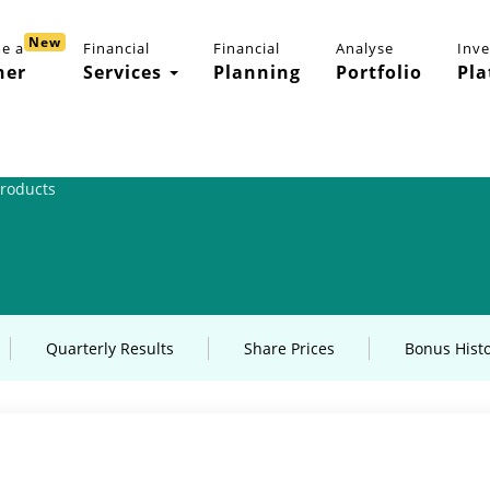
New
e a
Financial
Financial
Analyse
Inv
ner
Services
Planning
Portfolio
Pla
Products
Quarterly Results
Share Prices
Bonus Hist