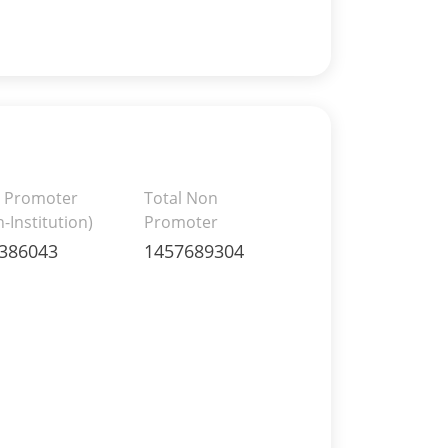
 Promoter
Total Non
-Institution)
Promoter
386043
1457689304