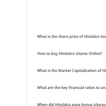
What is the share price of Hindalco t
How to buy Hindalco shares Online?
What is the Market Capitalization of H
What are the key financial ratios to a
When did Hindalco gave bonus shares 