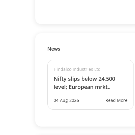
News
Hindalco Industries Ltd
Nifty slips below 24,500
level; European mrkt..
04-Aug-2026
Read More