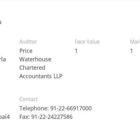
s
Auditor
Face Value
Mar
Price
1
1
la
Waterhouse
Chartered
Accountants LLP
Contact
Telephone: 91-22-66917000
bai4
Fax: 91-22-24227586