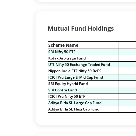
Mutual Fund Holdings
Scheme Name
SBI Nifty 50 ETF
Kotak Arbitrage Fund
UTI-Nifty 50 Exchange Traded Fund
Nippon India ETF Nifty 50 BeES
ICICI Pru Large & Mid Cap Fund
SBI Equity Hybrid Fund
SBI Contra Fund
ICICI Pru Nifty 50 ETF
Aditya Birla SL Large Cap Fund
Aditya Birla SL Flexi Cap Fund