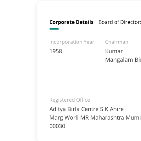
Corporate Details
Board of Director
Incorporation Year
Chairman
1958
Kumar
Mangalam Bir
Registered Office
Aditya Birla Centre S K Ahire
Marg Worli MR Maharashtra Mum
00030