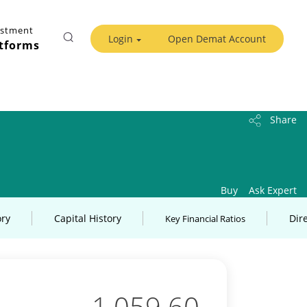
estment
Login
Open Demat Account
tforms
Share
Buy
Ask Expert
ory
Capital History
Dir
Key Financial Ratios
1,059.60