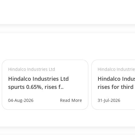
Hindalco Industries Ltd
Hindalco Industrie
Hindalco Industries Ltd
Hindalco Indus
spurts 0.65%, rises f..
rises for third
04-Aug-2026
Read More
31-Jul-2026