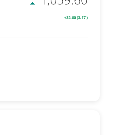
+32.60
(3.17 )