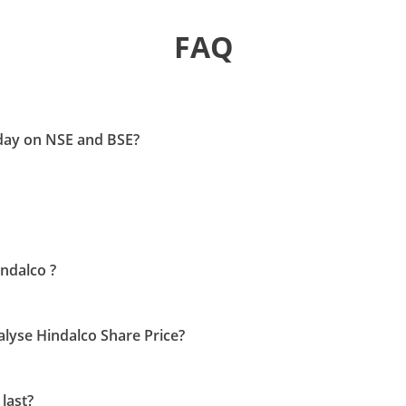
FAQ
oday on NSE and BSE?
indalco ?
nalyse Hindalco Share Price?
last?