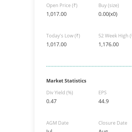
Open Price
(₹)
Buy (size)
1,017.00
0.00(x0)
Today's Low
(₹)
52 Week High
(
1,017.00
1,176.00
Market Statistics
Div Yield (%)
EPS
0.47
44.9
AGM Date
Closure Date
Jul
Aug