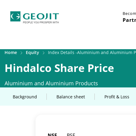
Becom
Part
Home
Equity
Index Details -Aluminium and Aluminium 
Hindalco Share Price
Aluminium and Aluminium Products
Background
Balance sheet
Profit & Loss
NSE
BSE