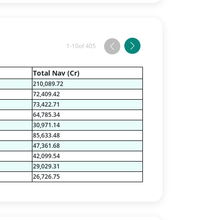
1-10
of 405
Total Nav (Cr)
210,089.72
72,409.42
73,422.71
64,785.34
30,971.14
85,633.48
47,361.68
42,099.54
29,029.31
26,726.75