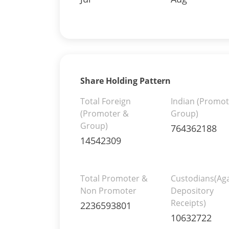
Share Holding Pattern
Total Foreign
Indian (Promot
(Promoter &
Group)
Group)
764362188
14542309
Total Promoter &
Custodians(Aga
Non Promoter
Depository
Receipts)
2236593801
10632722