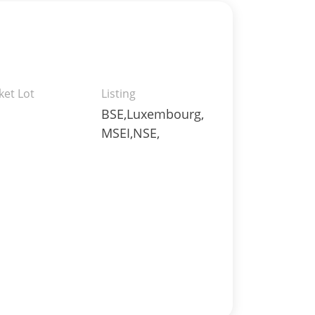
ket Lot
Listing
BSE,Luxembourg,
MSEI,NSE,