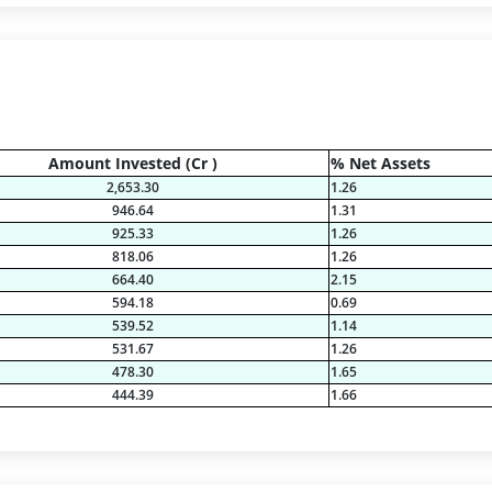
Amount Invested (Cr )
% Net Assets
2,653.30
1.26
946.64
1.31
925.33
1.26
818.06
1.26
664.40
2.15
594.18
0.69
539.52
1.14
531.67
1.26
478.30
1.65
444.39
1.66