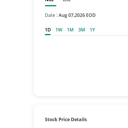
Date :
Aug 07,2026 EOD
1D
1W
1M
3M
1Y
Stock Price Details