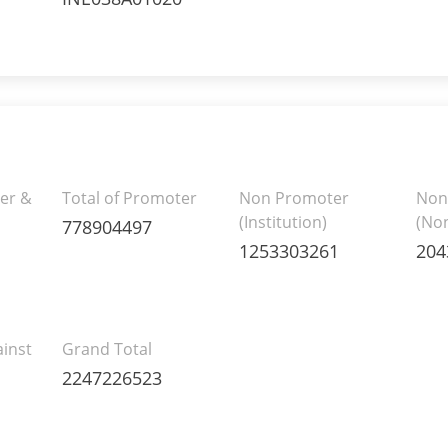
er &
Total of Promoter
Non Promoter
Non
(Institution)
(Non
778904497
1253303261
204
inst
Grand Total
2247226523