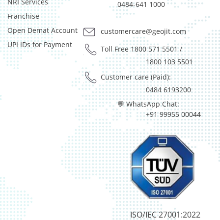
NRI Services
0484-641 1000
Franchise
Open Demat Account
customercare@geojit.com
UPI IDs for Payment
Toll Free 1800 571 5501
/
1800 103 5501
Customer care (Paid):
0484 6193200
💬 WhatsApp Chat:
+91 99955 00044
ISO/IEC 27001:2022