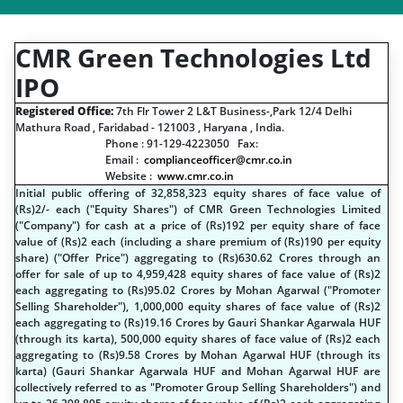
CMR Green Technologies Ltd
IPO
Registered Office:
7th Flr Tower 2 L&T Business-,Park 12/4 Delhi
Mathura Road , Faridabad - 121003 , Haryana , India.
Phone : 91-129-4223050 Fax:
Email :
complianceofficer@cmr.co.in
Website :
www.cmr.co.in
Initial public offering of 32,858,323 equity shares of face value of
(
R
s
)2/- each ("Equity Shares") of CMR Green Technologies Limited
("Company") for cash at a price of (
R
s
)192 per equity share of face
value of (
R
s
)2 each (including a share premium of (
R
s
)190 per equity
share) ("Offer Price") aggregating to (
R
s
)630.62 Crores through an
offer for sale of up to 4,959,428 equity shares of face value of (
R
s
)2
each aggregating to (
R
s
)95.02 Crores by Mohan Agarwal ("Promoter
Selling Shareholder"), 1,000,000 equity shares of face value of (
R
s
)2
each aggregating to (
R
s
)19.16 Crores by Gauri Shankar Agarwala HUF
(through its karta), 500,000 equity shares of face value of (
R
s
)2 each
aggregating to (
R
s
)9.58 Crores by Mohan Agarwal HUF (through its
karta) (Gauri Shankar Agarwala HUF and Mohan Agarwal HUF are
collectively referred to as "Promoter Group Selling Shareholders") and