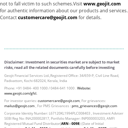
not to fall victim to such schemes.Visit
www.geojit.com
for authentic information about our products and services.
Contact
customercare@geojit.com
for details.
Disclaimer: Investment in securities market are subject to market
risks, read all the related documents carefully before investing
Geojit Financial Services Ltd.,Registered Office: 34/659-P, Civil Line Road,
Padivattom, Kochi-682024, Kerala, India
Phone: +91 0484- 400 1000 / 0484-641 1000 .
Website:
www.geojit.com/gfsl.
For investor queries:
customercare@geojit.com
, For grievances:
mailus@geojit.com
, For PMS Grievances :
pms_grievances@geojit.com
Corporate Identity Number: L67120KL1994PLC008403 , Investment Adviser
SEBI Reg No: INA200002817, Portfolio Manager: INP000003203, AMFI
Registered Mutual Fund Distributor(
ARN - 0098
) (Date of Initial