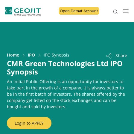
Open Demat Account
Home
IPO
IPO Synopsis
Share
CMR Green Technologies Ltd IPO
Synopsis
An Initial Public Offering is an opportunity for investors to
take part in the growth of a company. It is always better to
be in the first batch of investors. The shares offered by the
company get listed on the stock exchanges and can be
bought and sold by investors.
Login to
APPLY