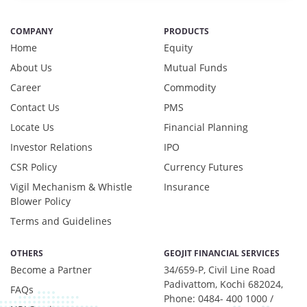
COMPANY
PRODUCTS
Home
Equity
About Us
Mutual Funds
Career
Commodity
Contact Us
PMS
Locate Us
Financial Planning
Investor Relations
IPO
CSR Policy
Currency Futures
Vigil Mechanism & Whistle
Insurance
Blower Policy
Terms and Guidelines
OTHERS
GEOJIT FINANCIAL SERVICES
Become a Partner
34/659-P, Civil Line Road
Padivattom, Kochi 682024,
FAQs
Phone: 0484- 400 1000 /