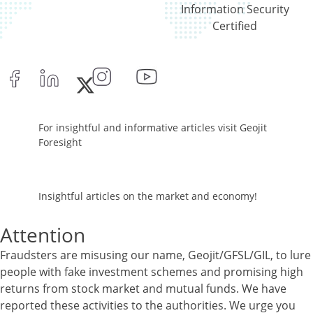
Information Security
Certified
For insightful and informative articles visit Geojit
Foresight
Insightful articles on the market and economy!
Attention
Fraudsters are misusing our name, Geojit/GFSL/GIL, to lure
people with fake investment schemes and promising high
returns from stock market and mutual funds. We have
reported these activities to the authorities. We urge you