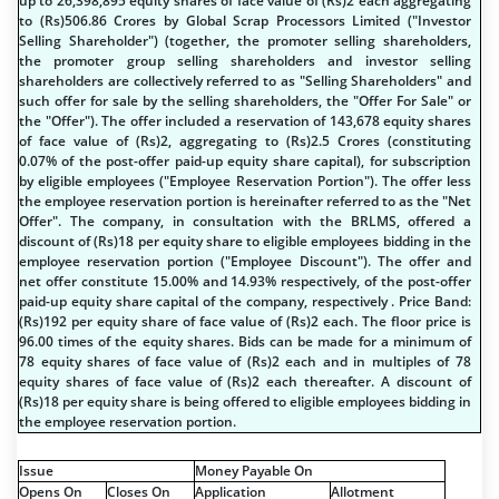
up to 26,398,895 equity shares of face value of (
R
s
)2 each aggregating
to (
R
s
)506.86 Crores by Global Scrap Processors Limited ("Investor
Selling Shareholder") (together, the promoter selling shareholders,
the promoter group selling shareholders and investor selling
shareholders are collectively referred to as "Selling Shareholders" and
such offer for sale by the selling shareholders, the "Offer For Sale" or
the "Offer"). The offer included a reservation of 143,678 equity shares
of face value of (
R
s
)2, aggregating to (
R
s
)2.5 Crores (constituting
0.07% of the post-offer paid-up equity share capital), for subscription
by eligible employees ("Employee Reservation Portion"). The offer less
the employee reservation portion is hereinafter referred to as the "Net
Offer". The company, in consultation with the BRLMS, offered a
discount of (
R
s
)18 per equity share to eligible employees bidding in the
employee reservation portion ("Employee Discount"). The offer and
net offer constitute 15.00% and 14.93% respectively, of the post-offer
paid-up equity share capital of the company, respectively . Price Band:
(
R
s
)192 per equity share of face value of (
R
s
)2 each. The floor price is
96.00 times of the equity shares. Bids can be made for a minimum of
78 equity shares of face value of (
R
s
)2 each and in multiples of 78
equity shares of face value of (
R
s
)2 each thereafter. A discount of
(
R
s
)18 per equity share is being offered to eligible employees bidding in
the employee reservation portion.
Issue
Money Payable On
Opens On
Closes On
Application
Allotment