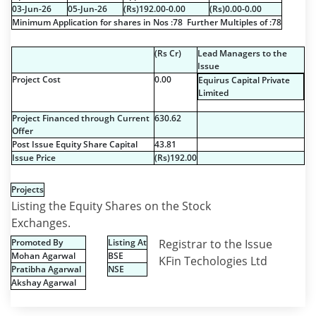
03-Jun-26
05-Jun-26
(
R
s
)192.00-0.00
(
R
s
)0.00-0.00
Minimum Application for shares in Nos :78 Further Multiples of :78
(
R
s
Cr)
Lead Managers to the
Issue
Project Cost
0.00
Equirus Capital Private
Limited
Project Financed through Current
630.62
Offer
Post Issue Equity Share Capital
43.81
Issue Price
(
R
s
)192.00
Projects
Listing the Equity Shares on the Stock
Exchanges.
Promoted By
Listing At
Registrar to the Issue
Mohan Agarwal
BSE
KFin Techologies Ltd
Pratibha Agarwal
NSE
Akshay Agarwal