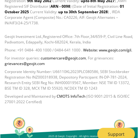
Registration:
9th May 2002
Current Validity:
upto 8th May 2027
) ,AMFI
Registered SIF Distributor (
ARN - 0098
) (Date of Initial Registration:
01
October 2025
Current Validity:
up to 30th September 2028
) , IRDA
Corporate Agent (Composite) No.: CA0226, AIF: Geojit Alternates –
IN/AIF3/24-25/1738.
Geojit Investment Ltd.,Registered Office: 7th Floor,34/659-P, Civil Line Road,
Padivattom, Edappally, Kochi-682024, Kerala, India
Phone: +91 0484- 400 1000 / 0484-641 1000 .
Website: www.geojit.com/gil.
For investor queries:
customercare@geojit.com
, For grievances:
grievances@geojit.com
Corporate Identity Number: U66110KL2023PLC080586, SEBI Stockbroker
Registration No INZ000318938, Depository Participant: IN-DP-781-2024,
Research Entity SEBI Reg No: INH000019567, Member: NSE TM ID 13372,
BSE TM ID 328, MCX TM ID 55920, NCDEX TM ID 1243
Developed and Maintained by
CMOTS InfoTech
(ISO 9001:2015 & ISO/IEC
27001:2022 Certified)
Support
2025 @ Geojit. Copyright - All rights reserved