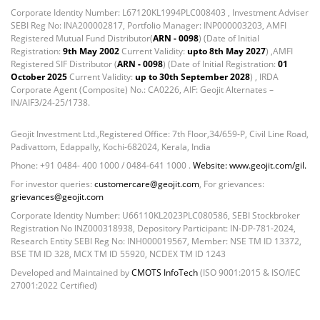
Corporate Identity Number: L67120KL1994PLC008403 , Investment Adviser
Foreign Mutual Fund - 7.47%
SEBI Reg No: INA200002817, Portfolio Manager: INP000003203, AMFI
Govt Securities / Sovereign - 1.05%
Registered Mutual Fund Distributor(
ARN - 0098
) (Date of Initial
Mutual Funds Units - 11.49%
Registration:
9th May 2002
Current Validity:
upto 8th May 2027
) ,AMFI
Registered SIF Distributor (
ARN - 0098
) (Date of Initial Registration:
01
Net Curr Ass/Net Receivables - -0.81%
October 2025
Current Validity:
up to 30th September 2028
) , IRDA
Non Convertable Debenture - 4.47%
Corporate Agent (Composite) No.: CA0226, AIF: Geojit Alternates –
Reverse Repos - 5.45%
IN/AIF3/24-25/1738.
T-Bills - 2.85%
Equity - 100.34%
Geojit Investment Ltd.,Registered Office: 7th Floor,34/659-P, Civil Line Road,
Padivattom, Edappally, Kochi-682024, Kerala, India
Net Curr Ass/Net Receivables - -0.99%
Phone: +91 0484- 400 1000 / 0484-641 1000 .
Website: www.geojit.com/gil.
Reverse Repos - 0.65%
For investor queries:
customercare@geojit.com
, For grievances:
Equity - 99.3903%
grievances@geojit.com
Net Curr Ass/Net Receivables - -0.1246%
Corporate Identity Number: U66110KL2023PLC080586, SEBI Stockbroker
Reverse Repos - 0.7339%
Registration No INZ000318938, Depository Participant: IN-DP-781-2024,
Equity - 96.77%
Research Entity SEBI Reg No: INH000019567, Member: NSE TM ID 13372,
Fixed Deposit - 0.03%
BSE TM ID 328, MCX TM ID 55920, NCDEX TM ID 1243
Govt Securities / Sovereign - 0.12%
Developed and Maintained by
CMOTS InfoTech
(ISO 9001:2015 & ISO/IEC
27001:2022 Certified)
Net Curr Ass/Net Receivables - 3.04%
Preference Shares - 0.04%