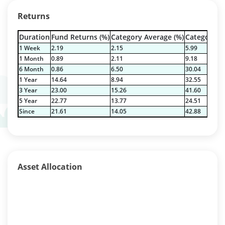
Returns
Duration
Fund Returns (%)
Category Average (%)
Category Be
1 Week
2.19
2.15
5.99
1 Month
0.89
2.11
9.18
6 Month
0.86
6.50
30.04
1 Year
14.64
8.94
32.55
3 Year
23.00
15.26
41.60
5 Year
22.77
13.77
24.51
Since
21.61
14.05
42.88
Asset Allocation