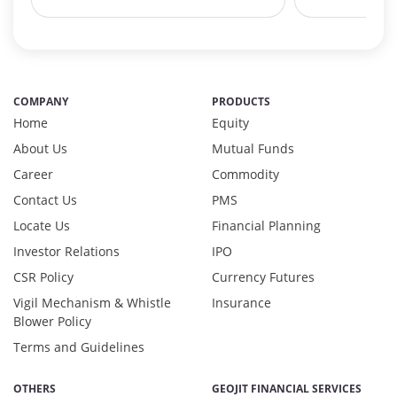
Debt & Others - 7.45%
Equity - 6.11%
Govt Securities / Sovereign - 10.36%
Net Curr Ass/Net Receivables - 2.36%
Non Convertable Debenture - 67.44%
COMPANY
PRODUCTS
Others - 0.33%
Home
Equity
Pass Through Certificates - 3.85%
About Us
Mutual Funds
Reverse Repos - 0.48%
Career
Commodity
T-Bills - 0.33%
Contact Us
PMS
Certificate of Deposit - 1.29%
Debt & Others - 7.45%
Locate Us
Financial Planning
Equity - 6.11%
Investor Relations
IPO
Govt Securities / Sovereign - 10.36%
CSR Policy
Currency Futures
Net Curr Ass/Net Receivables - 2.36%
Vigil Mechanism & Whistle
Insurance
Non Convertable Debenture - 67.44%
Blower Policy
Others - 0.33%
Terms and Guidelines
Pass Through Certificates - 3.85%
Reverse Repos - 0.48%
OTHERS
GEOJIT FINANCIAL SERVICES
T-Bills - 0.33%