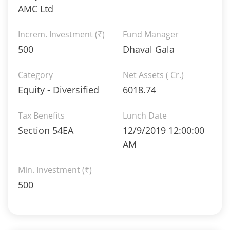
AMC Ltd
Increm. Investment (₹)
Fund Manager
500
Dhaval Gala
Category
Net Assets ( Cr.)
Equity - Diversified
6018.74
Tax Benefits
Lunch Date
Section 54EA
12/9/2019 12:00:00
AM
Min. Investment (₹)
500