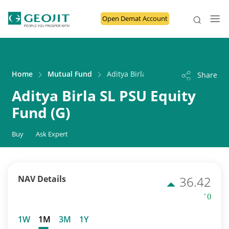
Open Demat Account
Home
Mutual Fund
Aditya Birla SL PSU Equity Fund (G)
Share
Aditya Birla SL PSU Equity
Fund (G)
Buy
Ask Expert
NAV Details
36.42
' ()
1W
1M
3M
1Y