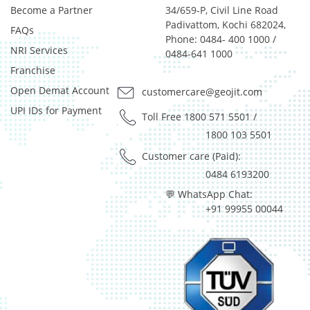
Become a Partner
34/659-P, Civil Line Road
Certificate of Deposit - 0.65%
Padivattom, Kochi 682024,
FAQs
Debt & Others - 0.14%
Phone: 0484- 400 1000 /
Equity - 72.3365%
NRI Services
0484-641 1000
Govt Securities / Sovereign - 7.9249%
Franchise
Net Curr Ass/Net Receivables - 1.76%
Open Demat Account
customercare@geojit.com
Non Convertable Debenture - 16.61%
UPI IDs for Payment
Pass Through Certificates - 0.4%
Toll Free 1800 571 5501
/
Reverse Repos - 0.2%
1800 103 5501
Derivatives - 0.16%
Customer care (Paid):
Equity - 96.15%
0484 6193200
Net Curr Ass/Net Receivables - 0.73%
💬 WhatsApp Chat:
Reverse Repos - 2.96%
+91 99955 00044
Equity - 96.14%
Net Curr Ass/Net Receivables - 3.86%
Equity - 96.14%
Net Curr Ass/Net Receivables - 3.86%
Cash & Cash Equivalents - 0.02%
Equity - 95.74%