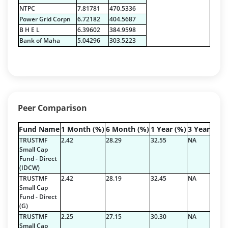
Net Curr Ass/Net Receivables - 1.76%
NTPC
7.81781
470.5336
Non Convertable Debenture - 16.61%
Power Grid Corpn
6.72182
404.5687
Pass Through Certificates - 0.4%
B H E L
6.39602
384.9598
Reverse Repos - 0.2%
Bank of Maha
5.04296
303.5223
Certificate of Deposit - 2.7224%
Corporate Debentures - 42.3528%
Debt & Others - 4.9211%
Equity - 22.7768%
Floating Rate Instruments - 3.353%
Peer Comparison
Govt Securities / Sovereign - 16.5287%
Mutual Funds Units - 0.2378%
Fund Name
1 Month (%)
6 Month (%)
1 Year (%)
3 Year (%)
Net Curr Ass/Net Receivables - 1.9829%
TRUSTMF
2.42
28.29
32.55
NA
Others - 0.3335%
Small Cap
Fund - Direct
Pass Through Certificates - 1.197%
(IDCW)
Reverse Repos - 3.5936%
TRUSTMF
2.42
28.19
32.45
NA
Certificate of Deposit - 2.7224%
Small Cap
Fund - Direct
Corporate Debentures - 42.3528%
(G)
Debt & Others - 4.9211%
TRUSTMF
2.25
27.15
30.30
NA
Equity - 22.7768%
Small Cap