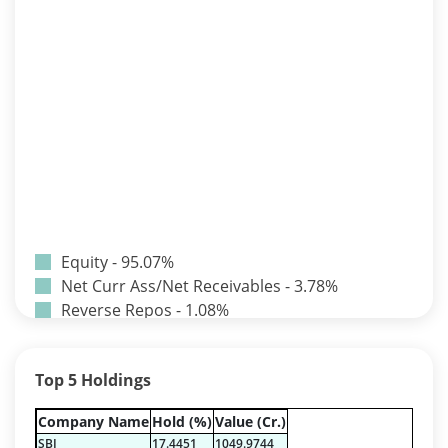
Equity - 95.07%
Net Curr Ass/Net Receivables - 3.78%
Reverse Repos - 1.08%
T-Bills - 0.07%
Certificate of Deposit - 0.65%
Top 5 Holdings
Debt & Others - 0.14%
Equity - 72.3365%
Company Name
Hold (%)
Value (Cr.)
Govt Securities / Sovereign - 7.9249%
SBI
17.4451
1049.9744