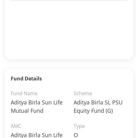
Fund Details
Fund Name
Scheme
Aditya Birla Sun Life
Aditya Birla SL PSU
Mutual Fund
Equity Fund (G)
AMC
Type
Aditya Birla Sun Life
O