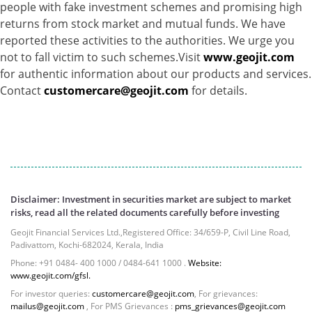
people with fake investment schemes and promising high
Net Curr Ass/Net Receivables - 1.76%
returns from stock market and mutual funds. We have
Non Convertable Debenture - 16.61%
reported these activities to the authorities. We urge you
Pass Through Certificates - 0.4%
not to fall victim to such schemes.Visit
www.geojit.com
Reverse Repos - 0.2%
for authentic information about our products and services.
Cash & Cash Equivalents - 0.0002%
Contact
customercare@geojit.com
for details.
Cash & Current Asset - 0.0006%
Derivatives - 0.9%
Equity - 67.13%
Foreign Mutual Fund - 7.47%
Govt Securities / Sovereign - 1.05%
Mutual Funds Units - 11.49%
Net Curr Ass/Net Receivables - -0.81%
Disclaimer: Investment in securities market are subject to market
Non Convertable Debenture - 4.47%
risks, read all the related documents carefully before investing
Reverse Repos - 5.45%
Geojit Financial Services Ltd.,Registered Office: 34/659-P, Civil Line Road,
T-Bills - 2.85%
Padivattom, Kochi-682024, Kerala, India
Cash & Cash Equivalents - 0.0002%
Phone: +91 0484- 400 1000 / 0484-641 1000 .
Website:
Cash & Current Asset - 0.0006%
www.geojit.com/gfsl.
Derivatives - 0.9%
For investor queries:
customercare@geojit.com
, For grievances:
mailus@geojit.com
, For PMS Grievances :
pms_grievances@geojit.com
Equity - 67.13%