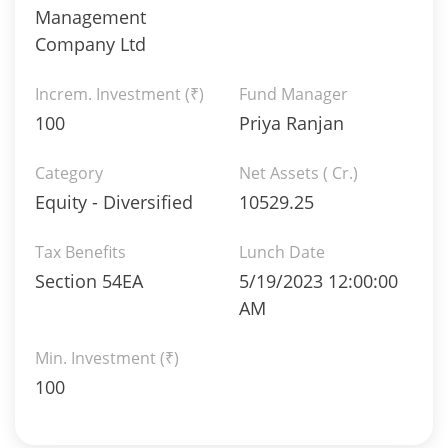
Management
Company Ltd
Increm. Investment (₹)
Fund Manager
100
Priya Ranjan
Category
Net Assets ( Cr.)
Equity - Diversified
10529.25
Tax Benefits
Lunch Date
Section 54EA
5/19/2023 12:00:00
AM
Min. Investment (₹)
100