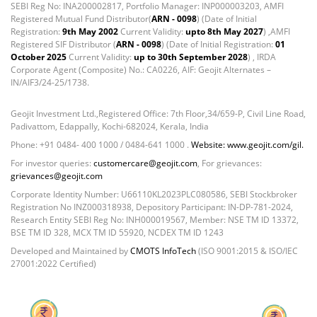
SEBI Reg No: INA200002817, Portfolio Manager: INP000003203, AMFI
Registered Mutual Fund Distributor(
ARN - 0098
) (Date of Initial
Registration:
9th May 2002
Current Validity:
upto 8th May 2027
) ,AMFI
Registered SIF Distributor (
ARN - 0098
) (Date of Initial Registration:
01
October 2025
Current Validity:
up to 30th September 2028
) , IRDA
Corporate Agent (Composite) No.: CA0226, AIF: Geojit Alternates –
IN/AIF3/24-25/1738.
Geojit Investment Ltd.,Registered Office: 7th Floor,34/659-P, Civil Line Road,
Padivattom, Edappally, Kochi-682024, Kerala, India
Phone: +91 0484- 400 1000 / 0484-641 1000 .
Website: www.geojit.com/gil.
For investor queries:
customercare@geojit.com
, For grievances:
grievances@geojit.com
Corporate Identity Number: U66110KL2023PLC080586, SEBI Stockbroker
Registration No INZ000318938, Depository Participant: IN-DP-781-2024,
Research Entity SEBI Reg No: INH000019567, Member: NSE TM ID 13372,
BSE TM ID 328, MCX TM ID 55920, NCDEX TM ID 1243
Developed and Maintained by
CMOTS InfoTech
(ISO 9001:2015 & ISO/IEC
27001:2022 Certified)