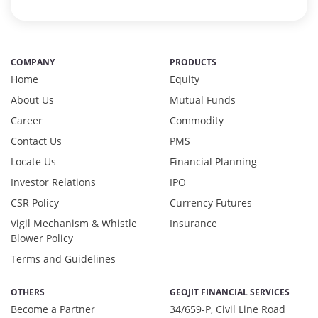
COMPANY
PRODUCTS
Home
Equity
About Us
Mutual Funds
Career
Commodity
Contact Us
PMS
Locate Us
Financial Planning
Investor Relations
IPO
CSR Policy
Currency Futures
Vigil Mechanism & Whistle
Insurance
Blower Policy
Terms and Guidelines
OTHERS
GEOJIT FINANCIAL SERVICES
Become a Partner
34/659-P, Civil Line Road