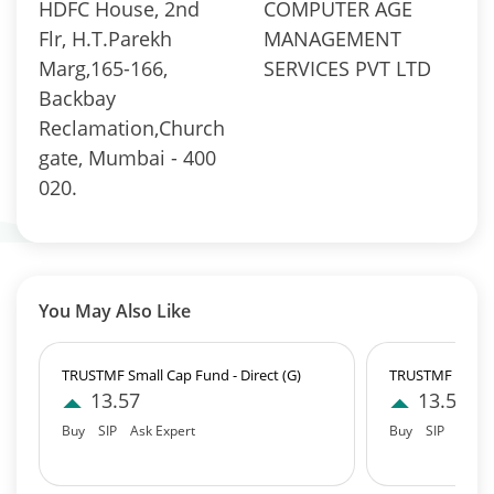
HDFC House, 2nd
COMPUTER AGE
Flr, H.T.Parekh
MANAGEMENT
Marg,165-166,
SERVICES PVT LTD
Backbay
Reclamation,Church
gate, Mumbai - 400
020.
You May Also Like
TRUSTMF Small Cap Fund - Direct (G)
TRUSTMF Small 
13.57
13.57
Buy
SIP
Ask Expert
Buy
SIP
Ask E