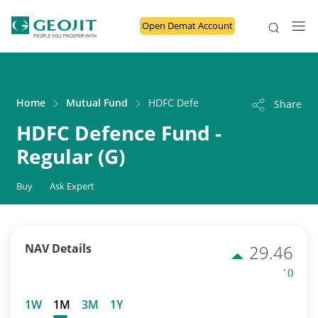
Open Demat Account
Home
Mutual Fund
HDFC Defence Fund - Regular (G)
Share
HDFC Defence Fund -
Regular (G)
Buy
Ask Expert
NAV Details
29.46
' ()
1W
1M
3M
1Y