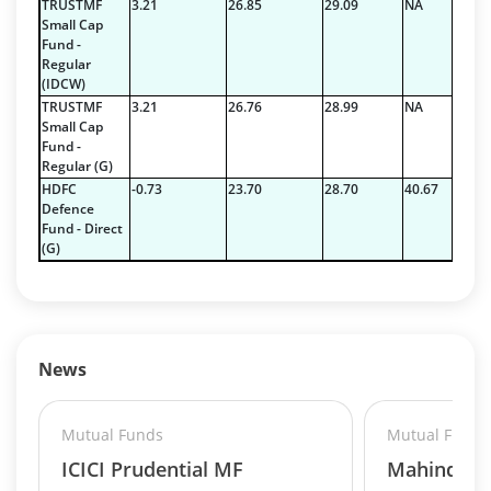
TRUSTMF
3.21
26.85
29.09
NA
Small Cap
Fund -
Regular
(IDCW)
TRUSTMF
3.21
26.76
28.99
NA
Small Cap
Fund -
Regular (G)
HDFC
-0.73
23.70
28.70
40.67
Defence
Fund - Direct
(G)
News
Mutual Funds
Mutual Funds
ICICI Prudential MF
Mahindra 