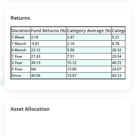
Returns
Duration
Fund Returns (%)
Category Average (%)
Category Be
1 Week
2.19
2.47
5.21
1 Month
-0.81
2.16
8.78
6 Month
23.12
5.50
28.32
1 Year
27.43
7.51
29.54
3 Year
39.13
15.12
40.72
5 Year
NA
13.60
24.07
Since
40.56
13.97
42.12
Asset Allocation