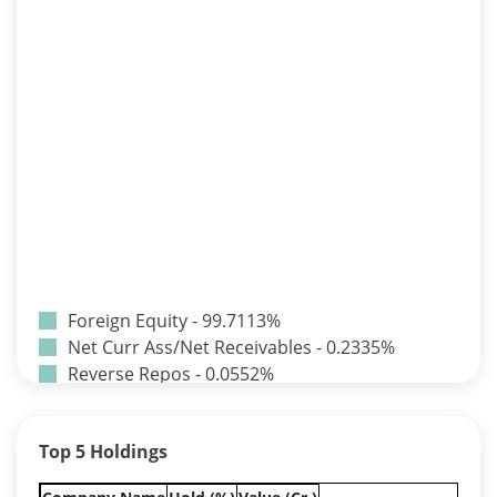
Foreign Equity - 99.7113%
Net Curr Ass/Net Receivables - 0.2335%
Reverse Repos - 0.0552%
Equity - 65.5%
Govt Securities / Sovereign - 16.94%
Top 5 Holdings
Net Curr Ass/Net Receivables - 0.74%
Non Convertable Debenture - 12.83%