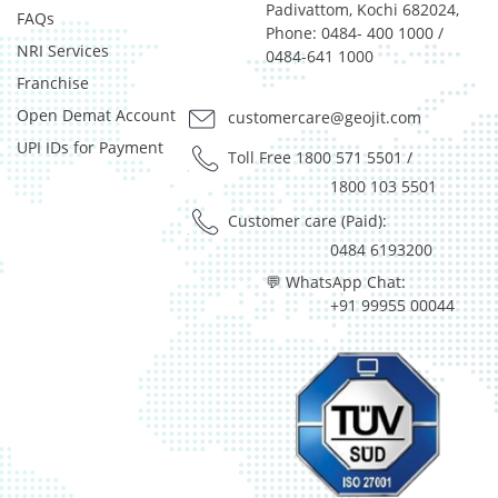
Padivattom, Kochi 682024,
FAQs
Phone: 0484- 400 1000 /
NRI Services
0484-641 1000
Franchise
Open Demat Account
customercare@geojit.com
UPI IDs for Payment
Toll Free 1800 571 5501
/
1800 103 5501
Customer care (Paid):
0484 6193200
💬 WhatsApp Chat:
+91 99955 00044