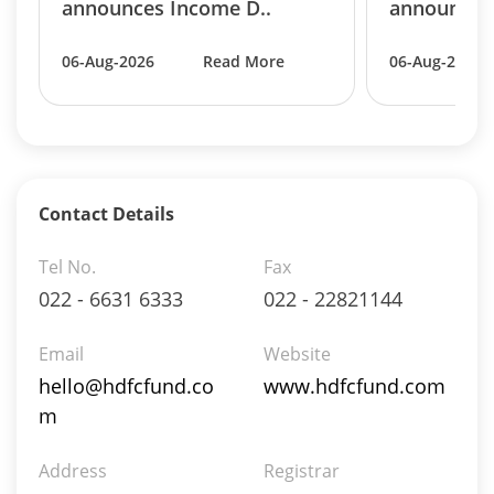
announces Income D..
announces 
06-Aug-2026
Read More
06-Aug-2026
Contact Details
Tel No.
Fax
022 - 6631 6333
022 - 22821144
Email
Website
hello@hdfcfund.co
www.hdfcfund.com
m
Address
Registrar