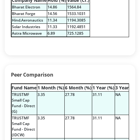
Company Name
Hold (%)
Value (Cr.)
Reverse Repos - 3.99%
Bharat Electron
14.86
1564.84
Equity - 65.5%
Bharat Forge
14.56
1533.1031
Govt Securities / Sovereign - 16.94%
Hind.Aeronautics
11.34
1194.3085
Net Curr Ass/Net Receivables - 0.74%
Solar Industries
11.33
1192.4851
Non Convertable Debenture - 12.83%
Astra Microwave
6.89
725.1285
Reverse Repos - 3.99%
Equity - 97.84%
Net Curr Ass/Net Receivables - -0.17%
Reverse Repos - 2.33%
Peer Comparison
Fund Name
1 Month (%)
6 Month (%)
1 Year (%)
3 Year (%)
TRUSTMF
3.35
27.78
31.11
NA
Small Cap
Fund - Direct
(G)
TRUSTMF
3.35
27.78
31.11
NA
Small Cap
Fund - Direct
(IDCW)