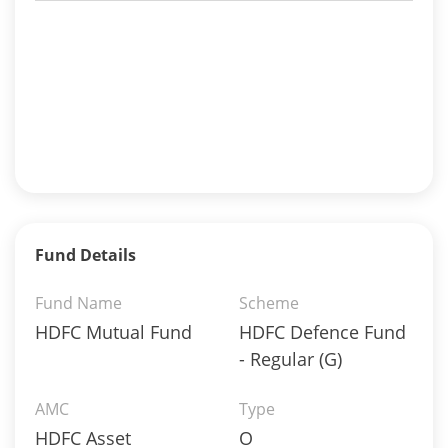
Fund Details
Fund Name
Scheme
HDFC Mutual Fund
HDFC Defence Fund
- Regular (G)
AMC
Type
HDFC Asset
O