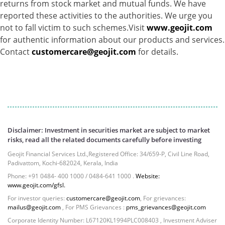
returns from stock market and mutual funds. We have
reported these activities to the authorities. We urge you
not to fall victim to such schemes.Visit
www.geojit.com
for authentic information about our products and services.
Contact
customercare@geojit.com
for details.
Disclaimer: Investment in securities market are subject to market
risks, read all the related documents carefully before investing
Geojit Financial Services Ltd.,Registered Office: 34/659-P, Civil Line Road,
Padivattom, Kochi-682024, Kerala, India
Phone: +91 0484- 400 1000 / 0484-641 1000 .
Website:
www.geojit.com/gfsl.
For investor queries:
customercare@geojit.com
, For grievances:
mailus@geojit.com
, For PMS Grievances :
pms_grievances@geojit.com
Corporate Identity Number: L67120KL1994PLC008403 , Investment Adviser