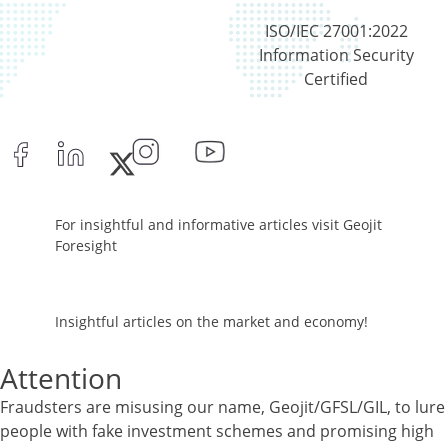
ISO/IEC 27001:2022
Information Security
Certified
For insightful and informative articles visit Geojit
Foresight
Insightful articles on the market and economy!
Attention
Fraudsters are misusing our name, Geojit/GFSL/GIL, to lure
people with fake investment schemes and promising high