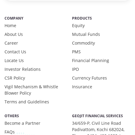
Reverse Repos - 0.2%
Certificate of Deposit - 1.29%
COMPANY
PRODUCTS
Debt & Others - 7.45%
Home
Equity
Equity - 6.11%
About Us
Mutual Funds
Govt Securities / Sovereign - 10.36%
Net Curr Ass/Net Receivables - 2.36%
Career
Commodity
Non Convertable Debenture - 67.44%
Contact Us
PMS
Others - 0.33%
Locate Us
Financial Planning
Pass Through Certificates - 3.85%
Investor Relations
IPO
Reverse Repos - 0.48%
CSR Policy
T-Bills - 0.33%
Currency Futures
Certificate of Deposit - 1.29%
Vigil Mechanism & Whistle
Insurance
Debt & Others - 7.45%
Blower Policy
Equity - 6.11%
Terms and Guidelines
Govt Securities / Sovereign - 10.36%
Net Curr Ass/Net Receivables - 2.36%
OTHERS
GEOJIT FINANCIAL SERVICES
Non Convertable Debenture - 67.44%
Become a Partner
34/659-P, Civil Line Road
Others - 0.33%
Padivattom, Kochi 682024,
FAQs