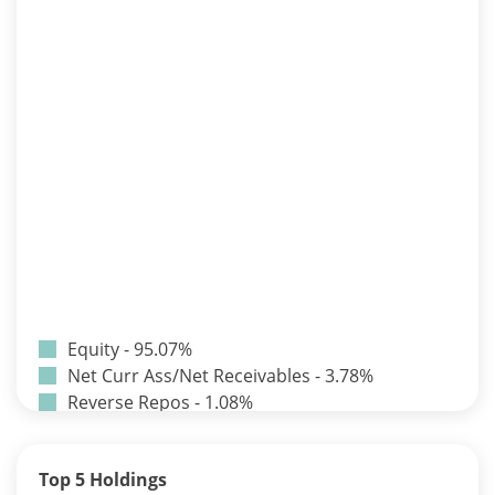
Equity - 95.07%
Net Curr Ass/Net Receivables - 3.78%
Reverse Repos - 1.08%
T-Bills - 0.07%
Certificate of Deposit - 0.65%
Top 5 Holdings
Debt & Others - 0.14%