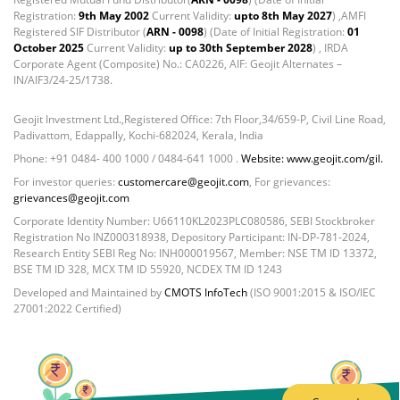
Cash & Current Asset - 0.0006%
Registration:
9th May 2002
Current Validity:
upto 8th May 2027
) ,AMFI
Derivatives - 0.9%
Registered SIF Distributor (
ARN - 0098
) (Date of Initial Registration:
01
Equity - 67.13%
October 2025
Current Validity:
up to 30th September 2028
) , IRDA
Corporate Agent (Composite) No.: CA0226, AIF: Geojit Alternates –
Foreign Mutual Fund - 7.47%
IN/AIF3/24-25/1738.
Govt Securities / Sovereign - 1.05%
Mutual Funds Units - 11.49%
Geojit Investment Ltd.,Registered Office: 7th Floor,34/659-P, Civil Line Road,
Net Curr Ass/Net Receivables - -0.81%
Padivattom, Edappally, Kochi-682024, Kerala, India
Non Convertable Debenture - 4.47%
Phone: +91 0484- 400 1000 / 0484-641 1000 .
Website: www.geojit.com/gil.
Reverse Repos - 5.45%
For investor queries:
customercare@geojit.com
, For grievances:
T-Bills - 2.85%
grievances@geojit.com
Equity - 100.34%
Corporate Identity Number: U66110KL2023PLC080586, SEBI Stockbroker
Net Curr Ass/Net Receivables - -0.99%
Registration No INZ000318938, Depository Participant: IN-DP-781-2024,
Research Entity SEBI Reg No: INH000019567, Member: NSE TM ID 13372,
Reverse Repos - 0.65%
BSE TM ID 328, MCX TM ID 55920, NCDEX TM ID 1243
Equity - 99.3903%
Developed and Maintained by
CMOTS InfoTech
(ISO 9001:2015 & ISO/IEC
Net Curr Ass/Net Receivables - -0.1246%
27001:2022 Certified)
Reverse Repos - 0.7339%
Equity - 96.77%
Fixed Deposit - 0.03%
Govt Securities / Sovereign - 0.12%