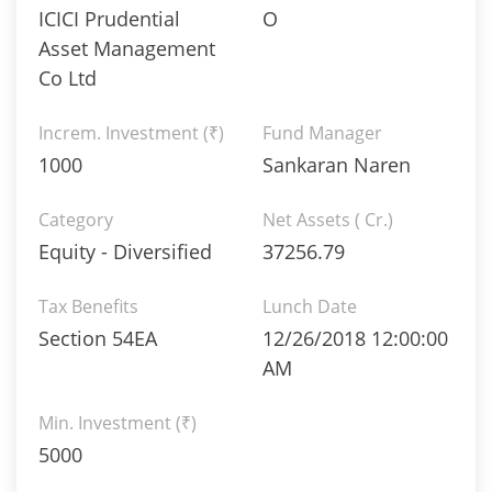
ICICI Prudential
O
Asset Management
Co Ltd
Increm. Investment (₹)
Fund Manager
1000
Sankaran Naren
Category
Net Assets ( Cr.)
Equity - Diversified
37256.79
Tax Benefits
Lunch Date
Section 54EA
12/26/2018 12:00:00
AM
Min. Investment (₹)
5000