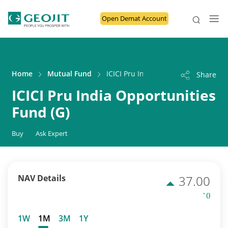
Open Demat Account
Home
Mutual Fund
ICICI Pru India Opportunities Fund 
Share
ICICI Pru India Opportunities
Fund (G)
Buy
Ask Expert
NAV Details
37.00
' ()
1W
1M
3M
1Y