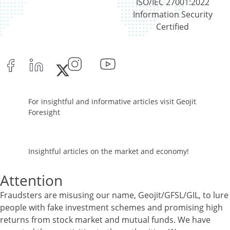
ISO/IEC 27001:2022
Cash & Cash Equivalents - 0.02%
Information Security
Equity - 95.74%
Certified
Net Curr Ass/Net Receivables - 0.86%
Reverse Repos - 3.38%
Corporate Debentures - 5.1%
Derivatives - -47.09%
Equity - 76.2%
Govt Securities / Sovereign - 3.47%
For insightful and informative articles visit Geojit
Mutual Funds Units - 8.32%
Foresight
Net Curr Ass/Net Receivables - 49.56%
Reverse Repos - 3.63%
Foreign Equity - 99.9381%
Insightful articles on the market and economy!
Net Curr Ass/Net Receivables - -0.1373%
Reverse Repos - 0.1989%
Attention
Foreign Equity - 99.9381%
Net Curr Ass/Net Receivables - -0.1373%
Fraudsters are misusing our name, Geojit/GFSL/GIL, to lure
Reverse Repos - 0.1989%
people with fake investment schemes and promising high
Certificate of Deposit - 0.65%
returns from stock market and mutual funds. We have
Debt & Others - 0.14%