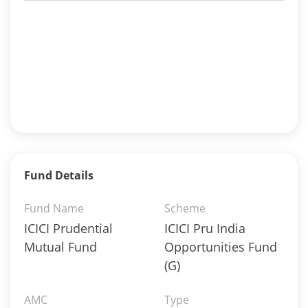
Fund Details
Fund Name
Scheme
ICICI Prudential
ICICI Pru India
Mutual Fund
Opportunities Fund
(G)
AMC
Type