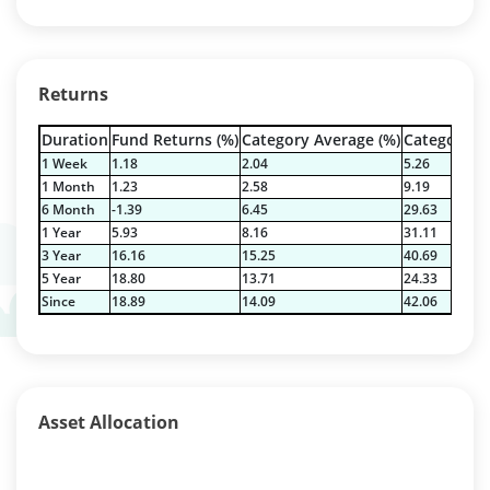
Returns
Duration
Fund Returns (%)
Category Average (%)
Category Be
1 Week
1.18
2.04
5.26
1 Month
1.23
2.58
9.19
6 Month
-1.39
6.45
29.63
1 Year
5.93
8.16
31.11
3 Year
16.16
15.25
40.69
5 Year
18.80
13.71
24.33
Since
18.89
14.09
42.06
Asset Allocation