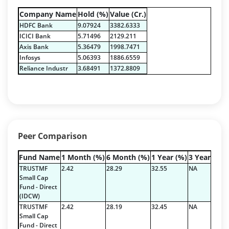
Equity - 72.3365%
Company Name
Hold (%)
Value (Cr.)
Govt Securities / Sovereign - 7.9249%
HDFC Bank
9.07924
3382.6333
Net Curr Ass/Net Receivables - 1.76%
ICICI Bank
5.71496
2129.211
Non Convertable Debenture - 16.61%
Axis Bank
5.36479
1998.7471
Pass Through Certificates - 0.4%
Infosys
5.06393
1886.6559
Reverse Repos - 0.2%
Reliance Industr
3.68491
1372.8809
Certificate of Deposit - 2.7224%
Corporate Debentures - 42.3528%
Debt & Others - 4.9211%
Equity - 22.7768%
Floating Rate Instruments - 3.353%
Peer Comparison
Govt Securities / Sovereign - 16.5287%
Mutual Funds Units - 0.2378%
Fund Name
1 Month (%)
6 Month (%)
1 Year (%)
3 Year (%)
Net Curr Ass/Net Receivables - 1.9829%
TRUSTMF
2.42
28.29
32.55
NA
Others - 0.3335%
Small Cap
Fund - Direct
Pass Through Certificates - 1.197%
(IDCW)
Reverse Repos - 3.5936%
TRUSTMF
2.42
28.19
32.45
NA
Certificate of Deposit - 2.7224%
Small Cap
Fund - Direct
Corporate Debentures - 42.3528%