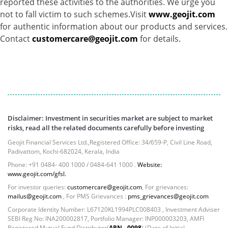
reported these activities to the authorities. We urge you
Equity - 72.3365%
not to fall victim to such schemes.Visit
www.geojit.com
Govt Securities / Sovereign - 7.9249%
for authentic information about our products and services.
Net Curr Ass/Net Receivables - 1.76%
Contact
customercare@geojit.com
for details.
Non Convertable Debenture - 16.61%
Pass Through Certificates - 0.4%
Reverse Repos - 0.2%
Cash & Cash Equivalents - 0.0002%
Cash & Current Asset - 0.0006%
Derivatives - 0.9%
Disclaimer: Investment in securities market are subject to market
Equity - 67.13%
risks, read all the related documents carefully before investing
Foreign Mutual Fund - 7.47%
Geojit Financial Services Ltd.,Registered Office: 34/659-P, Civil Line Road,
Govt Securities / Sovereign - 1.05%
Padivattom, Kochi-682024, Kerala, India
Mutual Funds Units - 11.49%
Phone: +91 0484- 400 1000 / 0484-641 1000 .
Website:
Net Curr Ass/Net Receivables - -0.81%
www.geojit.com/gfsl.
Non Convertable Debenture - 4.47%
For investor queries:
customercare@geojit.com
, For grievances:
Reverse Repos - 5.45%
mailus@geojit.com
, For PMS Grievances :
pms_grievances@geojit.com
T-Bills - 2.85%
Corporate Identity Number: L67120KL1994PLC008403 , Investment Adviser
Cash & Cash Equivalents - 0.0002%
SEBI Reg No: INA200002817, Portfolio Manager: INP000003203, AMFI
Registered Mutual Fund Distributor(
ARN - 0098
) (Date of Initial