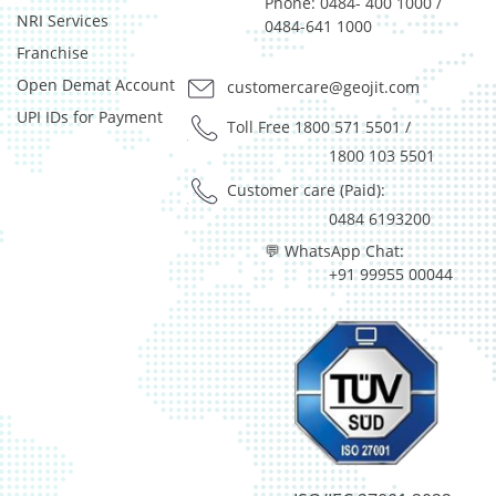
Pass Through Certificates - 3.85%
Phone: 0484- 400 1000 /
NRI Services
0484-641 1000
Reverse Repos - 0.48%
Franchise
T-Bills - 0.33%
Certificate of Deposit - 0.65%
Open Demat Account
customercare@geojit.com
Debt & Others - 0.14%
UPI IDs for Payment
Toll Free 1800 571 5501
/
Equity - 72.3365%
1800 103 5501
Govt Securities / Sovereign - 7.9249%
Net Curr Ass/Net Receivables - 1.76%
Customer care (Paid):
Non Convertable Debenture - 16.61%
0484 6193200
Pass Through Certificates - 0.4%
💬 WhatsApp Chat:
Reverse Repos - 0.2%
+91 99955 00044
Derivatives - 0.16%
Equity - 96.15%
Net Curr Ass/Net Receivables - 0.73%
Reverse Repos - 2.96%
Equity - 96.14%
Net Curr Ass/Net Receivables - 3.86%
Equity - 96.14%
Net Curr Ass/Net Receivables - 3.86%