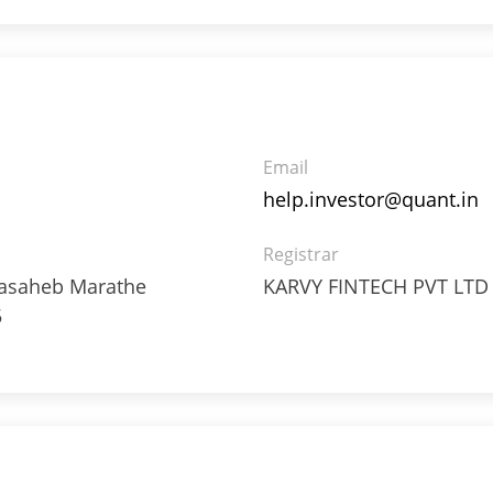
06%
Email
help.investor@quant.in
Registrar
ppasaheb Marathe
KARVY FINTECH PVT LTD
5