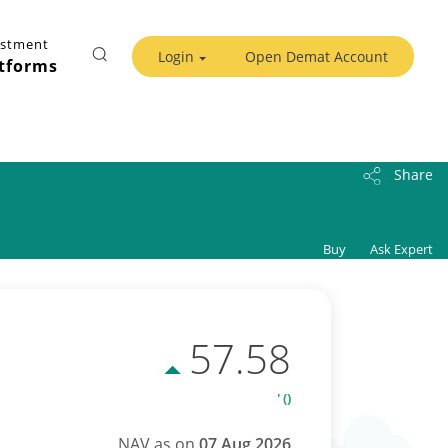
estment
Login
Open Demat Account
tforms
Share
Buy
Ask Expert
57.58
' ()
NAV as on
07 Aug 2026