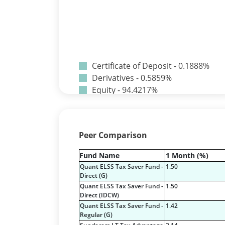
Certificate of Deposit - 0.1888%
Derivatives - 0.5859%
Equity - 94.4217%
Net Curr Ass/Net Receivables -
-0.0242%
Preference Shares - 0.0014%
Peer Comparison
Reverse Repos - 4.1965%
T-Bills - 0.6296%
Fund Name
1 Month (%)
Certificate of Deposit - 0.1888%
Quant ELSS Tax Saver Fund -
1.50
Derivatives - 0.5859%
Direct (G)
Equity - 94.4217%
Quant ELSS Tax Saver Fund -
1.50
Direct (IDCW)
Net Curr Ass/Net Receivables -
Quant ELSS Tax Saver Fund -
1.42
-0.0242%
Regular (G)
Preference Shares - 0.0014%