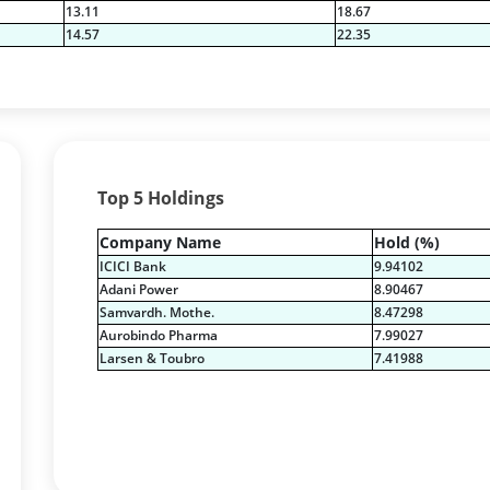
13.11
18.67
14.57
22.35
Top 5 Holdings
Company Name
Hold (%)
ICICI Bank
9.94102
Adani Power
8.90467
Samvardh. Mothe.
8.47298
Aurobindo Pharma
7.99027
Larsen & Toubro
7.41988