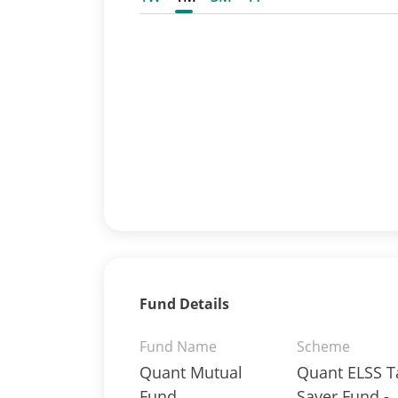
Fund Details
Fund Name
Scheme
Quant Mutual
Quant ELSS T
Fund
Saver Fund -