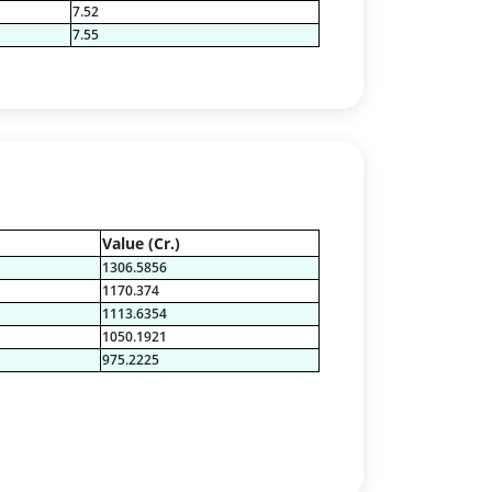
7.52
7.55
Value (Cr.)
1306.5856
1170.374
1113.6354
1050.1921
975.2225