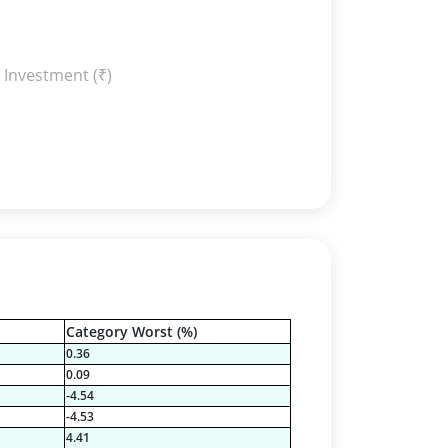
 Investment (₹)
Category Worst (%)
0.36
0.09
-4.54
-4.53
4.41