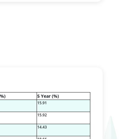
(%)
5 Year (%)
15.91
15.92
14.43