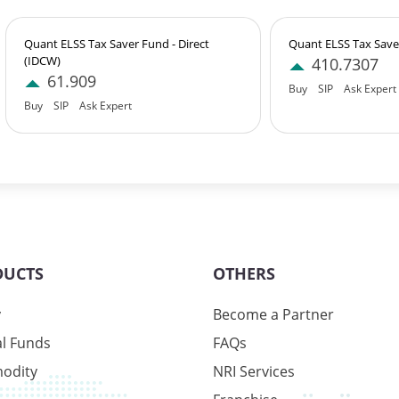
Quant ELSS Tax Saver Fund - Direct
Quant ELSS Tax Saver
(IDCW)
410.7307
61.909
Buy
SIP
Ask Expert
Buy
SIP
Ask Expert
9%
6%
1%
DUCTS
OTHERS
y
Become a Partner
l Funds
FAQs
odity
NRI Services
9%
6%