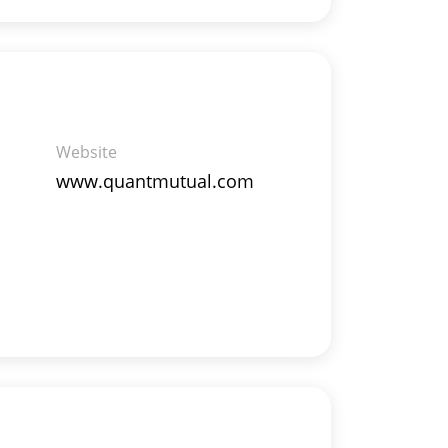
Website
www.quantmutual.com