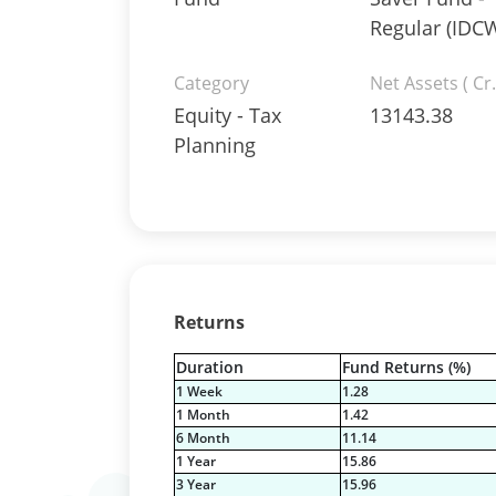
Regular (IDC
Category
Net Assets ( Cr.
Equity - Tax
13143.38
Planning
Returns
Duration
Fund Returns (%)
1 Week
1.28
1 Month
1.42
6 Month
11.14
1 Year
15.86
3 Year
15.96