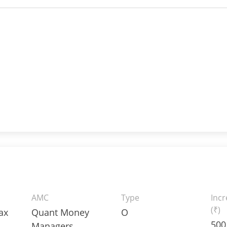
AMC
Type
Inc
(₹)
ax
Quant Money
O
500
Managers