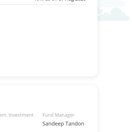
rem. Investment
Fund Manager
Sandeep Tandon