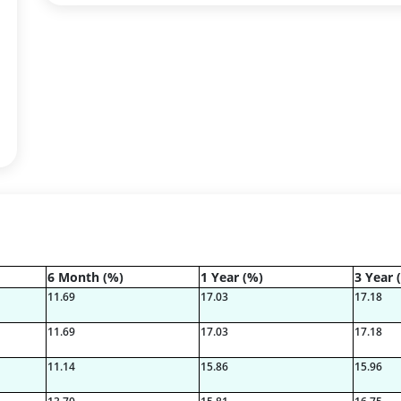
6 Month (%)
1 Year (%)
3 Year 
11.69
17.03
17.18
11.69
17.03
17.18
11.14
15.86
15.96