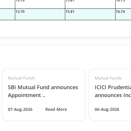
13.70
15.81
16.75
13.70
15.81
16.74
Mutual Funds
Mutual Funds
SBI Mutual Fund announces
ICICI Prudenti
Appointment ..
announces Inc
07-Aug-2026
Read More
06-Aug-2026
06%