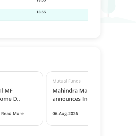
18.66
18.66
Mutual Funds
al MF
Mahindra Manulife MF
ome D..
announces Income ..
Read More
06-Aug-2026
Read More