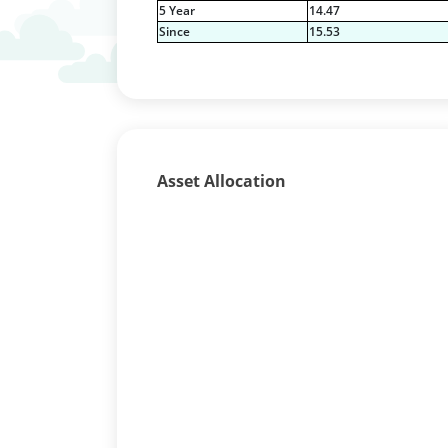
5 Year
14.47
Since
15.53
Asset Allocation