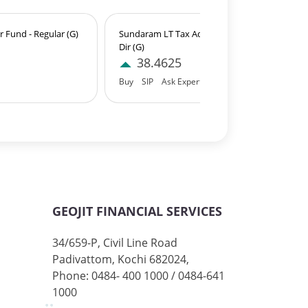
 Fund - Regular (G)
Sundaram LT Tax Advantage Fund-Sr.IV-
Dir (G)
38.4625
Buy
SIP
Ask Expert
GEOJIT FINANCIAL SERVICES
34/659-P, Civil Line Road
Padivattom, Kochi 682024,
Phone: 0484- 400 1000 / 0484-641
1000