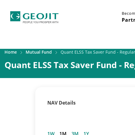
Becom
Part
Home
Mutual Fund
Quant ELSS Tax Saver Fund - Regular
Quant ELSS Tax Saver Fund - Re
NAV Details
1W
1M
3M
1Y