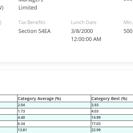
W)
Limited
)
Tax Benefits
Lunch Date
Min.
Section 54EA
3/8/2000
500
12:00:00 AM
Category Average (%)
Category Best (%)
2.04
3.93
1.73
4.03
4.40
14.99
6.34
17.03
13.81
22.99