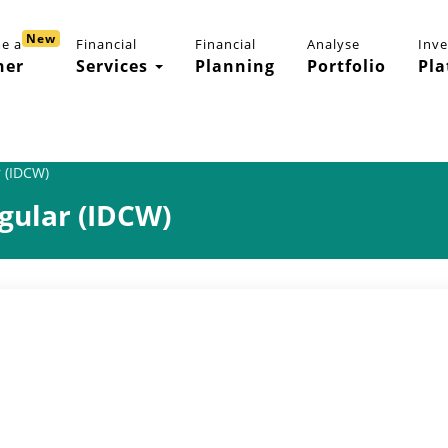
New
e a
Financial
Financial
Analyse
Inv
ner
Services
Planning
Portfolio
Pla
 (IDCW)
gular (IDCW)