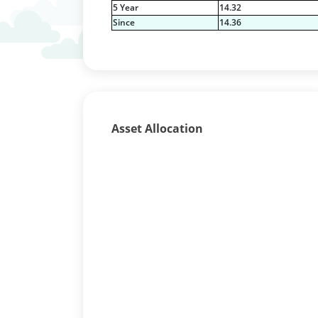
5 Year
14.32
Since
14.36
Asset Allocation