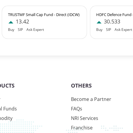
TRUSTMF Small Cap Fund - Direct (IDCW)
HDFC Defence Fund - 
28%
13.42
30.533
Buy
SIP
Ask Expert
Buy
SIP
Ask Expert
1%
1%
DUCTS
OTHERS
y
Become a Partner
1%
l Funds
FAQs
odity
NRI Services
Franchise
3%