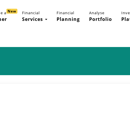
New
e a
Financial
Financial
Analyse
Inv
ner
Services
Planning
Portfolio
Pla