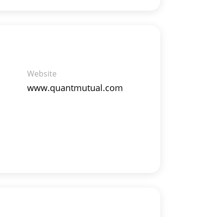
Website
www.quantmutual.com