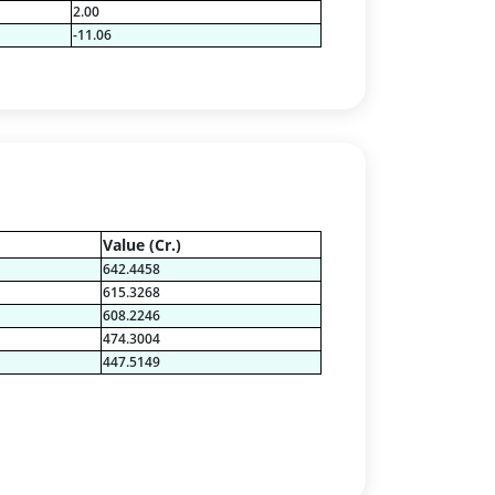
2.00
-11.06
Value (Cr.)
642.4458
615.3268
608.2246
474.3004
447.5149