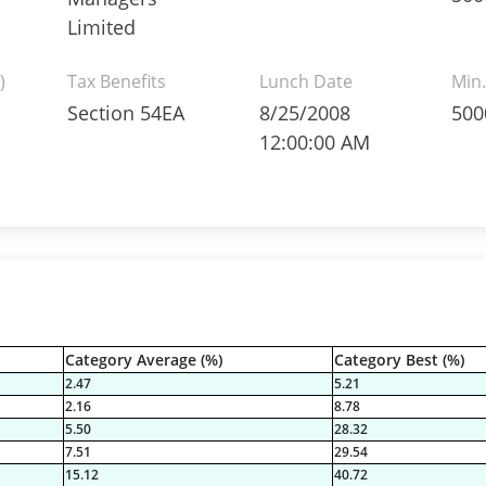
Limited
)
Tax Benefits
Lunch Date
Min.
Section 54EA
8/25/2008
500
12:00:00 AM
Category Average (%)
Category Best (%)
2.47
5.21
2.16
8.78
5.50
28.32
7.51
29.54
15.12
40.72