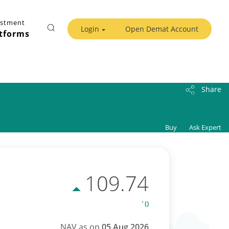
estment
Login
Open Demat Account
tforms
Share
Buy
Ask Expert
109.74
' ()
NAV as on
05 Aug 2026