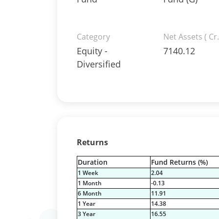
Category
Net Assets ( Cr.
Equity -
7140.12
Diversified
Returns
Duration
Fund Returns (%)
1 Week
2.04
1 Month
-0.13
6 Month
11.91
1 Year
14.38
3 Year
16.55