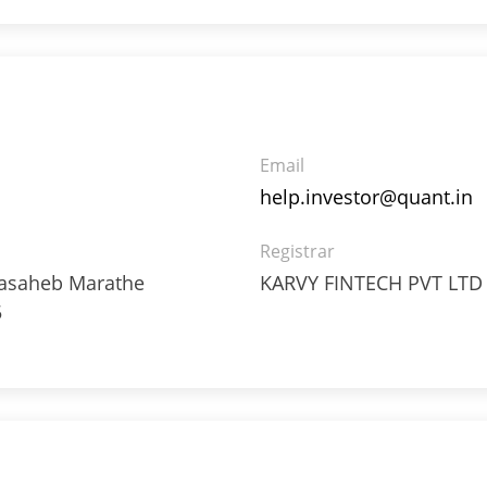
4%
4%
Email
help.investor@quant.in
Registrar
8%
ppasaheb Marathe
KARVY FINTECH PVT LTD
5
6%