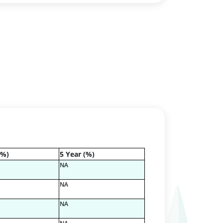
(%)
5 Year (%)
NA
NA
NA