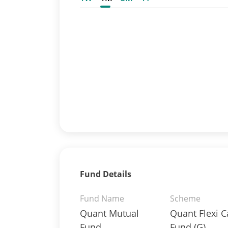
Fund Details
Fund Name
Scheme
Quant Mutual
Quant Flexi 
Fund
Fund (G)