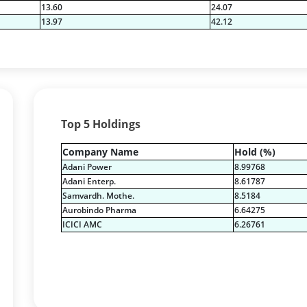
13.60
24.07
13.97
42.12
Top 5 Holdings
Company Name
Hold (%)
Adani Power
8.99768
Adani Enterp.
8.61787
Samvardh. Mothe.
8.5184
Aurobindo Pharma
6.64275
ICICI AMC
6.26761