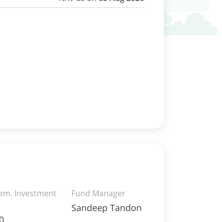
rem. Investment
Fund Manager
Sandeep Tandon
0