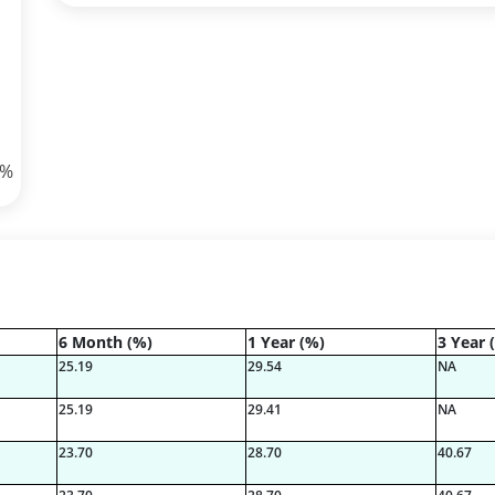
8%
6 Month (%)
1 Year (%)
3 Year 
73%
25.19
29.54
NA
25.19
29.41
NA
23.70
28.70
40.67