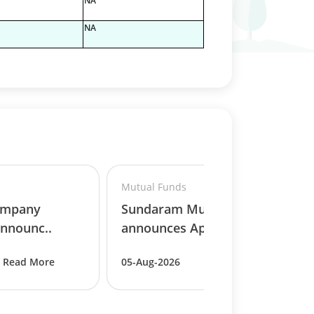
NA
NA
Mutual Funds
ompany
Sundaram Mutual Fund
nnounc..
announces Appoint..
Read More
05-Aug-2026
Read More