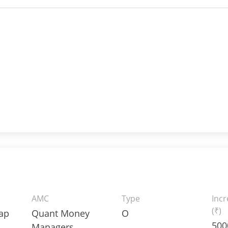
AMC
Type
Inc
(₹)
Cap
Quant Money
O
500
Managers