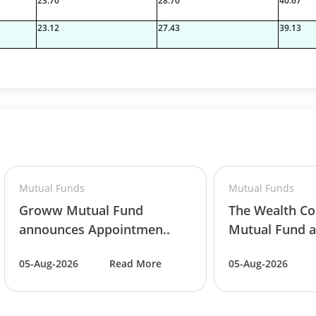
23.70
28.70
40.67
23.12
27.43
39.13
7%
06%
Mutual Funds
Mutual Funds
Groww Mutual Fund
The Wealth C
8%
announces Appointmen..
Mutual Fund a
05-Aug-2026
Read More
05-Aug-2026
8%