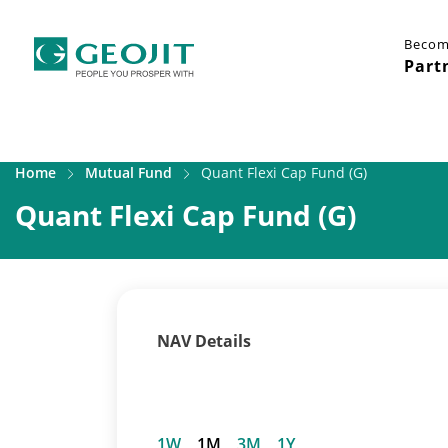
Becom
Part
Home
Mutual Fund
Quant Flexi Cap Fund (G)
Quant Flexi Cap Fund (G)
NAV Details
1W
1M
3M
1Y