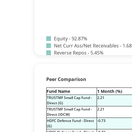
Equity - 92.87%
Net Curr Ass/Net Receivables - 1.6
Reverse Repos - 5.45%
Certificate of Deposit - 4.74%
Corporate Debentures - 0.65%
Derivatives - 0.0002%
Peer Comparison
Equity - 73.1833%
Mutual Funds Units - 20.71%
Fund Name
1 Month (%)
Net Curr Ass/Net Receivables - -0.
TRUSTMF Small Cap Fund -
2.21
Preference Shares - 0.01%
Direct (G)
Reverse Repos - 1.36%
TRUSTMF Small Cap Fund -
2.21
Direct (IDCW)
T-Bills - 0.1%
HDFC Defence Fund - Direct
-0.73
Certificate of Deposit - 2.05%
(G)
Corporate Debentures - 7.7%