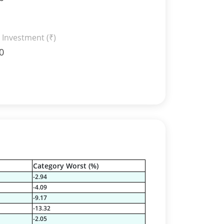
 Investment (₹)
0
Category Worst (%)
-2.94
-4.09
-9.17
-13.32
-2.05