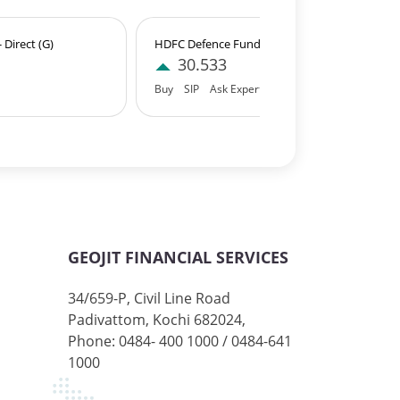
Direct (G)
HDFC Defence Fund - Direct (IDCW)
30.533
Buy
SIP
Ask Expert
GEOJIT FINANCIAL SERVICES
34/659-P, Civil Line Road
Padivattom, Kochi 682024,
Phone: 0484- 400 1000 / 0484-641
1000