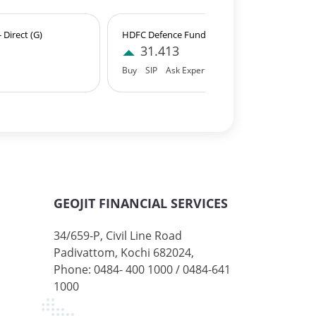
Direct (G)
HDFC Defence Fund - Direct (IDCW)
31.413
Buy
SIP
Ask Expert
GEOJIT FINANCIAL SERVICES
34/659-P, Civil Line Road
Padivattom, Kochi 682024,
Phone: 0484- 400 1000 / 0484-641
1000