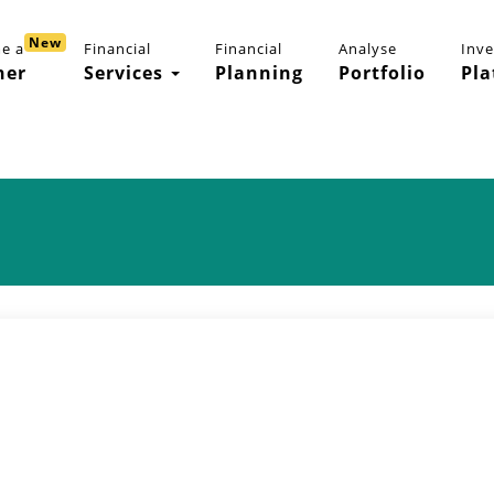
New
e a
Financial
Financial
Analyse
Inv
ner
Services
Planning
Portfolio
Pla