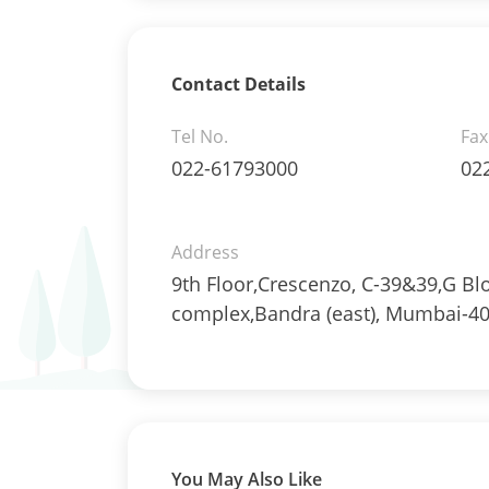
Reverse Repos - 1.7%
Derivatives - 0.3145%
Equity - 94.8179%
Net Curr Ass/Net Receivables -
Contact Details
0.303%
Reverse Repos - 4.0013%
Tel No.
Fax
T-Bills - 0.563%
022-61793000
02
Derivatives - 1.3156%
Equity - 87.8663%
Mutual Funds Units - 0.0019%
Address
Net Curr Ass/Net Receivables -
9th Floor,Crescenzo, C-39&39,G Bl
5.3426%
complex,Bandra (east), Mumbai-40
Reverse Repos - 4.1273%
T-Bills - 1.3462%
Equity - 80.1046%
Mutual Funds Units - 11.0842%
Net Curr Ass/Net Receivables -
1.4076%
Reverse Repos - 7.4037%
You May Also Like