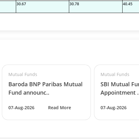
30.67
30.78
40.45
Mutual Funds
Mutual Funds
Baroda BNP Paribas Mutual
SBI Mutual F
Fund announc..
Appointment .
07-Aug-2026
Read More
07-Aug-2026
06%
06%