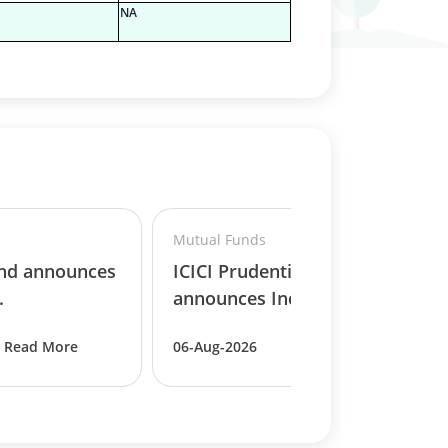
NA
Mutual Funds
und announces
ICICI Prudential MF
.
announces Income D..
Read More
06-Aug-2026
Read More