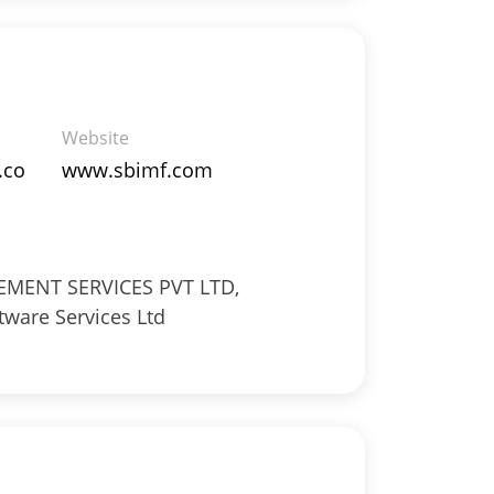
Website
.co
www.sbimf.com
ENT SERVICES PVT LTD,
tware Services Ltd