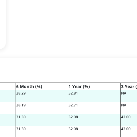
6 Month (%)
1 Year (%)
3 Year 
28.29
32.81
NA
28.19
32.71
NA
31.30
32.08
42.00
31.30
32.08
42.00