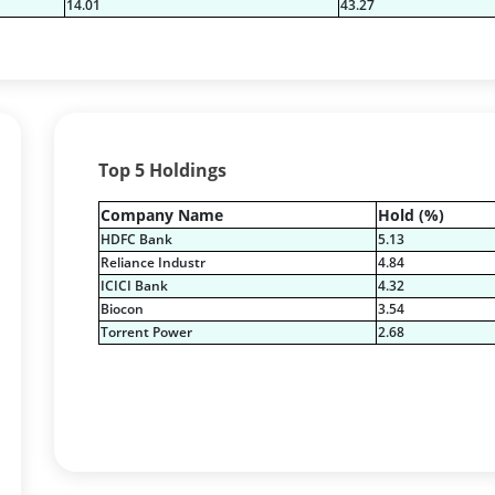
14.01
43.27
Top 5 Holdings
Company Name
Hold (%)
HDFC Bank
5.13
Reliance Industr
4.84
ICICI Bank
4.32
Biocon
3.54
Torrent Power
2.68