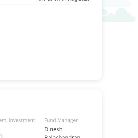
rem. Investment
Fund Manager
Dinesh
0
Balachandran