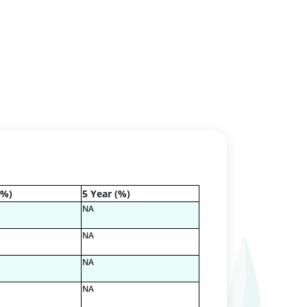
(%)
5 Year (%)
NA
NA
NA
NA