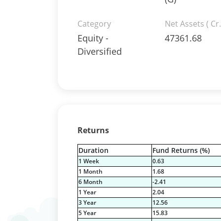
Category
Net Assets ( Cr.
Equity -
47361.68
Diversified
Returns
Duration
Fund Returns (%)
1 Week
0.63
1 Month
1.68
6 Month
-2.41
1 Year
2.04
3 Year
12.56
5 Year
15.83