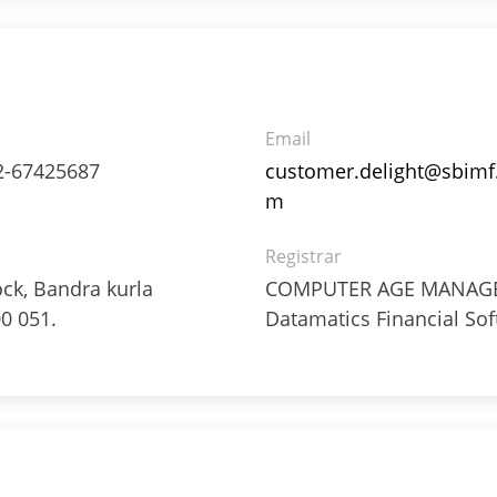
Email
2-67425687
customer.delight@sbimf
m
Registrar
ock, Bandra kurla
COMPUTER AGE MANAGEM
0 051.
Datamatics Financial Sof