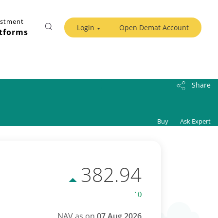
estment
Login
Open Demat Account
tforms
Share
Buy
Ask Expert
382.94
' ()
NAV as on
07 Aug 2026