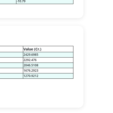
-10.79
Value (Cr.)
2429.6985
2292.476
2046.5108
1676.2923
1270.9212