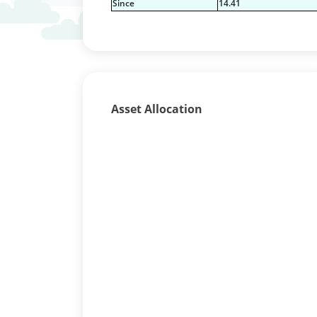
Since
14.41
Asset Allocation