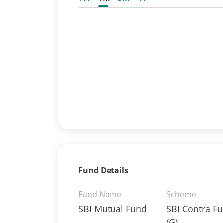
Fund Details
Fund Name
Scheme
SBI Mutual Fund
SBI Contra F
(G)