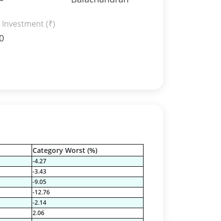
 Investment (₹)
0
Category Worst (%)
-4.27
-3.43
-9.05
-12.76
-2.14
2.06