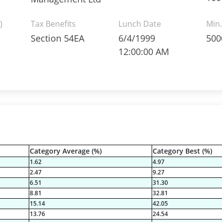
)
Tax Benefits
Lunch Date
Min.
Section 54EA
6/4/1999
500
12:00:00 AM
Category Average (%)
Category Best (%)
1.62
4.97
2.47
9.27
6.51
31.30
8.81
32.81
15.14
42.05
13.76
24.54