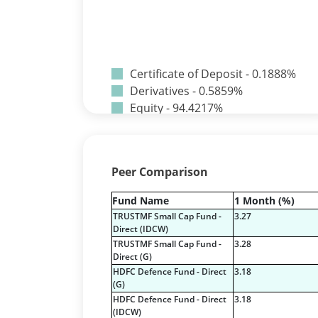
Certificate of Deposit - 0.1888%
Derivatives - 0.5859%
Equity - 94.4217%
Net Curr Ass/Net Receivables -
-0.0242%
Preference Shares - 0.0014%
Peer Comparison
Reverse Repos - 4.1965%
T-Bills - 0.6296%
Fund Name
1 Month (%)
Certificate of Deposit - 0.1888%
TRUSTMF Small Cap Fund -
3.27
Derivatives - 0.5859%
Direct (IDCW)
Equity - 94.4217%
TRUSTMF Small Cap Fund -
3.28
Direct (G)
Net Curr Ass/Net Receivables -
HDFC Defence Fund - Direct
3.18
-0.0242%
(G)
Preference Shares - 0.0014%
HDFC Defence Fund - Direct
3.18
Reverse Repos - 4.1965%
(IDCW)