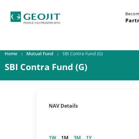
Becom
Part
Home
Mutual Fund
SBI Contra Fund (G)
SBI Contra Fund (G)
NAV Details
1W
1M
3M
1Y