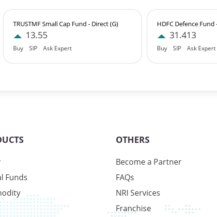
TRUSTMF Small Cap Fund - Direct (G)
HDFC Defence Fund - 
13.55
31.413
Buy
SIP
Ask Expert
Buy
SIP
Ask Expert
9%
6%
1%
DUCTS
OTHERS
y
Become a Partner
l Funds
FAQs
9%
odity
NRI Services
6%
Franchise
1%