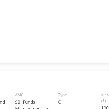
AMC
Type
Inc
(₹)
und
SBI Funds
O
100
Management Ltd