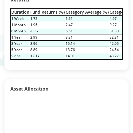
Duration
Fund Returns (%)
Category Average (%)
Category Be
1 Week
1.72
1.61
4.97
1 Month
1.95
2.47
9.27
6 Month
-0.57
6.51
31.30
1 Year
2.99
8.81
32.81
3 Year
8.96
15.14
42.05
5 Year
8.89
13.76
24.54
Since
12.17
14.01
43.27
Asset Allocation