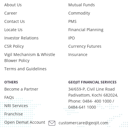
Net Curr Ass/Net Receivables - -0.67%
About Us
Mutual Funds
Reverse Repos - 2.11%
Career
Commodity
Equity - 96.86%
Contact Us
PMS
Net Curr Ass/Net Receivables - -0.92%
Reverse Repos - 4.1%
Locate Us
Financial Planning
Equity - 94.7%
Investor Relations
IPO
Foreign Equity - 2.04%
CSR Policy
Currency Futures
Net Curr Ass/Net Receivables - -2.17%
Vigil Mechanism & Whistle
Insurance
Reverse Repos - 5.43%
Blower Policy
Equity - 96.86%
Terms and Guidelines
Net Curr Ass/Net Receivables - -0.92%
Reverse Repos - 4.1%
OTHERS
GEOJIT FINANCIAL SERVICES
Equity - 99.3088%
Become a Partner
34/659-P, Civil Line Road
Net Curr Ass/Net Receivables - 0.4806%
Padivattom, Kochi 682024,
Reverse Repos - 0.2105%
FAQs
Phone: 0484- 400 1000 /
Equity - 94.7%
NRI Services
0484-641 1000
Foreign Equity - 2.04%
Franchise
Net Curr Ass/Net Receivables - -2.17%
Open Demat Account
customercare@geojit.com
Reverse Repos - 5.43%