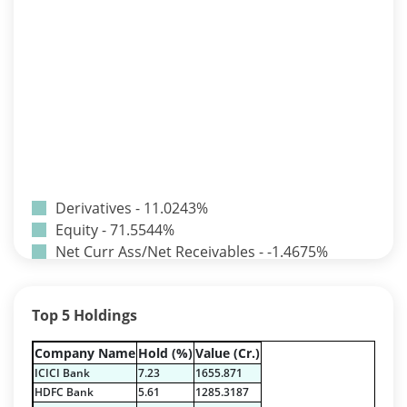
Derivatives - 11.0243%
Equity - 71.5544%
Net Curr Ass/Net Receivables - -1.4675%
Reverse Repos - 11.7811%
T-Bills - 7.1077%
Top 5 Holdings
Derivatives - 11.0243%
Equity - 71.5544%
Company Name
Hold (%)
Value (Cr.)
Net Curr Ass/Net Receivables - -1.4675%
ICICI Bank
7.23
1655.871
Reverse Repos - 11.7811%
HDFC Bank
5.61
1285.3187
T-Bills - 7.1077%