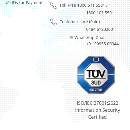
UPI IDs for Payment
Equity - 99.3088%
Toll Free 1800 571 5501
/
Net Curr Ass/Net Receivables - 0.4806%
1800 103 5501
Reverse Repos - 0.2105%
Customer care (Paid):
Equity - 94.7%
0484 6193200
Foreign Equity - 2.04%
💬 WhatsApp Chat:
Net Curr Ass/Net Receivables - -2.17%
+91 99955 00044
Reverse Repos - 5.43%
Equity - 96.86%
Net Curr Ass/Net Receivables - -0.92%
Reverse Repos - 4.1%
Equity - 94.7%
Foreign Equity - 2.04%
Net Curr Ass/Net Receivables - -2.17%
Reverse Repos - 5.43%
Equity - 80.85%
ISO/IEC 27001:2022
Govt Securities / Sovereign - 9.59%
Information Security
Net Curr Ass/Net Receivables - -0.18%
Certified
Reverse Repos - 9.75%
Equity - 100.34%