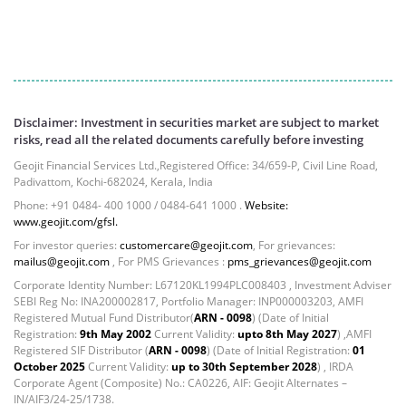
Reverse Repos - 9.75%
Equity - 96.86%
Net Curr Ass/Net Receivables - -0.92%
Reverse Repos - 4.1%
Corporate Debentures - 5.7517%
Derivatives - 5.747%
Disclaimer: Investment in securities market are subject to market
Equity - 80.1174%
risks, read all the related documents carefully before investing
Govt Securities / Sovereign - 7.215%
Geojit Financial Services Ltd.,Registered Office: 34/659-P, Civil Line Road,
Net Curr Ass/Net Receivables - -0.0059%
Padivattom, Kochi-682024, Kerala, India
Preference Shares - 0.0036%
Phone: +91 0484- 400 1000 / 0484-641 1000 .
Website:
Reverse Repos - 1.1751%
www.geojit.com/gfsl.
Equity - 96.86%
For investor queries:
customercare@geojit.com
, For grievances:
mailus@geojit.com
, For PMS Grievances :
pms_grievances@geojit.com
Net Curr Ass/Net Receivables - -0.92%
Reverse Repos - 4.1%
Corporate Identity Number: L67120KL1994PLC008403 , Investment Adviser
SEBI Reg No: INA200002817, Portfolio Manager: INP000003203, AMFI
Equity - 98.9%
Registered Mutual Fund Distributor(
ARN - 0098
) (Date of Initial
Net Curr Ass/Net Receivables - 0.4%
Registration:
9th May 2002
Current Validity:
upto 8th May 2027
) ,AMFI
Reverse Repos - 0.7%
Registered SIF Distributor (
ARN - 0098
) (Date of Initial Registration:
01
October 2025
Current Validity:
up to 30th September 2028
) , IRDA
Equity - 98.75%
Corporate Agent (Composite) No.: CA0226, AIF: Geojit Alternates –
Net Curr Ass/Net Receivables - -0.02%
IN/AIF3/24-25/1738.