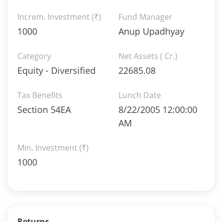
Increm. Investment (₹)
Fund Manager
1000
Anup Upadhyay
Category
Net Assets ( Cr.)
Equity - Diversified
22685.08
Tax Benefits
Lunch Date
Section 54EA
8/22/2005 12:00:00
AM
Min. Investment (₹)
1000
Returns