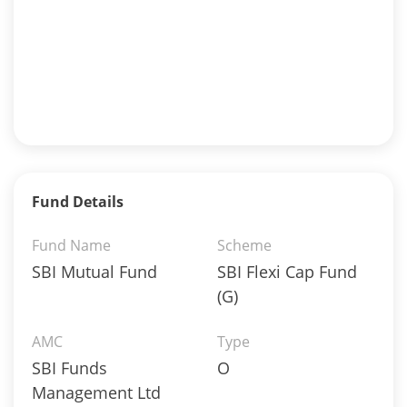
Fund Details
Fund Name
Scheme
SBI Mutual Fund
SBI Flexi Cap Fund
(G)
AMC
Type
SBI Funds
O
Management Ltd