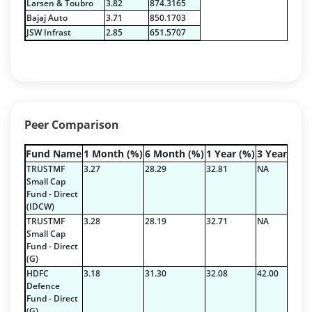
Larsen & Toubro
3.82
874.3165
Derivatives - 2.59%
Bajaj Auto
3.71
850.1703
Equity - 96.8%
JSW Infrast
2.85
651.5707
Net Curr Ass/Net Receivables - -8.72%
Reverse Repos - 9.28%
T-Bills - 0.05%
Derivatives - 2.59%
Equity - 96.8%
Peer Comparison
Net Curr Ass/Net Receivables - -8.72%
Reverse Repos - 9.28%
Fund Name
1 Month (%)
6 Month (%)
1 Year (%)
3 Year (%)
T-Bills - 0.05%
TRUSTMF
3.27
28.29
32.81
NA
Derivatives - 2.59%
Small Cap
Fund - Direct
Equity - 96.8%
(IDCW)
Net Curr Ass/Net Receivables - -8.72%
TRUSTMF
3.28
28.19
32.71
NA
Reverse Repos - 9.28%
Small Cap
Fund - Direct
T-Bills - 0.05%
(G)
Derivatives - 2.59%
HDFC
3.18
31.30
32.08
42.00
Equity - 96.8%
Defence
Net Curr Ass/Net Receivables - -8.72%
Fund - Direct
(G)