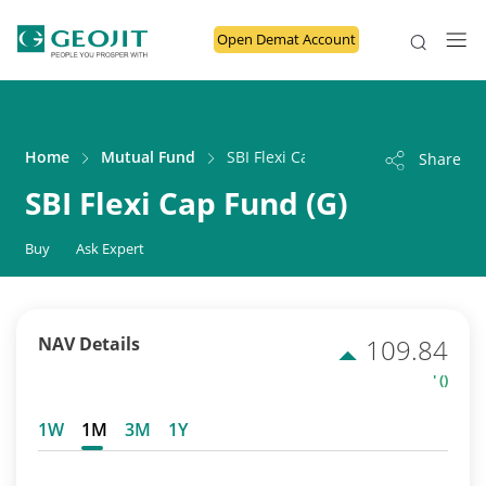
Open Demat Account
Home
Mutual Fund
SBI Flexi Cap Fund (G)
Share
SBI Flexi Cap Fund (G)
Buy
Ask Expert
NAV Details
109.84
' ()
1W
1M
3M
1Y