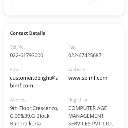
Net Curr Ass/Net Receivables - 0.33%
Reverse Repos - 3.7%
Equity - 96.93%
Net Curr Ass/Net Receivables - 3.07%
Equity - 99.91%
Contact Details
Net Curr Ass/Net Receivables - -0.21%
Reverse Repos - 0.3%
Tel No.
Fax
Equity - 99.91%
022-61793000
022-67425687
Net Curr Ass/Net Receivables - -0.21%
Reverse Repos - 0.3%
Email
Website
Certificate of Deposit - 3.3%
customer.delight@s
www.sbimf.com
Corporate Debentures - 22.85%
bimf.com
Debt & Others - 3.52%
Equity - 21.63%
Address
Govt Securities / Sovereign - 39.64%
Registrar
Net Curr Ass/Net Receivables - 1.04%
9th Floor,Crescenzo,
COMPUTER AGE
Reverse Repos - 8.02%
C-39&39,G Block,
MANAGEMENT
Certificate of Deposit - 3.3%
Bandra kurla
SERVICES PVT LTD,
Corporate Debentures - 22.85%