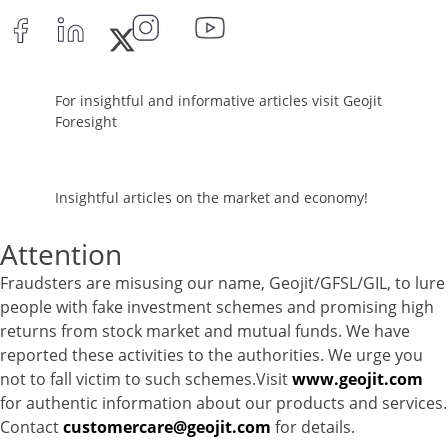
Net Curr Ass/Net Receivables - -0.99%
Reverse Repos - 0.65%
Corporate Debentures - 5.7517%
Derivatives - 5.747%
For insightful and informative articles visit Geojit
Equity - 80.1174%
Foresight
Govt Securities / Sovereign - 7.215%
Net Curr Ass/Net Receivables - -0.0059%
Preference Shares - 0.0036%
Insightful articles on the market and economy!
Reverse Repos - 1.1751%
Equity - 100.34%
Attention
Net Curr Ass/Net Receivables - -0.99%
Fraudsters are misusing our name, Geojit/GFSL/GIL, to lure
Reverse Repos - 0.65%
people with fake investment schemes and promising high
Equity - 96.86%
returns from stock market and mutual funds. We have
Net Curr Ass/Net Receivables - -0.92%
reported these activities to the authorities. We urge you
Reverse Repos - 4.1%
not to fall victim to such schemes.Visit
www.geojit.com
Equity - 80.85%
for authentic information about our products and services.
Govt Securities / Sovereign - 9.59%
Contact
customercare@geojit.com
for details.
Net Curr Ass/Net Receivables - -0.18%