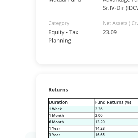
Sr.IV-Dir (IDC
Category
Net Assets ( Cr.
Equity - Tax
23.09
Planning
Returns
Duration
Fund Returns (%)
1 Week
2.36
1 Month
2.00
6 Month
13.20
1 Year
14.28
3 Year
16.65