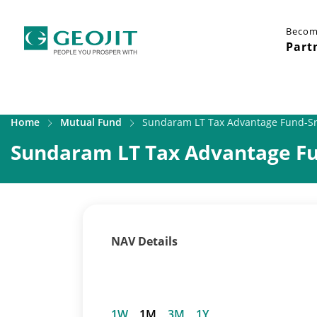
Becom
Part
Home
Mutual Fund
Sundaram LT Tax Advantage Fund-Sr.
Sundaram LT Tax Advantage Fun
NAV Details
1W
1M
3M
1Y