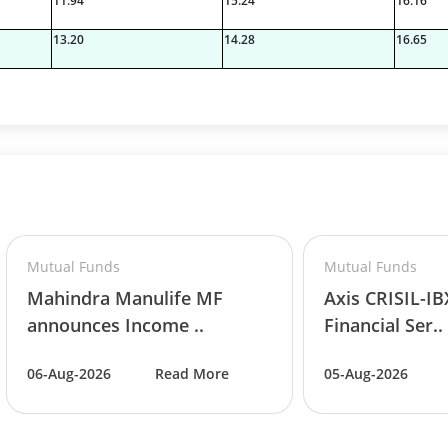
11.94
15.24
16.16
13.20
14.28
16.65
Mutual Funds
Mutual Funds
Mahindra Manulife MF
Axis CRISIL-I
announces Income ..
Financial Ser..
06-Aug-2026
Read More
05-Aug-2026