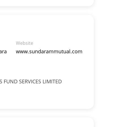
Website
ara
www.sundarammutual.com
 FUND SERVICES LIMITED