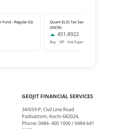
 Fund - Regular (G)
Quant ELSS Tax Saver Fund - Regular
(IDCW)
451.8922
Buy
SIP
Ask Expert
GEOJIT FINANCIAL SERVICES
34/659-P, Civil Line Road
Padivattom, Kochi 682024,
Phone: 0484- 400 1000 / 0484-641