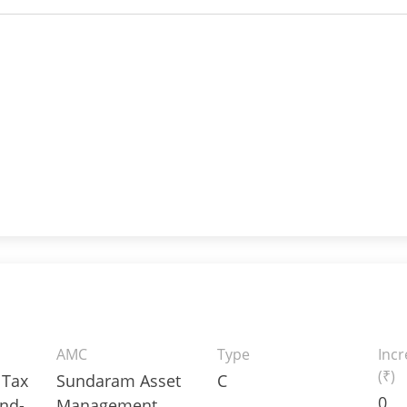
AMC
Type
Inc
(₹)
 Tax
Sundaram Asset
C
0
nd-
Management