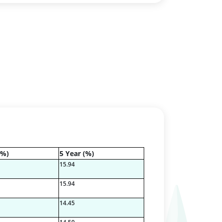
(%)
5 Year (%)
15.94
15.94
14.45