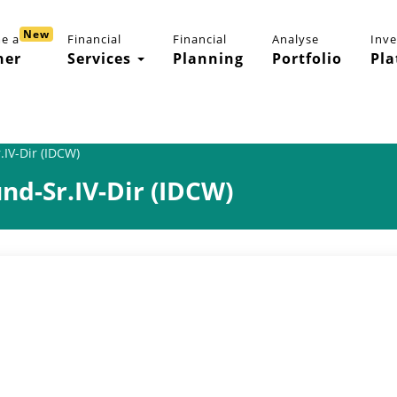
New
e a
Financial
Financial
Analyse
Inv
ner
Services
Planning
Portfolio
Pla
IV-Dir (IDCW)
d-Sr.IV-Dir (IDCW)