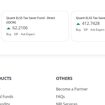
7%
3%
Quant ELSS Tax Saver Fund - Direct
Quant ELSS Tax Saver
(IDCW)
412.7428
62.2106
Buy
SIP
Ask Expert
3%
Buy
SIP
Ask Expert
3%
3%
DUCTS
OTHERS
07%
y
Become a Partner
l Funds
FAQs
odity
NRI Services