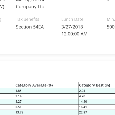
W)
Company Ltd
)
Tax Benefits
Lunch Date
Min.
Section 54EA
3/27/2018
500
12:00:00 AM
Category Average (%)
Category Best (%)
1.85
2.94
2.14
4.70
4.27
14.40
5.51
16.41
13.78
22.87