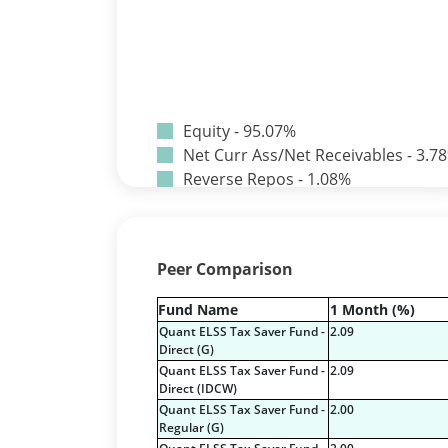
Equity - 95.07%
Net Curr Ass/Net Receivables - 3.7
Reverse Repos - 1.08%
T-Bills - 0.07%
Certificate of Deposit - 0.65%
Debt & Others - 0.14%
Peer Comparison
Equity - 72.3365%
Govt Securities / Sovereign - 7.924
Fund Name
1 Month (%)
Net Curr Ass/Net Receivables - 1.7
Quant ELSS Tax Saver Fund -
2.09
Non Convertable Debenture - 16.6
Direct (G)
Pass Through Certificates - 0.4%
Quant ELSS Tax Saver Fund -
2.09
Direct (IDCW)
Reverse Repos - 0.2%
Quant ELSS Tax Saver Fund -
2.00
Certificate of Deposit - 2.7224%
Regular (G)
Corporate Debentures - 42.3528%