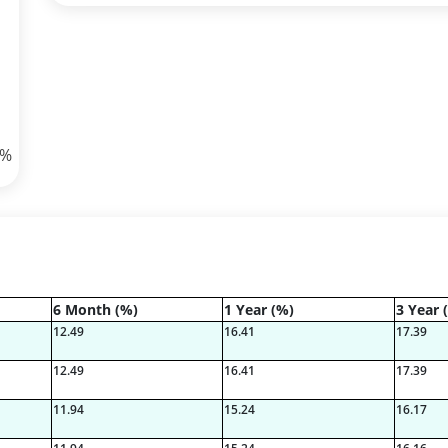
8%
9%
6 Month (%)
1 Year (%)
3 Year 
6%
12.49
16.41
17.39
1%
12.49
16.41
17.39
11.94
15.24
16.17