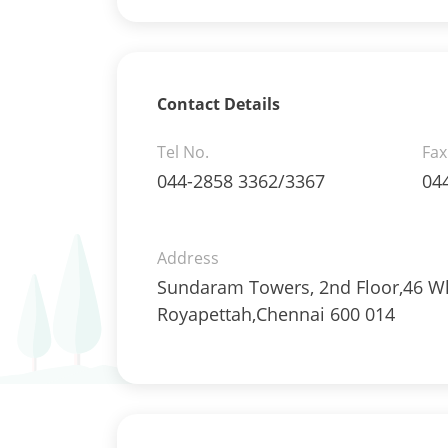
Mutual Funds Units - 0.2378%
Net Curr Ass/Net Receivables -
1.9829%
Others - 0.3335%
Pass Through Certificates - 1.197%
Contact Details
Reverse Repos - 3.5936%
Corporate Debentures - 64.54%
Tel No.
Fax
Debt & Others - 10.33%
044-2858 3362/3367
04
Equity - 3.7354%
Govt Securities / Sovereign - 10.9%
Net Curr Ass/Net Receivables - 2.1
Address
Others - 0.41%
Sundaram Towers, 2nd Floor,46 Wh
Pass Through Certificates - 4.93%
Royapettah,Chennai 600 014
Reverse Repos - 3.02%
Equity - 99.3903%
Net Curr Ass/Net Receivables -
-0.1246%
Reverse Repos - 0.7339%
Gold - 97.93%