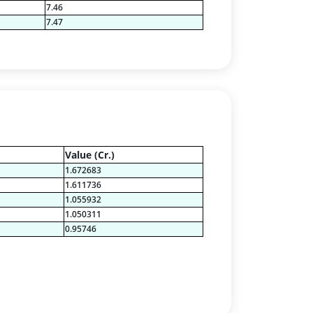
7.46
7.47
Value (Cr.)
1.672683
1.611736
1.055932
1.050311
0.95746