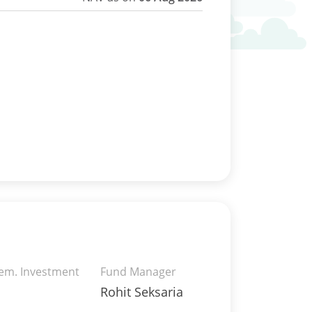
rem. Investment
Fund Manager
Rohit Seksaria