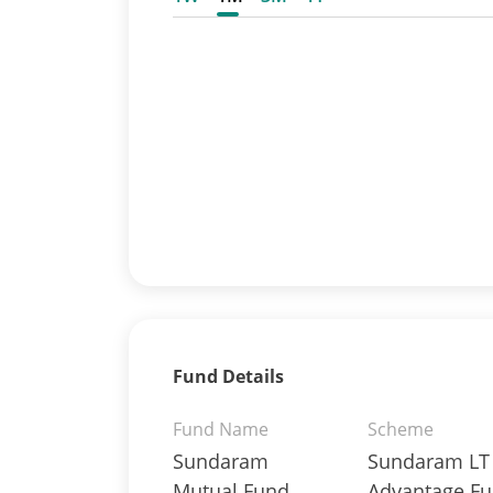
Fund Details
Fund Name
Scheme
Sundaram
Sundaram LT
Mutual Fund
Advantage Fu