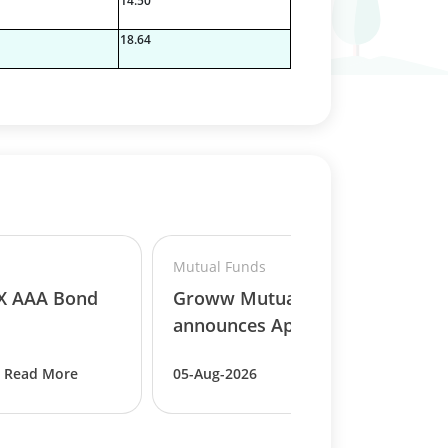
14.50
18.64
Mutual Funds
BX AAA Bond
Groww Mutual Fund
announces Appointmen..
Read More
05-Aug-2026
Read More