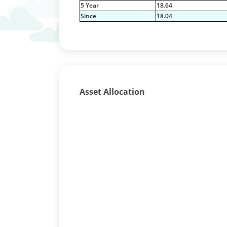
5 Year
18.64
Since
18.04
Asset Allocation