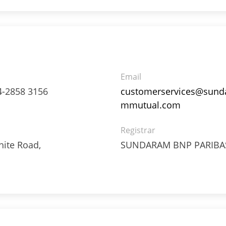
Email
4-2858 3156
customerservices@sund
mmutual.com
3%
Registrar
ite Road,
SUNDARAM BNP PARIBAS