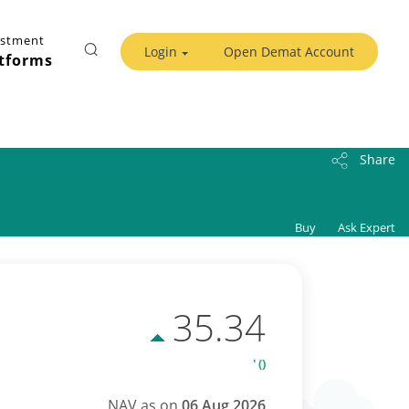
estment
Login
Open Demat Account
tforms
Share
Buy
Ask Expert
35.34
' ()
NAV as on
06 Aug 2026