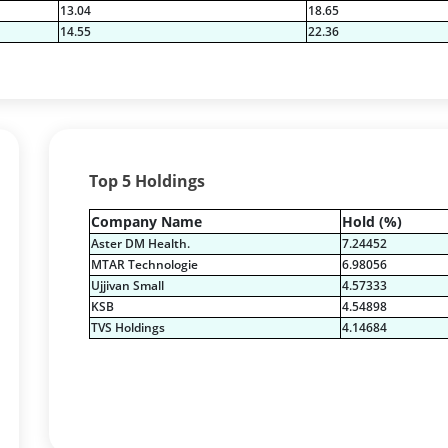
13.04
18.65
14.55
22.36
Top 5 Holdings
Company Name
Hold (%)
Aster DM Health.
7.24452
MTAR Technologie
6.98056
Ujjivan Small
4.57333
KSB
4.54898
TVS Holdings
4.14684