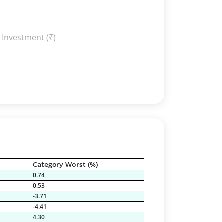
 Investment (₹)
Category Worst (%)
0.74
0.53
-3.71
-4.41
4.30