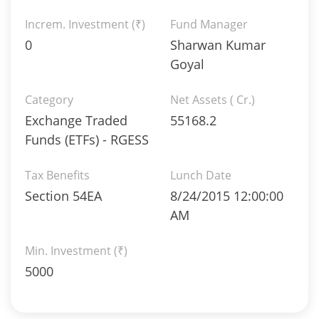
Increm. Investment (₹)
Fund Manager
0
Sharwan Kumar
Goyal
Category
Net Assets ( Cr.)
Exchange Traded
55168.2
Funds (ETFs) - RGESS
Tax Benefits
Lunch Date
Section 54EA
8/24/2015 12:00:00
AM
Min. Investment (₹)
5000