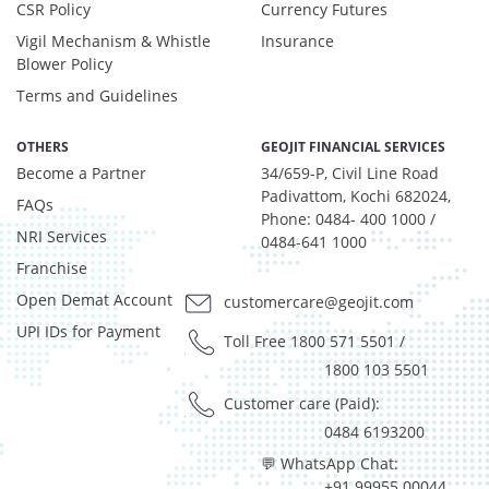
CSR Policy
Currency Futures
Certificate of Deposit - 1.29%
Debt & Others - 7.45%
Vigil Mechanism & Whistle
Insurance
Equity - 6.11%
Blower Policy
Govt Securities / Sovereign - 10.36%
Terms and Guidelines
Net Curr Ass/Net Receivables - 2.36%
Non Convertable Debenture - 67.44%
OTHERS
GEOJIT FINANCIAL SERVICES
Others - 0.33%
Become a Partner
34/659-P, Civil Line Road
Pass Through Certificates - 3.85%
Padivattom, Kochi 682024,
FAQs
Phone: 0484- 400 1000 /
Reverse Repos - 0.48%
NRI Services
0484-641 1000
T-Bills - 0.33%
Franchise
Certificate of Deposit - 1.29%
Debt & Others - 7.45%
Open Demat Account
customercare@geojit.com
Equity - 6.11%
UPI IDs for Payment
Toll Free 1800 571 5501
/
Govt Securities / Sovereign - 10.36%
1800 103 5501
Net Curr Ass/Net Receivables - 2.36%
Customer care (Paid):
Non Convertable Debenture - 67.44%
Others - 0.33%
0484 6193200
Pass Through Certificates - 3.85%
💬 WhatsApp Chat:
Reverse Repos - 0.48%
+91 99955 00044