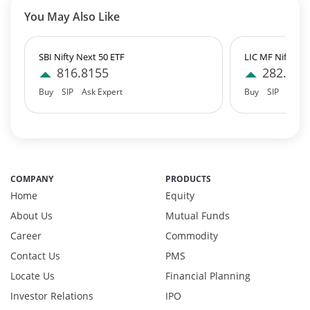
T-Bills - 0.06%
You May Also Like
Equity - 99.7401%
Net Curr Ass/Net Receivables - 0.2386%
Reverse Repos - 0.0189%
SBI Nifty Next 50 ETF
LIC MF Nifty 10
Equity - 99.8776%
816.8155
282.345
Net Curr Ass/Net Receivables - -0.2996%
Buy
SIP
Ask Expert
Buy
SIP
Ask E
Reverse Repos - 0.4208%
Equity - 99.03%
Net Curr Ass/Net Receivables - -0.18%
Reverse Repos - 1.1%
T-Bills - 0.05%
COMPANY
PRODUCTS
Certificate of Deposit - 0.65%
Home
Equity
Debt & Others - 0.14%
About Us
Mutual Funds
Equity - 72.3365%
Govt Securities / Sovereign - 7.9249%
Career
Commodity
Net Curr Ass/Net Receivables - 1.76%
Contact Us
PMS
Non Convertable Debenture - 16.61%
Locate Us
Financial Planning
Pass Through Certificates - 0.4%
Investor Relations
IPO
Reverse Repos - 0.2%