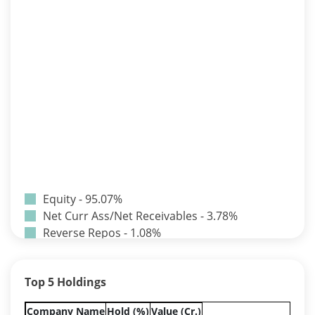
Equity - 95.07%
Net Curr Ass/Net Receivables - 3.78%
Reverse Repos - 1.08%
T-Bills - 0.07%
Certificate of Deposit - 0.65%
Top 5 Holdings
Debt & Others - 0.14%
Equity - 72.3365%
Company Name
Hold (%)
Value (Cr.)