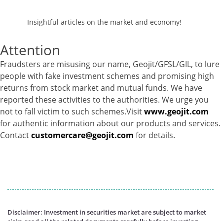
Equity - 95.74%
Net Curr Ass/Net Receivables - 0.86%
Insightful articles on the market and economy!
Reverse Repos - 3.38%
Corporate Debentures - 5.1%
Attention
Derivatives - -47.09%
Equity - 76.2%
Fraudsters are misusing our name, Geojit/GFSL/GIL, to lure
Govt Securities / Sovereign - 3.47%
people with fake investment schemes and promising high
Mutual Funds Units - 8.32%
returns from stock market and mutual funds. We have
Net Curr Ass/Net Receivables - 49.56%
reported these activities to the authorities. We urge you
Reverse Repos - 3.63%
not to fall victim to such schemes.Visit
www.geojit.com
Foreign Equity - 99.9381%
for authentic information about our products and services.
Net Curr Ass/Net Receivables - -0.1373%
Contact
customercare@geojit.com
for details.
Reverse Repos - 0.1989%
Foreign Equity - 99.9381%
Net Curr Ass/Net Receivables - -0.1373%
Reverse Repos - 0.1989%
Certificate of Deposit - 0.65%
Debt & Others - 0.14%
Disclaimer: Investment in securities market are subject to market
Equity - 72.3365%