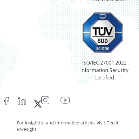
T-Bills - 0.33%
Certificate of Deposit - 0.65%
Debt & Others - 0.14%
Equity - 72.3365%
Govt Securities / Sovereign - 7.9249%
Net Curr Ass/Net Receivables - 1.76%
Non Convertable Debenture - 16.61%
Pass Through Certificates - 0.4%
ISO/IEC 27001:2022
Reverse Repos - 0.2%
Information Security
Derivatives - 0.16%
Certified
Equity - 96.15%
Net Curr Ass/Net Receivables - 0.73%
Reverse Repos - 2.96%
Equity - 96.14%
Net Curr Ass/Net Receivables - 3.86%
Equity - 96.14%
For insightful and informative articles visit Geojit
Net Curr Ass/Net Receivables - 3.86%
Foresight
Cash & Cash Equivalents - 0.02%