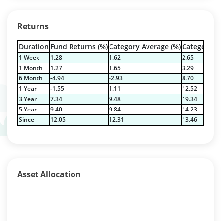
Returns
Duration
Fund Returns (%)
Category Average (%)
Category Be
1 Week
1.28
1.62
2.65
1 Month
1.27
1.65
3.29
6 Month
-4.94
-2.93
8.70
1 Year
-1.55
1.11
12.52
3 Year
7.34
9.48
19.34
5 Year
9.40
9.84
14.23
Since
12.05
12.31
13.46
Asset Allocation