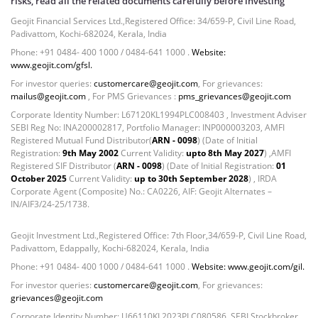
risks, read all the related documents carefully before investing
Govt Securities / Sovereign - 7.9249%
Geojit Financial Services Ltd.,Registered Office: 34/659-P, Civil Line Road,
Net Curr Ass/Net Receivables - 1.76%
Padivattom, Kochi-682024, Kerala, India
Non Convertable Debenture - 16.61%
Phone: +91 0484- 400 1000 / 0484-641 1000 .
Website:
Pass Through Certificates - 0.4%
www.geojit.com/gfsl.
Reverse Repos - 0.2%
For investor queries:
customercare@geojit.com
, For grievances:
Cash & Cash Equivalents - 0.0002%
mailus@geojit.com
, For PMS Grievances :
pms_grievances@geojit.com
Cash & Current Asset - 0.0006%
Corporate Identity Number: L67120KL1994PLC008403 , Investment Adviser
Derivatives - 0.9%
SEBI Reg No: INA200002817, Portfolio Manager: INP000003203, AMFI
Registered Mutual Fund Distributor(
ARN - 0098
) (Date of Initial
Equity - 67.13%
Registration:
9th May 2002
Current Validity:
upto 8th May 2027
) ,AMFI
Foreign Mutual Fund - 7.47%
Registered SIF Distributor (
ARN - 0098
) (Date of Initial Registration:
01
Govt Securities / Sovereign - 1.05%
October 2025
Current Validity:
up to 30th September 2028
) , IRDA
Corporate Agent (Composite) No.: CA0226, AIF: Geojit Alternates –
Mutual Funds Units - 11.49%
IN/AIF3/24-25/1738.
Net Curr Ass/Net Receivables - -0.81%
Non Convertable Debenture - 4.47%
Geojit Investment Ltd.,Registered Office: 7th Floor,34/659-P, Civil Line Road,
Reverse Repos - 5.45%
Padivattom, Edappally, Kochi-682024, Kerala, India
T-Bills - 2.85%
Phone: +91 0484- 400 1000 / 0484-641 1000 .
Website: www.geojit.com/gil.
Cash & Cash Equivalents - 0.0002%
For investor queries:
customercare@geojit.com
, For grievances:
Cash & Current Asset - 0.0006%
grievances@geojit.com
Derivatives - 0.9%
Corporate Identity Number: U66110KL2023PLC080586, SEBI Stockbroker