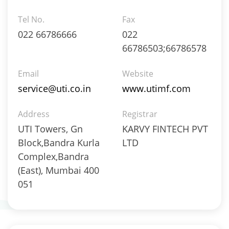
Gold - 97.93%
Tel No.
Fax
Net Curr Ass/Net Receivables - 2.07%
022 66786666
022
Equity - 95.68%
Net Curr Ass/Net Receivables - 0.03%
66786503;66786578
Reverse Repos - 4.29%
Equity - 95.68%
Email
Website
Net Curr Ass/Net Receivables - 0.03%
service@uti.co.in
www.utimf.com
Reverse Repos - 4.29%
Equity - 99.66%
Address
Registrar
Net Curr Ass/Net Receivables - 0.03%
UTI Towers, Gn
KARVY FINTECH PVT
Reverse Repos - 0.31%
Block,Bandra Kurla
LTD
Equity - 99.66%
Complex,Bandra
Net Curr Ass/Net Receivables - 0.03%
Reverse Repos - 0.31%
(East), Mumbai 400
Derivatives - 0.59%
051
Equity - 98.63%
Net Curr Ass/Net Receivables - -1.07%
Reverse Repos - 1.79%