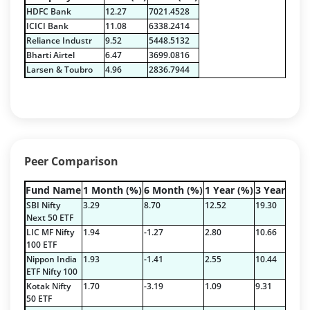
Govt Securities / Sovereign - 7.9249%
HDFC Bank
12.27
7021.4528
Net Curr Ass/Net Receivables - 1.76%
ICICI Bank
11.08
6338.2414
Non Convertable Debenture - 16.61%
Reliance Industr
9.52
5448.5132
Pass Through Certificates - 0.4%
Bharti Airtel
6.47
3699.0816
Reverse Repos - 0.2%
Larsen & Toubro
4.96
2836.7944
Certificate of Deposit - 2.7224%
Corporate Debentures - 42.3528%
Debt & Others - 4.9211%
Equity - 22.7768%
Floating Rate Instruments - 3.353%
Peer Comparison
Govt Securities / Sovereign - 16.5287%
Mutual Funds Units - 0.2378%
Fund Name
1 Month (%)
6 Month (%)
1 Year (%)
3 Year (%)
Net Curr Ass/Net Receivables - 1.9829%
SBI Nifty
3.29
8.70
12.52
19.30
Others - 0.3335%
Next 50 ETF
LIC MF Nifty
1.94
-1.27
2.80
10.66
Pass Through Certificates - 1.197%
100 ETF
Reverse Repos - 3.5936%
Nippon India
1.93
-1.41
2.55
10.44
9
Certificate of Deposit - 2.7224%
ETF Nifty 100
Corporate Debentures - 42.3528%
Kotak Nifty
1.70
-3.19
1.09
9.31
9
50 ETF
Debt & Others - 4.9211%