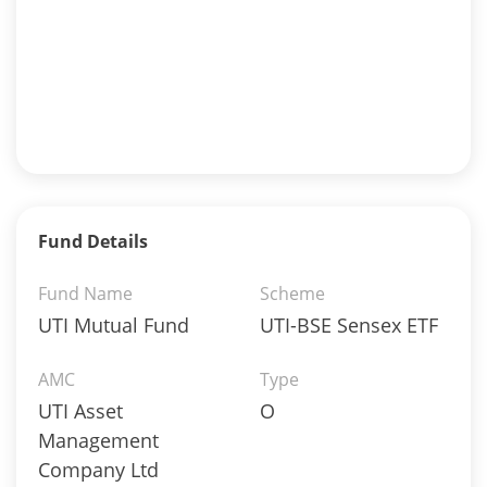
Fund Details
Fund Name
Scheme
UTI Mutual Fund
UTI-BSE Sensex ETF
AMC
Type
UTI Asset
O
Management
Company Ltd