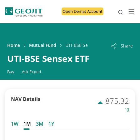
Open Demat Account
Home
Mutual Fund
UTI-BSE Sensex ETF
Share
UTI-BSE Sensex ETF
Buy
Ask Expert
NAV Details
875.32
' ()
1W
1M
3M
1Y