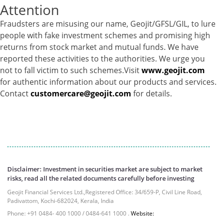
Attention
T-Bills - 0.2%
Gold - 98.19%
Fraudsters are misusing our name, Geojit/GFSL/GIL, to lure
Net Curr Ass/Net Receivables - 1.81%
people with fake investment schemes and promising high
Reverse Repos - 0.0026%
returns from stock market and mutual funds. We have
Equity - 98.16%
reported these activities to the authorities. We urge you
Net Curr Ass/Net Receivables - 1.25%
not to fall victim to such schemes.Visit
www.geojit.com
Reverse Repos - 0.59%
for authentic information about our products and services.
Derivatives - 0.2422%
Contact
customercare@geojit.com
for details.
Equity - 97.9027%
Net Curr Ass/Net Receivables - -0.082%
Reverse Repos - 1.9368%
Cash & Cash Equivalents - 0.0016%
Certificate of Deposit - 0.18%
Equity - 72.6588%
Disclaimer: Investment in securities market are subject to market
Govt Securities / Sovereign - 0.05%
risks, read all the related documents carefully before investing
Mutual Funds Units - 24.61%
Geojit Financial Services Ltd.,Registered Office: 34/659-P, Civil Line Road,
Net Curr Ass/Net Receivables - 0.29%
Padivattom, Kochi-682024, Kerala, India
Reverse Repos - 2.23%
Phone: +91 0484- 400 1000 / 0484-641 1000 .
Website: