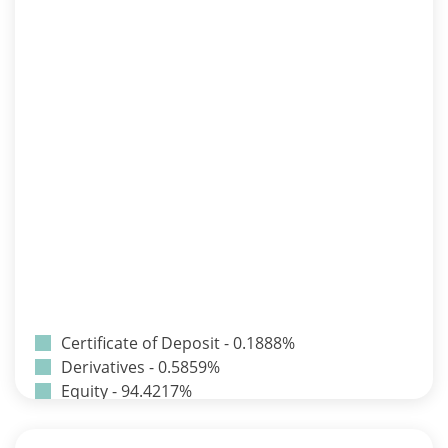
Certificate of Deposit - 0.1888%
Derivatives - 0.5859%
Equity - 94.4217%
Net Curr Ass/Net Receivables - -0.0242%
Preference Shares - 0.0014%