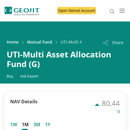
Open Demat Account
Home
Mutual Fund
UTI-Multi Asset Allocation Fund (G)
Share
UTI-Multi Asset Allocation
Fund (G)
Buy
Ask Expert
NAV Details
80.44
' ()
1W
1M
3M
1Y