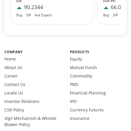
(G)
(IDCW)
Govt Securities / Sovereign - 7.9249%
90.2344
66.0454
Net Curr Ass/Net Receivables - 1.76%
Buy
SIP
Ask Expert
Buy
SIP
Ask E
Non Convertable Debenture - 16.61%
Pass Through Certificates - 0.4%
Reverse Repos - 0.2%
Derivatives - 0.7516%
Equity - 95.417%
COMPANY
PRODUCTS
Foreign Equity - 0.5512%
Home
Equity
Net Curr Ass/Net Receivables - -1.2323%
About Us
Mutual Funds
Preference Shares - 0.0324%
Career
Commodity
Reverse Repos - 3.4196%
T-Bills - 1.0602%
Contact Us
PMS
Derivatives - 0.7516%
Locate Us
Financial Planning
Equity - 95.417%
Investor Relations
IPO
Foreign Equity - 0.5512%
CSR Policy
Currency Futures
Net Curr Ass/Net Receivables - -1.2323%
Vigil Mechanism & Whistle
Insurance
Preference Shares - 0.0324%
Blower Policy
Reverse Repos - 3.4196%