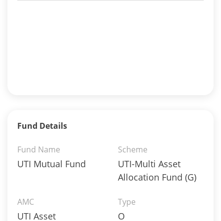
Fund Details
Fund Name
Scheme
UTI Mutual Fund
UTI-Multi Asset
Allocation Fund (G)
AMC
Type
UTI Asset
O