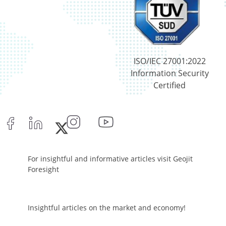
Reverse Repos - 0.0017%
Equity - 98.53%
Net Curr Ass/Net Receivables - 0.25%
Reverse Repos - 1.22%
Certificate of Deposit - 10.35%
ISO/IEC 27001:2022
Commercial Paper - 0.56%
Information Security
Corporate Debentures - 7.93%
Certified
Equity - 76.1502%
Govt Securities / Sovereign - 1.82%
Net Curr Ass/Net Receivables - 0.7%
Reverse Repos - 2.29%
T-Bills - 0.2%
Certificate of Deposit - 10.35%
For insightful and informative articles visit Geojit
Commercial Paper - 0.56%
Foresight
Corporate Debentures - 7.93%
Equity - 76.1502%
Govt Securities / Sovereign - 1.82%
Insightful articles on the market and economy!
Net Curr Ass/Net Receivables - 0.7%
Reverse Repos - 2.29%