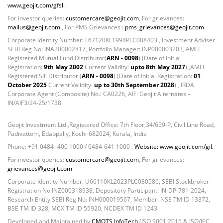
Equity - 97.5307%
www.geojit.com/gfsl.
Net Curr Ass/Net Receivables - -0.2252%
For investor queries:
customercare@geojit.com
, For grievances:
Reverse Repos - 2.6728%
mailus@geojit.com
, For PMS Grievances :
pms_grievances@geojit.com
T-Bills - 0.0213%
Corporate Identity Number: L67120KL1994PLC008403 , Investment Adviser
SEBI Reg No: INA200002817, Portfolio Manager: INP000003203, AMFI
Equity - 98.4%
Registered Mutual Fund Distributor(
ARN - 0098
) (Date of Initial
Mutual Funds Units - 0.51%
Registration:
9th May 2002
Current Validity:
upto 8th May 2027
) ,AMFI
Net Curr Ass/Net Receivables - 0.56%
Registered SIF Distributor (
ARN - 0098
) (Date of Initial Registration:
01
October 2025
Current Validity:
up to 30th September 2028
) , IRDA
Reverse Repos - 0.53%
Corporate Agent (Composite) No.: CA0226, AIF: Geojit Alternates –
Gold - 98.11%
IN/AIF3/24-25/1738.
Net Curr Ass/Net Receivables - 1.64%
Reverse Repos - 0.25%
Geojit Investment Ltd.,Registered Office: 7th Floor,34/659-P, Civil Line Road,
Corporate Debentures - 38.2271%
Padivattom, Edappally, Kochi-682024, Kerala, India
Equity - 44.2479%
Phone: +91 0484- 400 1000 / 0484-641 1000 .
Website: www.geojit.com/gil.
Govt Securities / Sovereign - 12.2532%
For investor queries:
customercare@geojit.com
, For grievances:
grievances@geojit.com
Net Curr Ass/Net Receivables - 1.0831%
Reverse Repos - 4.1885%
Corporate Identity Number: U66110KL2023PLC080586, SEBI Stockbroker
Registration No INZ000318938, Depository Participant: IN-DP-781-2024,
Certificate of Deposit - 2.39%
Research Entity SEBI Reg No: INH000019567, Member: NSE TM ID 13372,
Corporate Debentures - 12.29%
BSE TM ID 328, MCX TM ID 55920, NCDEX TM ID 1243
Debt & Others - 1.89%
Developed and Maintained by
CMOTS InfoTech
(ISO 9001:2015 & ISO/IEC