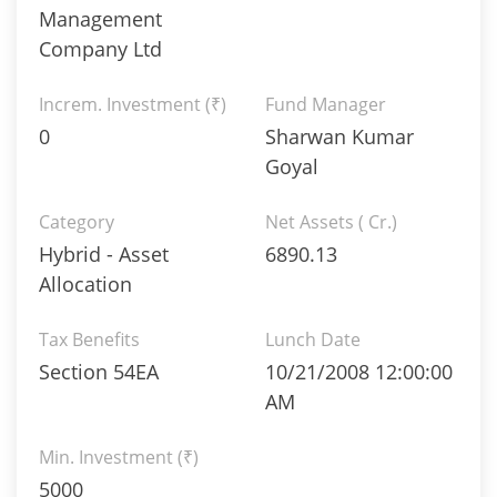
Management
Company Ltd
Increm. Investment (₹)
Fund Manager
0
Sharwan Kumar
Goyal
Category
Net Assets ( Cr.)
Hybrid - Asset
6890.13
Allocation
Tax Benefits
Lunch Date
Section 54EA
10/21/2008 12:00:00
AM
Min. Investment (₹)
5000