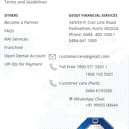
T-Bills - 1.0602%
Terms and Guidelines
Equity - 99.9%
Net Curr Ass/Net Receivables - 0.07%
OTHERS
GEOJIT FINANCIAL SERVICES
Become a Partner
Reverse Repos - 0.03%
34/659-P, Civil Line Road
Padivattom, Kochi 682024,
Net Curr Ass/Net Receivables - 1.334%
FAQs
Phone: 0484- 400 1000 /
Reverse Repos - 0.015%
NRI Services
0484-641 1000
Silver - 98.651%
Franchise
Cash & Current Asset - 0%
Open Demat Account
customercare@geojit.com
Derivatives - 0.0693%
Equity - 98.9678%
UPI IDs for Payment
Toll Free 1800 571 5501
/
Govt Securities / Sovereign - 0.1225%
1800 103 5501
Mutual Funds Units - 0.1655%
Customer care (Paid):
Net Curr Ass/Net Receivables - 0.196%
0484 6193200
Preference Shares - 0.0049%
Reverse Repos - 0.3028%
💬 WhatsApp Chat:
+91 99955 00044
T-Bills - 0.171%
Cash & Cash Equivalents - 0%
Gold - 98.34%
Net Curr Ass/Net Receivables - 1.66%