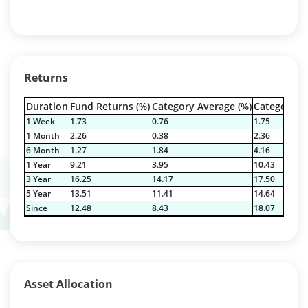
Returns
Duration
Fund Returns (%)
Category Average (%)
Category Be
1 Week
1.73
0.76
1.75
1 Month
2.26
0.38
2.36
6 Month
1.27
1.84
4.16
1 Year
9.21
3.95
10.43
3 Year
16.25
14.17
17.50
5 Year
13.51
11.41
14.64
Since
12.48
8.43
18.07
Asset Allocation