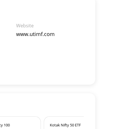
Website
www.utimf.com
ty 100
Kotak Nifty 50 ETF