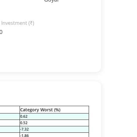
 Investment (₹)
0
Category Worst (%)
0.62
0.52
-7.32
-1.86