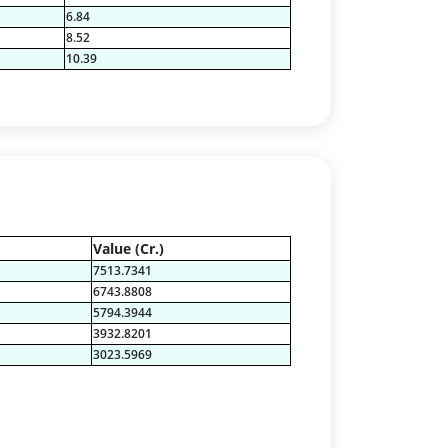
6.84
8.52
10.39
Value (Cr.)
7513.7341
6743.8808
5794.3944
3932.8201
3023.5969