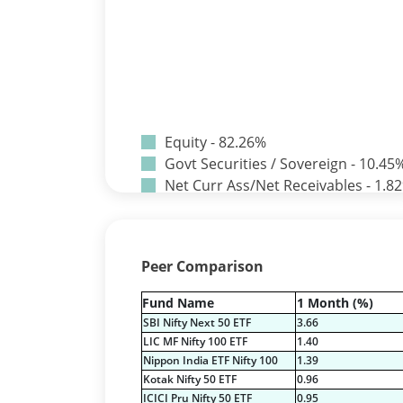
Equity - 82.26%
Govt Securities / Sovereign - 10.45
Net Curr Ass/Net Receivables - 1.8
Non Convertable Debenture - 3.24
Pass Through Certificates - 0.9%
Reverse Repos - 1.33%
Peer Comparison
Equity - 82.26%
Govt Securities / Sovereign - 10.45
Fund Name
1 Month (%)
Net Curr Ass/Net Receivables - 1.8
SBI Nifty Next 50 ETF
3.66
Non Convertable Debenture - 3.24
LIC MF Nifty 100 ETF
1.40
Pass Through Certificates - 0.9%
Nippon India ETF Nifty 100
1.39
Reverse Repos - 1.33%
Kotak Nifty 50 ETF
0.96
ICICI Pru Nifty 50 ETF
0.95
Certificate of Deposit - 2.19%