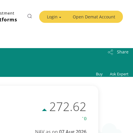
estment
Login
Open Demat Account
tforms
Share
Buy
Ask Expert
272.62
' ()
NAV as on
07 Aug 2026