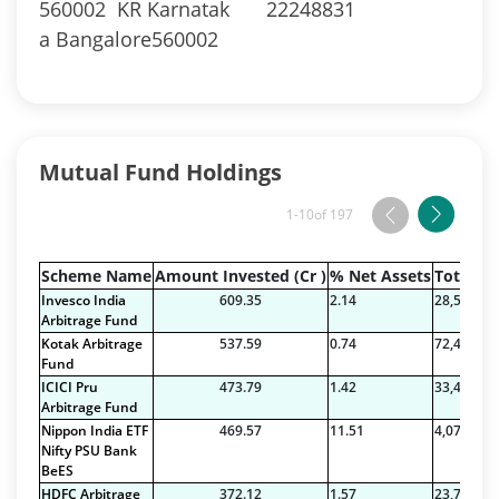
560002 KR Karnatak
22248831
a Bangalore560002
Mutual Fund Holdings
1-10
of 197
Scheme Name
Amount Invested (Cr )
% Net Assets
Total Na
Invesco India
609.35
2.14
28,526.49
Arbitrage Fund
Kotak Arbitrage
537.59
0.74
72,409.42
Fund
ICICI Pru
473.79
1.42
33,423.34
Arbitrage Fund
Nippon India ETF
469.57
11.51
4,079.24
Nifty PSU Bank
BeES
HDFC Arbitrage
372.12
1.57
23,771.97