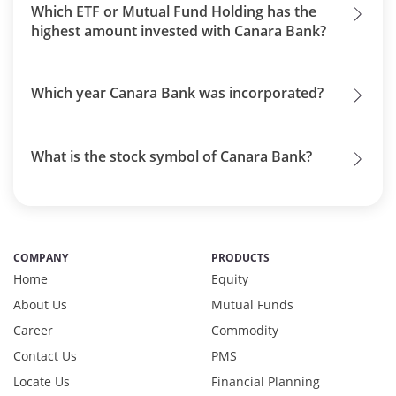
Which ETF or Mutual Fund Holding has the
highest amount invested with Canara Bank?
Which year Canara Bank was incorporated?
What is the stock symbol of Canara Bank?
COMPANY
PRODUCTS
Home
Equity
About Us
Mutual Funds
Career
Commodity
Contact Us
PMS
Locate Us
Financial Planning