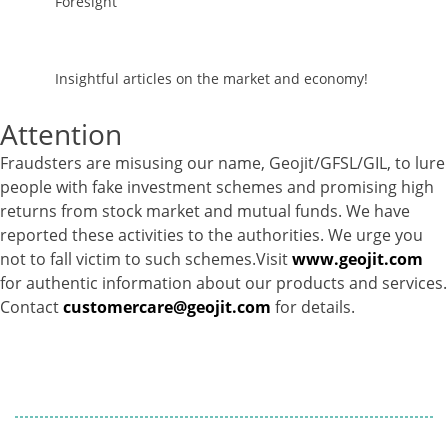
Foresight
Insightful articles on the market and economy!
Attention
Fraudsters are misusing our name, Geojit/GFSL/GIL, to lure
people with fake investment schemes and promising high
returns from stock market and mutual funds. We have
reported these activities to the authorities. We urge you
not to fall victim to such schemes.Visit
www.geojit.com
for authentic information about our products and services.
Contact
customercare@geojit.com
for details.