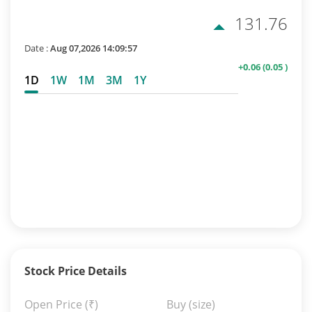
131.76
Date :
Aug 07,2026 14:09:57
+0.06
(0.05 )
1D
1W
1M
3M
1Y
Stock Price Details
Open Price
(₹)
Buy (size)