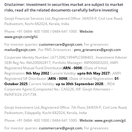
Disclaimer: Investment in securities market are subject to market
risks, read all the related documents carefully before investing
Geojit Financial Services Ltd.,Registered Office: 34/659-P, Civil Line Road,
Padivattom, Kochi-682024, Kerala, India
Phone: +91 0484- 400 1000 / 0484-641 1000 .
Website:
www.geojit.com/gfsl.
For investor queries:
customercare@geojit.com
, For grievances:
mailus@geojit.com
, For PMS Grievances :
pms_grievances@geojit.com
Corporate Identity Number: L67120KL1994PLC008403 , Investment Adviser
SEBI Reg No: INA200002817, Portfolio Manager: INP000003203, AMFI
Registered Mutual Fund Distributor(
ARN - 0098
) (Date of Initial
Registration:
9th May 2002
Current Validity:
upto 8th May 2027
) ,AMFI
Registered SIF Distributor (
ARN - 0098
) (Date of Initial Registration:
01
October 2025
Current Validity:
up to 30th September 2028
) , IRDA
Corporate Agent (Composite) No.: CA0226, AIF: Geojit Alternates –
IN/AIF3/24-25/1738.
Geojit Investment Ltd.,Registered Office: 7th Floor,34/659-P, Civil Line Road,
Padivattom, Edappally, Kochi-682024, Kerala, India
Phone: +91 0484- 400 1000 / 0484-641 1000 .
Website: www.geojit.com/gil.
For investor queries:
customercare@geojit.com
, For grievances: