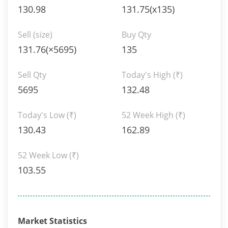
130.98
131.75(x135)
Sell (size)
Buy Qty
131.76(×5695)
135
Sell Qty
Today's High
(₹)
5695
132.48
Today's Low
(₹)
52 Week High
(₹)
130.43
162.89
52 Week Low
(₹)
103.55
Market Statistics