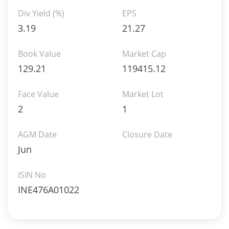
Div Yield (%)
EPS
3.19
21.27
Book Value
Market Cap
129.21
119415.12
Face Value
Market Lot
2
1
AGM Date
Closure Date
Jun
ISIN No
INE476A01022