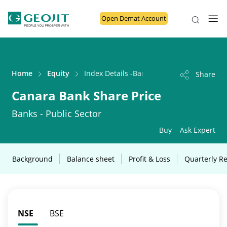
Open Demat Account
Home
Equity
Index Details -Banks - Public Sector
Share
Canara Bank Share Price
Banks - Public Sector
Buy
Ask Expert
Background
Balance sheet
Profit & Loss
Quarterly Re
NSE
BSE