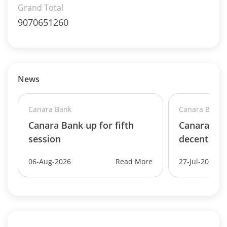
Grand Total
9070651260
News
Canara Bank
Canara Bank
Canara Bank up for fifth
Canara Ban
session
decent Q1
06-Aug-2026
Read More
27-Jul-2026