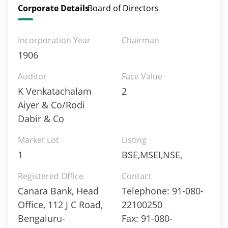
Corporate Details
Board of Directors
Incorporation Year
Chairman
1906
Auditor
Face Value
K Venkatachalam
2
Aiyer & Co/Rodi
Dabir & Co
Market Lot
Listing
1
BSE,MSEI,NSE,
Registered Office
Contact
Canara Bank, Head
Telephone: 91-080-
Office, 112 J C Road,
22100250
Bengaluru-
Fax: 91-080-