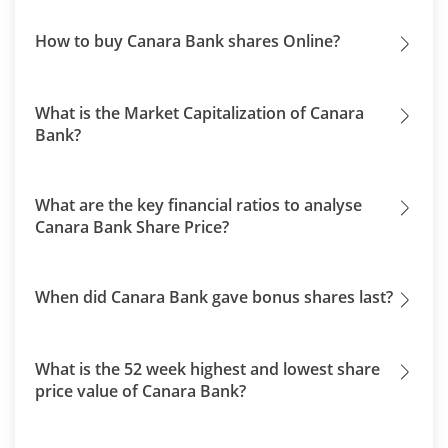
How to buy Canara Bank shares Online?
What is the Market Capitalization of Canara
Bank?
What are the key financial ratios to analyse
Canara Bank Share Price?
When did Canara Bank gave bonus shares last?
What is the 52 week highest and lowest share
price value of Canara Bank?