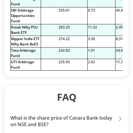
Fund
SBI Arbitrage
335.01
0.73
45,923.07
Opportunities
Fund
Kotak Nifty PSU
283.25
11.52
2,459.57
Bank ETF
Nippon India ETF
274.22
3.30
8,319.42
Nifty Bank BeES
Tata Arbitrage
242.82
1.01
24,026.00
Fund
UTI-Arbitrage
225.50
2.02
11,152.46
Fund
FAQ
What is the share price of Canara Bank today
on NSE and BSE?