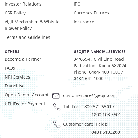
Investor Relations
IPO
CSR Policy
Currency Futures
Vigil Mechanism & Whistle
Insurance
Blower Policy
Terms and Guidelines
OTHERS
GEOJIT FINANCIAL SERVICES
Become a Partner
34/659-P, Civil Line Road
Padivattom, Kochi 682024,
FAQs
Phone: 0484- 400 1000 /
NRI Services
0484-641 1000
Franchise
Open Demat Account
customercare@geojit.com
UPI IDs for Payment
Toll Free 1800 571 5501
/
1800 103 5501
Customer care (Paid):
0484 6193200