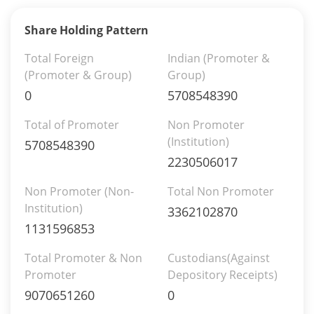
Share Holding Pattern
Total Foreign
Indian (Promoter &
(Promoter & Group)
Group)
0
5708548390
Total of Promoter
Non Promoter
(Institution)
5708548390
2230506017
Non Promoter (Non-
Total Non Promoter
Institution)
3362102870
1131596853
Total Promoter & Non
Custodians(Against
Promoter
Depository Receipts)
9070651260
0