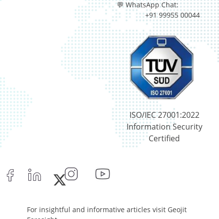
💬 WhatsApp Chat:
+91 99955 00044
ISO/IEC 27001:2022
Information Security
Certified
For insightful and informative articles visit Geojit