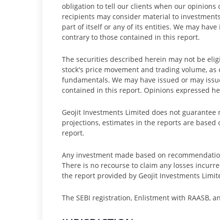
obligation to tell our clients when our opinion
recipients may consider material to investments
part of itself or any of its entities. We may h
contrary to those contained in this report.
The securities described herein may not be eligi
stock's price movement and trading volume, as
fundamentals. We may have issued or may issue
contained in this report. Opinions expressed he
Geojit Investments Limited does not guarantee ret
projections, estimates in the reports are based 
report.
Any investment made based on recommendations 
There is no recourse to claim any losses incur
the report provided by Geojit Investments Limit
The SEBI registration, Enlistment with RAASB, a