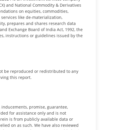
CX) and National Commodity & Derivatives
ndations on equities, commodities,
ervices like de-materialization,
tity, prepares and shares research data
 and Exchange Board of India Act, 1992, the
s, instructions or guidelines issued by the
ot be reproduced or redistributed to any
iving this report.
ts, inducements, promise, guarantee,
vided for assistance only and is not
ein is from publicly available data or
 relied on as such. We have also reviewed