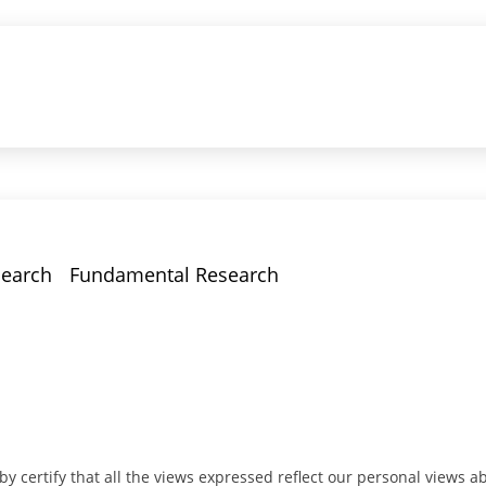
earch
Fundamental Research
y certify that all the views expressed reflect our personal views ab