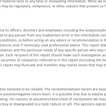
f material facts or any false or misleading information. While we
re may be regulatory, compliance, or other reasons that prevent us 
 and its officers, directors and employees including the analyst/auth
se to any person from any inadvertent error in the information cont
conditions, so before acting on any advice or recommendation in th
mstances and, if necessary, seek professional advice. This report doe
cumstances and the particular needs of any specific person who may
ion. Each recipient of this report should make such investigation as
ecurities of companies referred to in this report (including the me
s report may fluctuate and investors may realize losses that may ex
tion believed to be reliable. The recommendations herein are bas
 positive/negative return basis. It is possible that due to volatile
ing. For reasons of valuations/return/lack of clarity/event we may 
to buy or downgraded to a hold, reduce or sell. The opinions expre