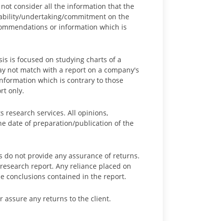
not consider all the information that the
liability/undertaking/commitment on the
recommendations or information which is
sis is focused on studying charts of a
y not match with a report on a company's
formation which is contrary to those
rt only.
s research services. All opinions,
he date of preparation/publication of the
 do not provide any assurance of returns.
research report. Any reliance placed on
e conclusions contained in the report.
 assure any returns to the client.