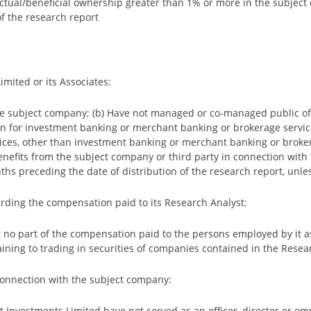
o actual/beneficial ownership greater than 1% or more in the subje
f the research report
mited or its Associates:
e subject company; (b) Have not managed or co-managed public offe
n for investment banking or merchant banking or brokerage servic
ices, other than investment banking or merchant banking or broker
efits from the subject company or third party in connection with t
hs preceding the date of distribution of the research report, unles
arding the compensation paid to its Research Analyst:
t no part of the compensation paid to the persons employed by it a
aining to trading in securities of companies contained in the Resea
 connection with the subject company:
ojit Investments Limited have not served as an officer, director or 