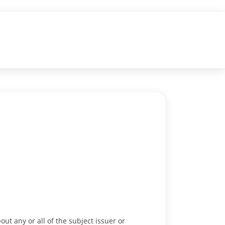
out any or all of the subject issuer or