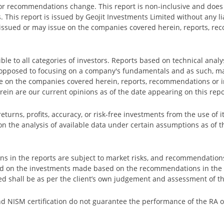
s or recommendations change. This report is non-inclusive and does 
. This report is issued by Geojit Investments Limited without any 
ave issued or may issue on the companies covered herein, reports, 
ble to all categories of investors. Reports based on technical analy
 opposed to focusing on a company's fundamentals and as such, ma
 on the companies covered herein, reports, recommendations or in
rein are our current opinions as of the date appearing on this repo
urns, profits, accuracy, or risk-free investments from the use of it
on the analysis of available data under certain assumptions as of t
in the reports are subject to market risks, and recommendations
red on the investments made based on the recommendations in the 
ed shall be as per the client’s own judgement and assessment of th
nd NISM certification do not guarantee the performance of the RA or