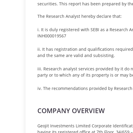
securities. This report has been prepared by th
The Research Analyst hereby declare that:
i. It is duly registered with SEBI as a Research 
INH000019567
ii. It has registration and qualifications requi
and the same are valid and subsisting.
iii. Research analyst services provided by it do n
party or to which any of its property is or may b
iv. The recommendations provided by Research A
COMPANY OVERVIEW
Geojit Investments Limited Corporate Identifi
having its registered office at 7th Floor, 34/659