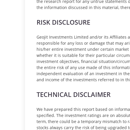
the research report for any untrue statements o
the information discussed in this material, the
RISK DISCLOSURE
Geojit Investments Limited and/or its Affiliates
responsible for any loss or damage that may ari
his/her entire investment under certain market 
whether it is suitable for their particular circu
investment objectives, financial situation/cir
the entire risk of any use made of this informat
independent evaluation of an investment in the s
and income of the investments referred to in thi
TECHNICAL DISCLAIMER
We have prepared this report based on informa
specified. The investment ratings are on absolute
term, there could be a temporary mismatch to rat
stocks always carry the risk of being upgraded 