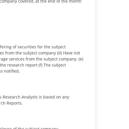
ct company covered, at the end of the month
ring of securities for the subject
es from the subject company (d) Have not
age services from the subject company. (e)
he research report (f) The subject
s notified.
s Research Analysts is based on any
rch Reports.
employee of the subject company.