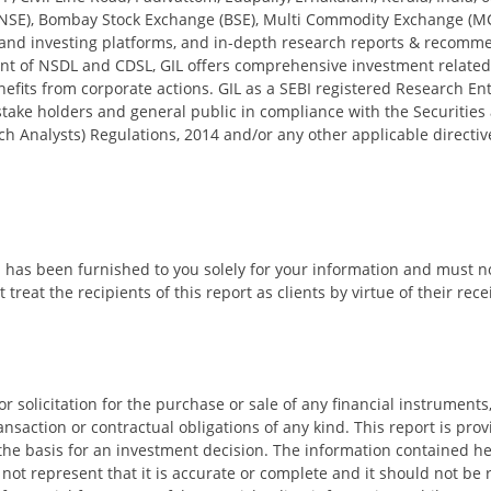
NSE), Bombay Stock Exchange (BSE), Multi Commodity Exchange (M
and investing platforms, and in-depth research reports & recomme
nt of NSDL and CDSL, GIL offers comprehensive investment related s
nefits from corporate actions. GIL as a SEBI registered Research En
, stake holders and general public in compliance with the Securities
h Analysts) Regulations, 2014 and/or any other applicable directive
d has been furnished to you solely for your information and must n
treat the recipients of this report as clients by virtue of their rece
or solicitation for the purchase or sale of any financial instrumen
ransaction or contractual obligations of any kind. This report is pro
he basis for an investment decision. The information contained her
 not represent that it is accurate or complete and it should not be