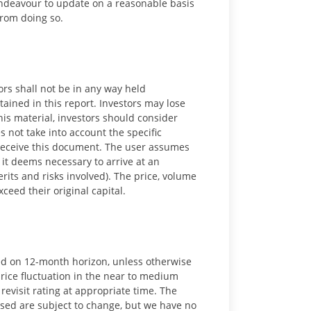
 endeavour to update on a reasonable basis
from doing so.
ors shall not be in any way held
ained in this report. Investors may lose
is material, investors should consider
s not take into account the specific
 receive this document. The user assumes
 it deems necessary to arrive at an
rits and risks involved). The price, volume
ceed their original capital.
ed on 12-month horizon, unless otherwise
 price fluctuation in the near to medium
revisit rating at appropriate time. The
ssed are subject to change, but we have no