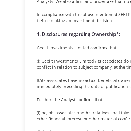
Analysts. We also affirm and undertake that no d
In compliance with the above-mentioned SEBI Re
before making an investment decision:
1. Disclosures regarding Ownership*:
Geojit Investments Limited confirms that:
(i) Geojit Investments Limited /its associates do
conflict in relation to subject company, at the t
It/its associates have no actual beneficial owne
immediately preceding the date of publication o
Further, the Analyst confirms that:
(i) he, his associates and his relatives shall ta
other financial interest, or other material confli