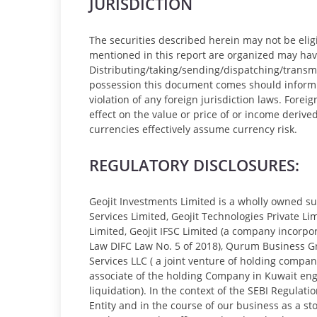
JURISDICTION
The securities described herein may not be eligib
mentioned in this report are organized may have 
Distributing/taking/sending/dispatching/transmi
possession this document comes should inform th
violation of any foreign jurisdiction laws. Fore
effect on the value or price of or income derive
currencies effectively assume currency risk.
REGULATORY DISCLOSURES:
Geojit Investments Limited is a wholly owned sub
Services Limited, Geojit Technologies Private Lim
Limited, Geojit IFSC Limited (a company incorpo
Law DIFC Law No. 5 of 2018), Qurum Business Grou
Services LLC ( a joint venture of holding compa
associate of the holding Company in Kuwait enga
liquidation). In the context of the SEBI Regulat
Entity and in the course of our business as a s