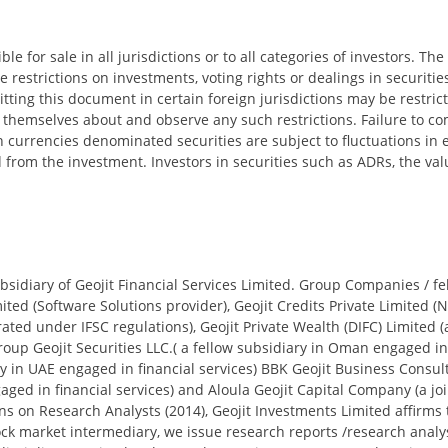
le for sale in all jurisdictions or to all categories of investors. T
restrictions on investments, voting rights or dealings in securities
tting this document in certain foreign jurisdictions may be restri
emselves about and observe any such restrictions. Failure to comp
ign currencies denominated securities are subject to fluctuations i
d from the investment. Investors in securities such as ADRs, the va
sidiary of Geojit Financial Services Limited. Group Companies / fel
ited (Software Solutions provider), Geojit Credits Private Limited (N
rated under IFSC regulations), Geojit Private Wealth (DIFC) Limit
p Geojit Securities LLC.( a fellow subsidiary in Oman engaged in fi
ny in UAE engaged in financial services) BBK Geojit Business Consul
ged in financial services) and Aloula Geojit Capital Company (a jo
ions on Research Analysts (2014), Geojit Investments Limited affirms
tock market intermediary, we issue research reports /research anal