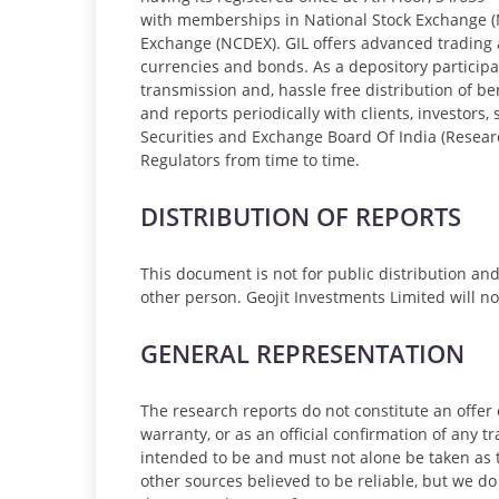
with memberships in National Stock Exchange (
Exchange (NCDEX). GIL offers advanced trading 
currencies and bonds. As a depository participa
transmission and, hassle free distribution of be
and reports periodically with clients, investors
Securities and Exchange Board Of India (Researc
Regulators from time to time.
DISTRIBUTION OF REPORTS
This document is not for public distribution an
other person. Geojit Investments Limited will not 
GENERAL REPRESENTATION
The research reports do not constitute an offer 
warranty, or as an official confirmation of any t
intended to be and must not alone be taken as t
other sources believed to be reliable, but we do