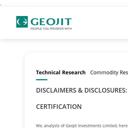
.
Technical Research
Commodity Res
DISCLAIMERS & DISCLOSURES:
CERTIFICATION
We, analysts of Geojit Investments Limited, hereb