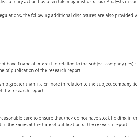
isciplinary action has been taken against us or our Analysts in con
gulations, the following additional disclosures are also provided
 not have financial interest in relation to the subject company (ies)
ime of publication of the research report.
rship greater than 1% or more in relation to the subject company (i
f the research report
ke reasonable care to ensure that they do not have stock holding in 
ct in the same, at the time of publication of the research report.