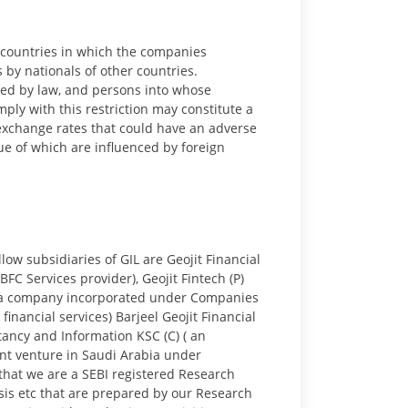
he countries in which the companies
 by nationals of other countries.
cted by law, and persons into whose
ly with this restriction may constitute a
n exchange rates that could have an adverse
lue of which are influenced by foreign
low subsidiaries of GIL are Geojit Financial
BFC Services provider), Geojit Fintech (P)
ed (a company incorporated under Companies
nancial services) Barjeel Geojit Financial
tancy and Information KSC (C) ( an
int venture in Saudi Arabia under
 that we are a SEBI registered Research
ysis etc that are prepared by our Research