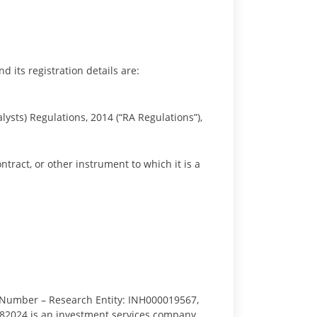
d its registration details are:
lysts) Regulations, 2014 (“RA Regulations”),
ontract, or other instrument to which it is a
 Number – Research Entity: INH000019567,
a, 682024 is an investment services company