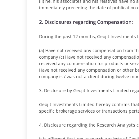
(ii) he, his associates and his relatives have n
immediately preceding the date of publication o
2. Disclosures regarding Compensation:
During the past 12 months, Geojit Investments Li
(a) Have not received any compensation from th
company (c) Have not received any compensatio
received any compensation for products or serv
Have not received any compensation or other ben
company is / was not a client during twelve mont
3. Disclosure by Geojit Investments Limited reg
Geojit Investments Limited hereby confirms tha
specific brokerage services or transactions pert
4. Disclosure regarding the Research Analyst’s
It is affirmed that, we, research analysts of Ge