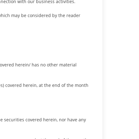
nection with our business activities.
 which may be considered by the reader
 covered herein/ has no other material
es) covered herein, at the end of the month
the securities covered herein, nor have any