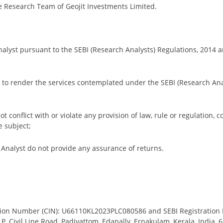
e Research Team of Geojit Investments Limited.
Analyst pursuant to the SEBI (Research Analysts) Regulations, 2014 an
red to render the services contemplated under the SEBI (Research Ana
ot conflict with or violate any provision of law, rule or regulation, c
e subject;
nalyst do not provide any assurance of returns.
cation Number (CIN): U66110KL2023PLC080586 and SEBI Registration
 – P, Civil Line Road, Padivattom, Edapally, Ernakulam, Kerala, Indi