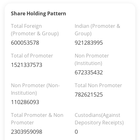
Share Holding Pattern
Total Foreign
Indian (Promoter &
(Promoter & Group)
Group)
600053578
921283995
Total of Promoter
Non Promoter
(Institution)
1521337573
672335432
Non Promoter (Non-
Total Non Promoter
Institution)
782621525
110286093
Total Promoter & Non
Custodians(Against
Promoter
Depository Receipts)
2303959098
0