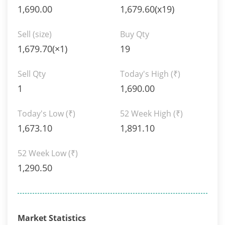
1,690.00
1,679.60(x19)
Sell (size)
Buy Qty
1,679.70(×1)
19
Sell Qty
Today's High
(₹)
1
1,690.00
Today's Low
(₹)
52 Week High
(₹)
1,673.10
1,891.10
52 Week Low
(₹)
1,290.50
Market Statistics