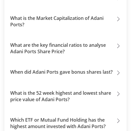
What is the Market Capitalization of Adani
Ports?
What are the key financial ratios to analyse
Adani Ports Share Price?
When did Adani Ports gave bonus shares last?
What is the 52 week highest and lowest share
price value of Adani Ports?
Which ETF or Mutual Fund Holding has the
highest amount invested with Adani Ports?