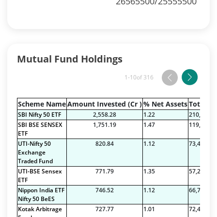
26565500/25555500
Mutual Fund Holdings
1-10
of 316
Scheme Name
Amount Invested (Cr )
% Net Assets
Total Na
SBI Nifty 50 ETF
2,558.28
1.22
210,089.7
SBI BSE SENSEX
1,751.19
1.47
119,443.7
ETF
UTI-Nifty 50
820.84
1.12
73,422.71
Exchange
Traded Fund
UTI-BSE Sensex
771.79
1.35
57,212.38
ETF
Nippon India ETF
746.52
1.12
66,777.21
Nifty 50 BeES
Kotak Arbitrage
727.77
1.01
72,409.42