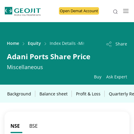
Open Demat Account
Home
Equity
Index Details -Miscellaneous
Share
Adani Ports Share Price
Miscellaneous
Buy
Ask Expert
Background
Balance sheet
Profit & Loss
Quarterly Re
NSE
BSE