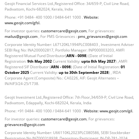
Geojit Financial Services Ltd.,Registered Office: 34/659-P, Civil Line Road,
Padivattom, Kochi-682024, Kerala, India
Phone: +91 0484- 400 1000 / 0484-641 1000 .
Website:
www.geojit.com/gfsl.
For investor queries:
customercare@geojit.com
, For grievances:
mailus@geojit.com
, For PMS Grievances :
pms_grievances@geojit.com
Corporate Identity Number: L67120KL1994PLC008403 , Investment Adviser
SEBI Reg No: INA200002817, Portfolio Manager: INP000003203, AMFI
Registered Mutual Fund Distributor(
ARN - 0098
) (Date of Initial
Registration:
9th May 2002
Current Validity:
upto 8th May 2027
) ,AMFI
Registered SIF Distributor (
ARN - 0098
) (Date of Initial Registration:
01
October 2025
Current Validity:
up to 30th September 2028
) , IRDA
Corporate Agent (Composite) No.: CA0226, AIF: Geojit Alternates –
IN/AIF3/24-25/1738.
Geojit Investment Ltd.,Registered Office: 7th Floor,34/659-P, Civil Line Road,
Padivattom, Edappally, Kochi-682024, Kerala, India
Phone: +91 0484- 400 1000 / 0484-641 1000 .
Website: www.geojit.com/gil.
For investor queries:
customercare@geojit.com
, For grievances:
grievances@geojit.com
Corporate Identity Number: U66110KL2023PLC080586, SEBI Stockbroker
Registration No INZ000318938, Depository Participant: IN-DP-781-2024,