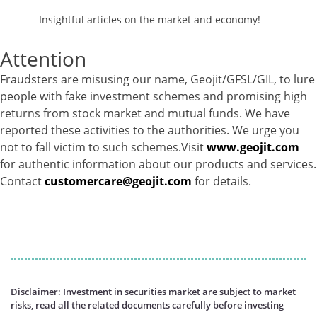
Insightful articles on the market and economy!
Attention
Fraudsters are misusing our name, Geojit/GFSL/GIL, to lure
people with fake investment schemes and promising high
returns from stock market and mutual funds. We have
reported these activities to the authorities. We urge you
not to fall victim to such schemes.Visit
www.geojit.com
for authentic information about our products and services.
Contact
customercare@geojit.com
for details.
Disclaimer: Investment in securities market are subject to market
risks, read all the related documents carefully before investing