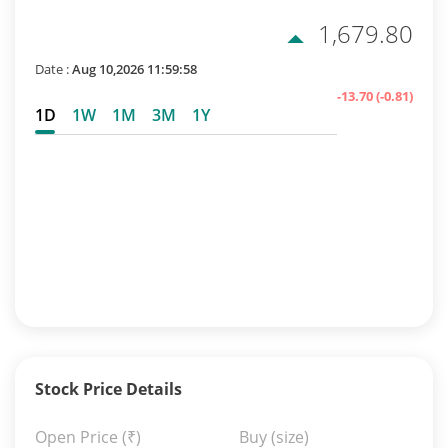
1,679.80
Date :
Aug 10,2026 11:59:58
-13.70
(-0.81)
1D
1W
1M
3M
1Y
Stock Price Details
Open Price
(₹)
Buy (size)