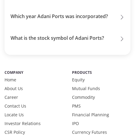
Which year Adani Ports was incorporated?
What is the stock symbol of Adani Ports?
COMPANY
PRODUCTS
Home
Equity
About Us
Mutual Funds
Career
Commodity
Contact Us
PMS
Locate Us
Financial Planning
Investor Relations
IPO
CSR Policy
Currency Futures