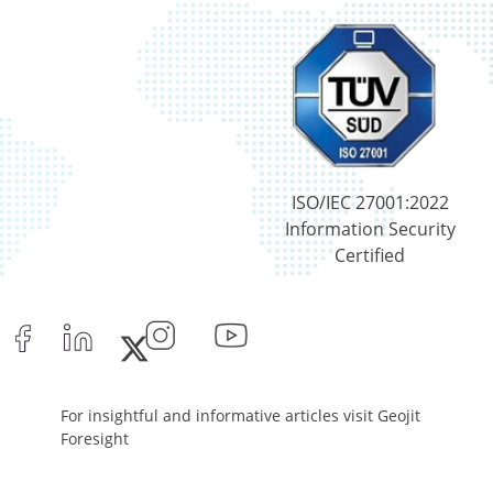
ISO/IEC 27001:2022
Information Security
Certified
For insightful and informative articles visit Geojit
Foresight