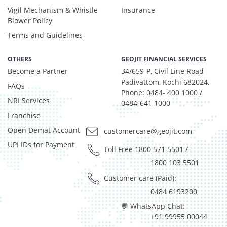
Vigil Mechanism & Whistle
Insurance
Blower Policy
Terms and Guidelines
OTHERS
GEOJIT FINANCIAL SERVICES
Become a Partner
34/659-P, Civil Line Road
Padivattom, Kochi 682024,
FAQs
Phone: 0484- 400 1000 /
NRI Services
0484-641 1000
Franchise
Open Demat Account
customercare@geojit.com
UPI IDs for Payment
Toll Free 1800 571 5501
/
1800 103 5501
Customer care (Paid):
0484 6193200
💬 WhatsApp Chat:
+91 99955 00044