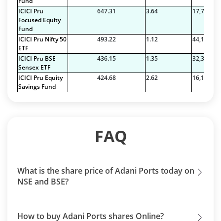
Fund
ICICI Pru
647.31
3.64
17,763.54
Focused Equity
Fund
ICICI Pru Nifty 50
493.22
1.12
44,110.69
ETF
ICICI Pru BSE
436.15
1.35
32,326.68
Sensex ETF
ICICI Pru Equity
424.68
2.62
16,179.00
Savings Fund
FAQ
What is the share price of Adani Ports today on
NSE and BSE?
How to buy Adani Ports shares Online?