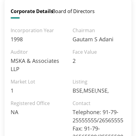
Corporate Details
Board of Directors
Incorporation Year
Chairman
1998
Gautam S Adani
Auditor
Face Value
MSKA & Associates
2
LLP
Market Lot
Listing
1
BSE,MSEI,NSE,
Registered Office
Contact
NA
Telephone: 91-79-
25555555/26565555
Fax: 91-79-