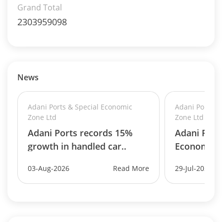
Grand Total
2303959098
News
Adani Ports & Special Economic
Adani Ports &
Zone Ltd
Zone Ltd
Adani Ports records 15%
Adani Port
growth in handled car..
Economic Z
03-Aug-2026
Read More
29-Jul-2026