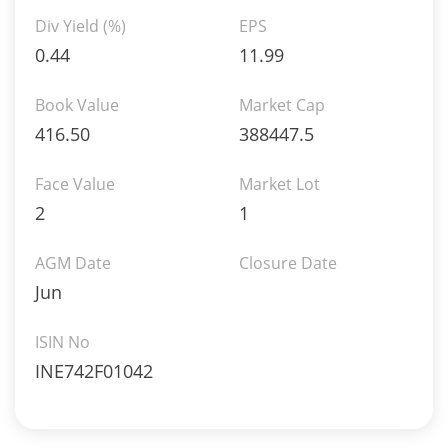
Div Yield (%)
EPS
0.44
11.99
Book Value
Market Cap
416.50
388447.5
Face Value
Market Lot
2
1
AGM Date
Closure Date
Jun
ISIN No
INE742F01042