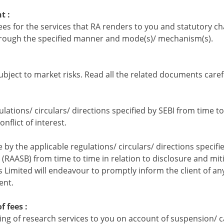
t :
fees for the services that RA renders to you and statutory ch
through the specified manner and mode(s)/ mechanism(s).
ubject to market risks. Read all the related documents carefu
ulations/ circulars/ directions specified by SEBI from time to
nflict of interest.
e by the applicable regulations/ circulars/ directions specif
RAASB) from time to time in relation to disclosure and miti
ts Limited will endeavour to promptly inform the client of any
ent.
f fees :
g of research services to you on account of suspension/ can