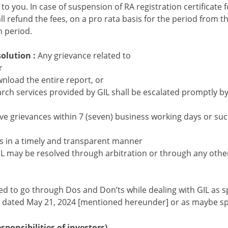
o you. In case of suspension of RA registration certificate f
all refund the fees, on a pro rata basis for the period from th
n period.
solution :
Any grievance related to
r
wnload the entire report, or
arch services provided by GIL shall be escalated promptly by
lve grievances within 7 (seven) business working days or suc
es in a timely and transparent manner
L may be resolved through arbitration or through any oth
d to go through Dos and Don’ts while dealing with GIL as sp
ated May 21, 2024 [mentioned hereunder] or as maybe spec
ponsibilities of investors)