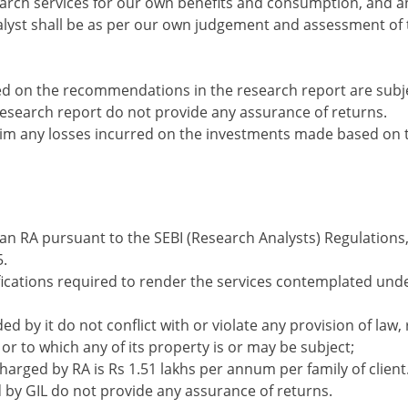
earch services for our own benefits and consumption, and a
lyst shall be as per our own judgement and assessment of 
 on the recommendations in the research report are subjec
search report do not provide any assurance of returns.
laim any losses incurred on the investments made based on
s an RA pursuant to the SEBI (Research Analysts) Regulations, 
.
lifications required to render the services contemplated un
d by it do not conflict with or violate any provision of law, 
 or to which any of its property is or may be subject;
rged by RA is Rs 1.51 lakhs per annum per family of client
y GIL do not provide any assurance of returns.