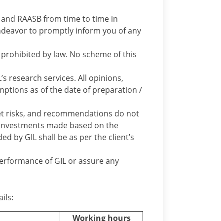
BI and RAASB from time to time in
l endeavor to promptly inform you of any
prohibited by law. No scheme of this
’s research services. All opinions,
mptions as of the date of preparation /
t risks, and recommendations do not
e investments made based on the
 by GIL shall be as per the client’s
performance of GIL or assure any
ils:
Working hours