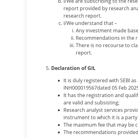
I/We are subscribing to the res
report provided by research ana
research report.
I/We understand that –
Any investment made based
Recommendations in the re
There is no recourse to c
report.
Declaration of GIL
It is duly registered with SEBI a
INH000019567dated 05 Feb 2025
It has the registration and qua
are valid and subsisting;
Research analyst services provide
instrument to which it is a party
The maximum fee that may be cha
The recommendations provided b