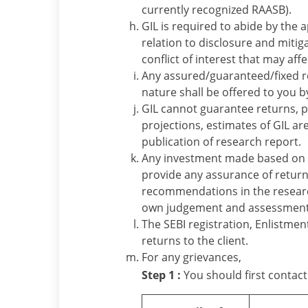
currently recognized RAASB).
GIL is required to abide by the 
relation to disclosure and mitiga
conflict of interest that may aff
Any assured/guaranteed/fixed re
nature shall be offered to you b
GIL cannot guarantee returns, pr
projections, estimates of GIL ar
publication of research report.
Any investment made based on 
provide any assurance of return
recommendations in the research
own judgement and assessment o
The SEBI registration, Enlistme
returns to the client.
For any grievances,
Step 1 :
You should first contact 