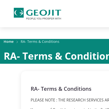
Home
RA- Terms & Conditions
RA- Terms & Conditio
RA- Terms & Conditions
PLEASE NOTE : THE RESEARCH SERVICES A