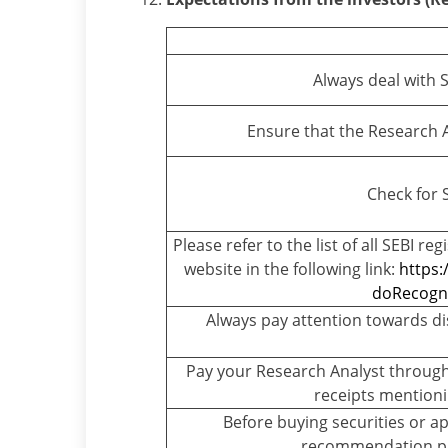
Always deal with 
Ensure that the Research An
Check for 
Please refer to the list of all SEBI r
website in the following link:
https:
doRecogni
Always pay attention towards di
Pay your Research Analyst through
receipts mentioni
Before buying securities or ap
recommendation pr