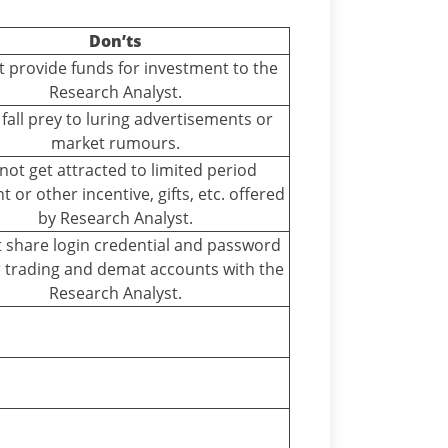
Don’ts
 provide funds for investment to the
Research Analyst.
 fall prey to luring advertisements or
market rumours.
not get attracted to limited period
t or other incentive, gifts, etc. offered
by Research Analyst.
 share login credential and password
r trading and demat accounts with the
Research Analyst.