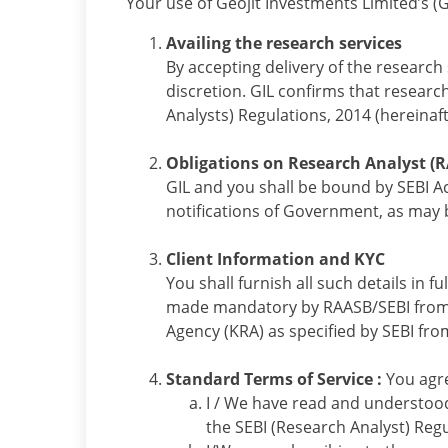
Your use of Geojit Investments Limited’s (G
Availing the research services
By accepting delivery of the research 
discretion. GIL confirms that researc
Analysts) Regulations, 2014 (hereinaft
Obligations on Research Analyst (R
GIL and you shall be bound by SEBI Ac
notifications of Government, as may b
Client Information and KYC
You shall furnish all such details in f
made mandatory by RAASB/SEBI from ti
Agency (KRA) as specified by SEBI fro
Standard Terms of Service :
You agre
I / We have read and understood
the SEBI (Research Analyst) Regu