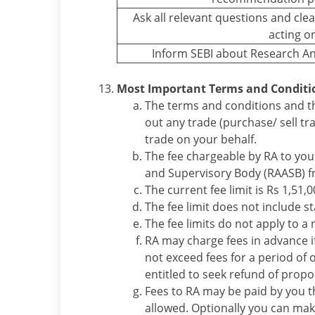
Ask all relevant questions and cl
acting o
Inform SEBI about Research An
Most Important Terms and Conditi
The terms and conditions and th
out any trade (purchase/ sell tr
trade on your behalf.
The fee chargeable by RA to you
and Supervisory Body (RAASB) fro
The current fee limit is Rs 1,51,
The fee limit does not include s
The fee limits do not apply to a 
RA may charge fees in advance if
not exceed fees for a period of 
entitled to seek refund of propo
Fees to RA may be paid by you t
allowed. Optionally you can ma