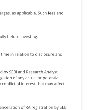
arges, as applicable. Such fees and
lly before investing.
 time in relation to disclosure and
ied by SEBI and Research Analyst
gation of any actual or potential
 conflict of interest that may affect
cellation of RA registration by SEBI