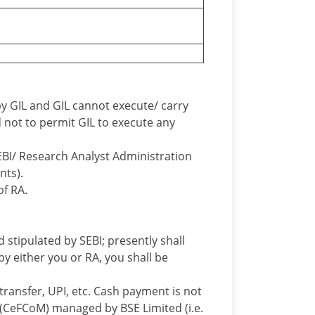
y GIL and GIL cannot execute/ carry
d not to permit GIL to execute any
EBI/ Research Analyst Administration
nts).
of RA.
 stipulated by SEBI; presently shall
by either you or RA, you shall be
ransfer, UPI, etc. Cash payment is not
(CeFCoM) managed by BSE Limited (i.e.