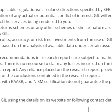
applicable regulations/ circulars/ directions specified by SE
tion of any actual or potential conflict of interest. GIL wil
ect the services being rendered to you.
turns schemes or any other schemes of similar nature are 
y GIL.
ofits, accuracy, or risk-free investments from the use of GIL
e based on the analysis of available data under certain assu
recommendations in research reports are subject to marke
s. There is no recourse to claim any losses incurred on th
 report. Any reliance placed on the research report provided
f the conclusions contained in the research report.
nt with RAASB, and NISM certification do not guarantee the 
GIL using the details on its website or following contact deta