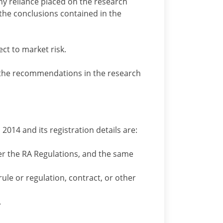
ny reliance placed on the research
the conclusions contained in the
t to market risk.
 the recommendations in the research
2014 and its registration details are:
der the RA Regulations, and the same
rule or regulation, contract, or other
.