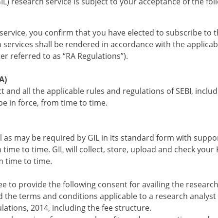
IL) research service is subject to your acceptance of the f
service, you confirm that you have elected to subscribe to t
h services shall be rendered in accordance with the applicab
er referred to as “RA Regulations”).
A)
t and all the applicable rules and regulations of SEBI, inclu
e in force, from time to time.
ull as may be required by GIL in its standard form with suppor
me to time. GIL will collect, store, upload and check your 
m time to time.
e to provide the following consent for availing the research
 the terms and conditions applicable to a research analyst 
lations, 2014, including the fee structure.