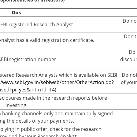
Dos
Do not
SEBI registered Research Analyst.
Don’t
alyst has a valid registration certificate.
Do 
SEBI registration number.
discoun
egistered Research Analysts which is available on SEBI
Do not
//www.sebi.gov.in/sebiweb/other/OtherAction.do?
of you
sedFpi=yes&intm Id=14
)
sclosures made in the research reports before
investing.
 banking channels only and maintain duly signed
ng the details of your payments.
plying in public offer, check for the research
ovided by your Research Analyst.