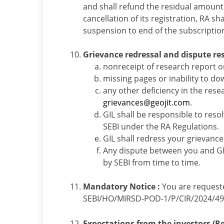
and shall refund the residual amount t
cancellation of its registration, RA sh
suspension to end of the subscriptio
Grievance redressal and dispute re
nonreceipt of research report o
missing pages or inability to do
any other deficiency in the rese
grievances@geojit.com
.
GIL shall be responsible to reso
SEBI under the RA Regulations.
GIL shall redress your grievanc
Any dispute between you and GI
by SEBI from time to time.
Mandatory Notice :
You are requeste
SEBI/HO/MIRSD-POD-1/P/CIR/2024/49 d
Expectations from the investors (Res