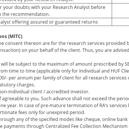
ear your doubts with your Research Analyst before
n the recommendation.
alyst offering assured or guaranteed returns
ons (MITC)
e consent thereon are for the research services provided b
ansaction) on your behalf of the client. Thus, you are advise
 will be subject to the maximum of amount prescribed by S
m time to time (applicable only for Individual and HUF Clie
000/- per annum per family of client for all research services 
tatutory charges.
non-individual client / accredited investor.
 agreeable to you. Such advance shall not exceed the period
one year. In case of pre-mature termination of RA’s services 
rtionate fees only for unexpired period.
hrough any of the specified modes like cheque, online bank t
ke payments through Centralized Fee Collection Mechanism 