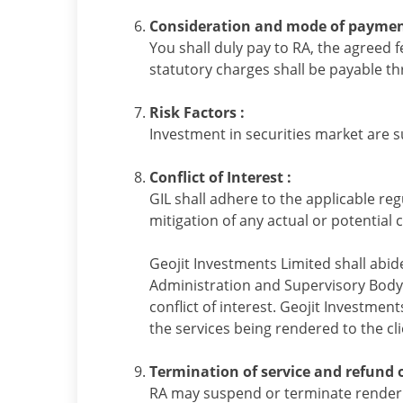
Consideration and mode of paymen
You shall duly pay to RA, the agreed 
statutory charges shall be payable 
Risk Factors :
Investment in securities market are s
Conflict of Interest :
GIL shall adhere to the applicable reg
mitigation of any actual or potential co
Geojit Investments Limited shall abid
Administration and Supervisory Body (
conflict of interest. Geojit Investmen
the services being rendered to the cli
Termination of service and refund o
RA may suspend or terminate renderin