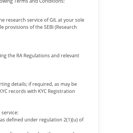
ollowing Terms and Conditions:
he research service of GIL at your sole
le provisions of the SEBI (Research
ding the RA Regulations and relevant
ting details; if required, as may be
KYC records with KYC Registration
 service:
as defined under regulation 2(1)(u) of