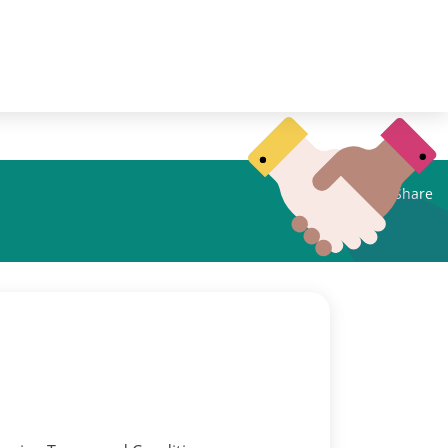
Share