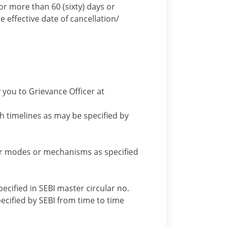
or more than 60 (sixty) days or
e effective date of cancellation/
 you to Grievance Officer at
h timelines as may be specified by
er modes or mechanisms as specified
ecified in SEBI master circular no.
ified by SEBI from time to time