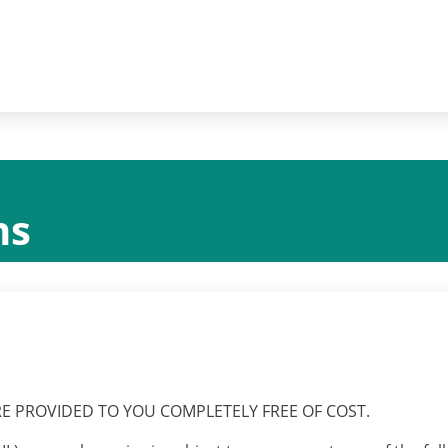
ns
RE PROVIDED TO YOU COMPLETELY FREE OF COST.