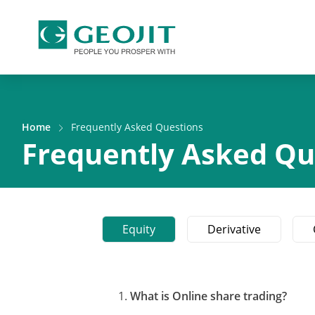
Home
Frequently Asked Questions
Frequently Asked Qu
Equity
Derivative
What is Online share trading?