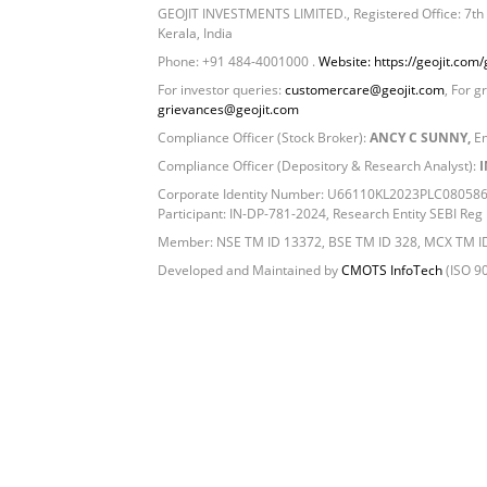
GEOJIT INVESTMENTS LIMITED., Registered Office: 7th F
Kerala, India
Phone: +91 484-4001000 .
Website: https://geojit.com/g
For investor queries:
customercare@geojit.com
, For g
grievances@geojit.com
Compliance Officer (Stock Broker):
ANCY C SUNNY,
Em
Compliance Officer (Depository & Research Analyst):
I
Corporate Identity Number: U66110KL2023PLC080586, 
Participant: IN-DP-781-2024, Research Entity SEBI R
Member: NSE TM ID 13372, BSE TM ID 328, MCX TM I
Developed and Maintained by
CMOTS InfoTech
(ISO 90