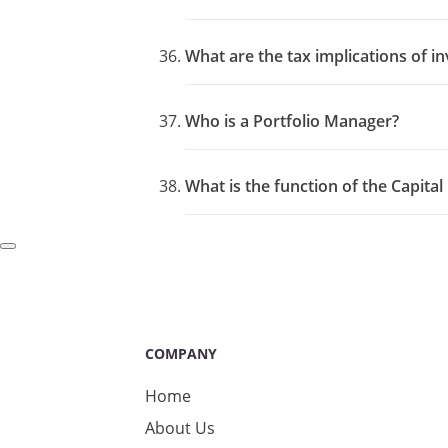
What are the tax implications of in
Who is a Portfolio Manager?
What is the function of the Capita
COMPANY
Home
About Us