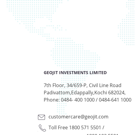
GEOJIT INVESTMENTS LIMITED
7th Floor, 34/659-P, Civil Line Road
Padivattom,Edappally,Kochi 682024,
Phone: 0484- 400 1000 / 0484-641 1000
customercare@geojit.com
Toll Free 1800 571 5501
/