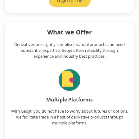
Login to
FLIP
What we Offer
Derivatives are slightly complex financial products and need
substantial expertise. Geojit offers reliability through
experience and industry best practices.
Multiple Platforms
With Geojit, you do not have to worry about futures or options,
we facilitate trade in a host of derivative products through
multiple platforms.