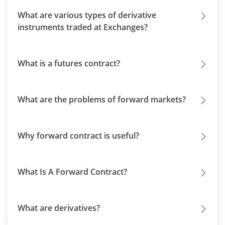
What are various types of derivative
instruments traded at Exchanges?
What is a futures contract?
What are the problems of forward markets?
Why forward contract is useful?
What Is A Forward Contract?
What are derivatives?