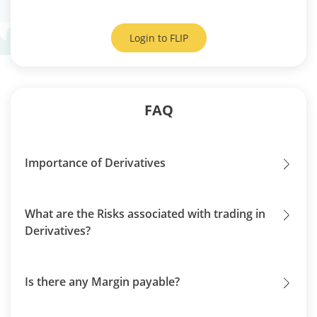
Login to
FLIP
FAQ
Importance of Derivatives
What are the Risks associated with trading in
Derivatives?
Is there any Margin payable?