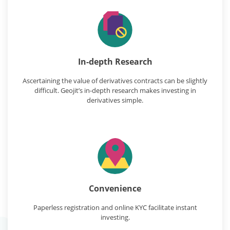
In-depth Research
Ascertaining the value of derivatives contracts can be slightly
difficult. Geojit’s in-depth research makes investing in
derivatives simple.
Convenience
Paperless registration and online KYC facilitate instant
investing.