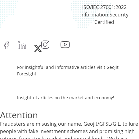
ISO/IEC 27001:2022
Information Security
Certified
For insightful and informative articles visit Geojit
Foresight
Insightful articles on the market and economy!
Attention
Fraudsters are misusing our name, Geojit/GFSL/GIL, to lure
people with fake investment schemes and promising high
returns from stock market and mutual funds. We have