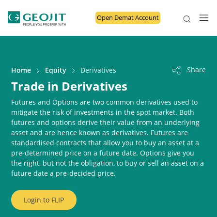
Open Demat Account
Share
Home
Equity
Derivatives
Trade in Derivatives
Futures and Options are two common derivatives used to
mitigate the risk of investments in the spot market. Both
futures and options derive their value from an underlying
asset and are hence known as derivatives. Futures are
standardised contracts that allow you to buy an asset at a
pre-determined price on a future date. Options give you
the right, but not the obligation, to buy or sell an asset on a
future date a pre-decided price.
Login to
FLIP