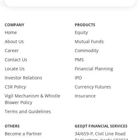
COMPANY
PRODUCTS
Home
Equity
About Us
Mutual Funds
Career
Commodity
Contact Us
PMS
Locate Us
Financial Planning
Investor Relations
IPO
CSR Policy
Currency Futures
Vigil Mechanism & Whistle
Insurance
Blower Policy
Terms and Guidelines
OTHERS
GEOJIT FINANCIAL SERVICES
Become a Partner
34/659-P, Civil Line Road