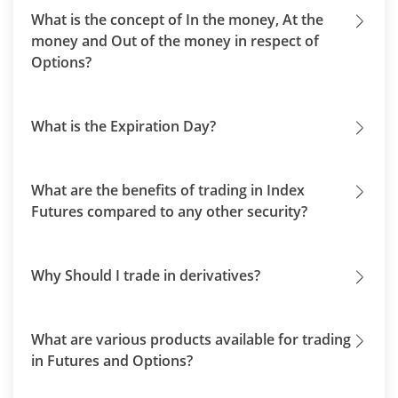
What is the concept of In the money, At the
money and Out of the money in respect of
Options?
What is the Expiration Day?
What are the benefits of trading in Index
Futures compared to any other security?
Why Should I trade in derivatives?
What are various products available for trading
in Futures and Options?