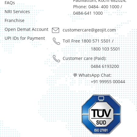
Padivattom, Kochi 682024,
FAQs
Phone: 0484- 400 1000 /
NRI Services
0484-641 1000
Franchise
Open Demat Account
customercare@geojit.com
UPI IDs for Payment
Toll Free 1800 571 5501
/
1800 103 5501
Customer care (Paid):
0484 6193200
💬 WhatsApp Chat:
+91 99955 00044