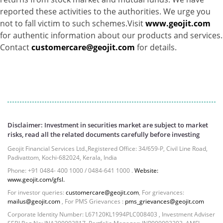
reported these activities to the authorities. We urge you
not to fall victim to such schemes.Visit
www.geojit.com
for authentic information about our products and services.
Contact
customercare@geojit.com
for details.
Disclaimer: Investment in securities market are subject to market
risks, read all the related documents carefully before investing
Geojit Financial Services Ltd.,Registered Office: 34/659-P, Civil Line Road,
Padivattom, Kochi-682024, Kerala, India
Phone: +91 0484- 400 1000 / 0484-641 1000 .
Website:
www.geojit.com/gfsl.
For investor queries:
customercare@geojit.com
, For grievances:
mailus@geojit.com
, For PMS Grievances :
pms_grievances@geojit.com
Corporate Identity Number: L67120KL1994PLC008403 , Investment Adviser