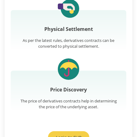
Physical Settlement
As per the latest rules, derivatives contracts can be
converted to physical settlement.
Price Discovery
The price of derivatives contracts help in determining
the price of the underlying asset.