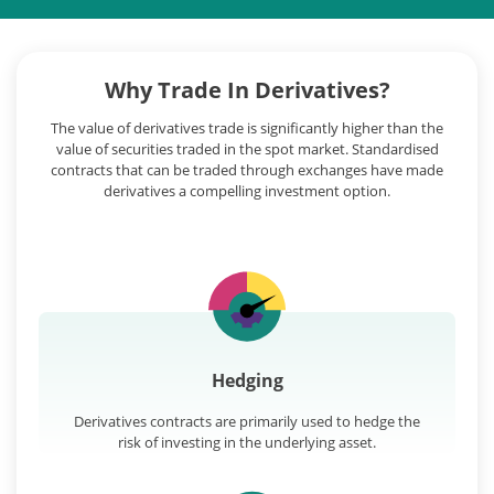
Why Trade In Derivatives?
The value of derivatives trade is significantly higher than the
value of securities traded in the spot market. Standardised
contracts that can be traded through exchanges have made
derivatives a compelling investment option.
Hedging
Derivatives contracts are primarily used to hedge the
risk of investing in the underlying asset.