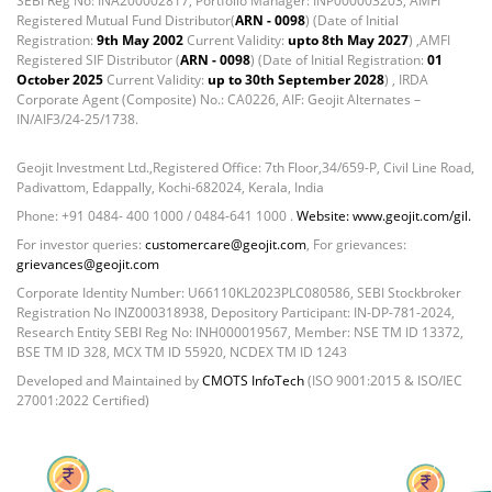
SEBI Reg No: INA200002817, Portfolio Manager: INP000003203, AMFI
Registered Mutual Fund Distributor(
ARN - 0098
) (Date of Initial
Registration:
9th May 2002
Current Validity:
upto 8th May 2027
) ,AMFI
Registered SIF Distributor (
ARN - 0098
) (Date of Initial Registration:
01
October 2025
Current Validity:
up to 30th September 2028
) , IRDA
Corporate Agent (Composite) No.: CA0226, AIF: Geojit Alternates –
IN/AIF3/24-25/1738.
Geojit Investment Ltd.,Registered Office: 7th Floor,34/659-P, Civil Line Road,
Padivattom, Edappally, Kochi-682024, Kerala, India
Phone: +91 0484- 400 1000 / 0484-641 1000 .
Website: www.geojit.com/gil.
For investor queries:
customercare@geojit.com
, For grievances:
grievances@geojit.com
Corporate Identity Number: U66110KL2023PLC080586, SEBI Stockbroker
Registration No INZ000318938, Depository Participant: IN-DP-781-2024,
Research Entity SEBI Reg No: INH000019567, Member: NSE TM ID 13372,
BSE TM ID 328, MCX TM ID 55920, NCDEX TM ID 1243
Developed and Maintained by
CMOTS InfoTech
(ISO 9001:2015 & ISO/IEC
27001:2022 Certified)