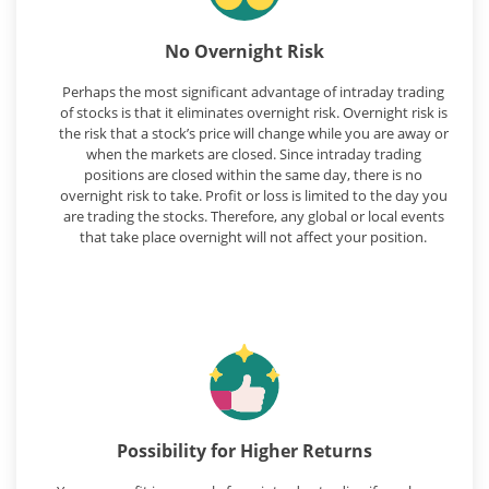
No Overnight Risk
Perhaps the most significant advantage of intraday trading
of stocks is that it eliminates overnight risk. Overnight risk is
the risk that a stock’s price will change while you are away or
when the markets are closed. Since intraday trading
positions are closed within the same day, there is no
overnight risk to take. Profit or loss is limited to the day you
are trading the stocks. Therefore, any global or local events
that take place overnight will not affect your position.
Possibility for Higher Returns