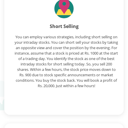
Short Selling
You can employ various strategies, including short selling on
your intraday stocks. You can short sell your stocks by taking
an opposite view and cover the position by the evening. For
instance, assume that a stock is priced at Rs. 1000 at the start
of a trading day. You identify the stock as one of the best
intraday stocks for short selling today. So, you sell 200
shares. Within a few hours, the stock price moves down to
Rs. 900 due to stock specific announcements or market
conditions. You buy the stock back. You will book a profit of
Rs. 20,000. Just within a few hours!