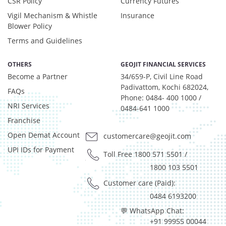
CSR Policy
Currency Futures
Vigil Mechanism & Whistle
Insurance
Blower Policy
Terms and Guidelines
OTHERS
GEOJIT FINANCIAL SERVICES
Become a Partner
34/659-P, Civil Line Road
Padivattom, Kochi 682024,
FAQs
Phone: 0484- 400 1000 /
NRI Services
0484-641 1000
Franchise
Open Demat Account
customercare@geojit.com
UPI IDs for Payment
Toll Free 1800 571 5501
/
1800 103 5501
Customer care (Paid):
0484 6193200
💬 WhatsApp Chat:
+91 99955 00044