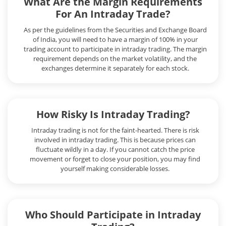
What Are the Margin Requirements
For An Intraday Trade?
As per the guidelines from the Securities and Exchange Board
of India, you will need to have a margin of 100% in your
trading account to participate in intraday trading. The margin
requirement depends on the market volatility, and the
exchanges determine it separately for each stock.
How Risky Is Intraday Trading?
Intraday trading is not for the faint-hearted. There is risk
involved in intraday trading. This is because prices can
fluctuate wildly in a day. If you cannot catch the price
movement or forget to close your position, you may find
yourself making considerable losses.
Who Should Participate in Intraday