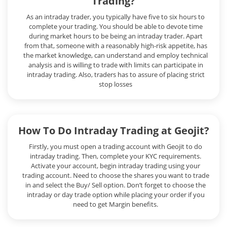
Trading?
As an intraday trader, you typically have five to six hours to
complete your trading. You should be able to devote time
during market hours to be being an intraday trader. Apart
from that, someone with a reasonably high-risk appetite, has
the market knowledge, can understand and employ technical
analysis and is willing to trade with limits can participate in
intraday trading. Also, traders has to assure of placing strict
stop losses
How To Do Intraday Trading at Geojit?
Firstly, you must open a trading account with Geojit to do
intraday trading. Then, complete your KYC requirements.
Activate your account, begin intraday trading using your
trading account. Need to choose the shares you want to trade
in and select the Buy/ Sell option. Don’t forget to choose the
intraday or day trade option while placing your order if you
need to get Margin benefits.