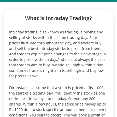
What is Intraday Trading?
Intraday trading, also known as trading, is buying and
selling of stocks within the same trading day. Share
prices fluctuate throughout the day, and traders buy
and sell the best intraday stocks to profit from them.
And traders exploit price changes to their advantage in
order to profit within a day.And it's not always the case
that traders aim to buy low and sell high within a day,
sometimes traders might aim to sell high and buy low
for profits as well.
For instance, assume that a stock is priced at Rs. 1000 at
the start of a trading day. You identify the stock as one
of the best intraday stocks today. So, you buy 200
shares. Within a few hours, the stock price moves up to
Rs.1200 due to stock specific announcements or market
conditions. You sell the stocks. You will book a profit of