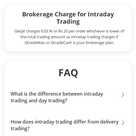
Brokerage Charge for Intraday
Trading
Geojit charges 0.03 % or Rs 20 per order whichever is lower of
the total trading amount as intraday trading charges if
GtradeMax or GtradeCash is your brokerage plan.
FAQ
What is the difference between intraday
trading and day trading?
How does intraday trading differ from delivery
trading?