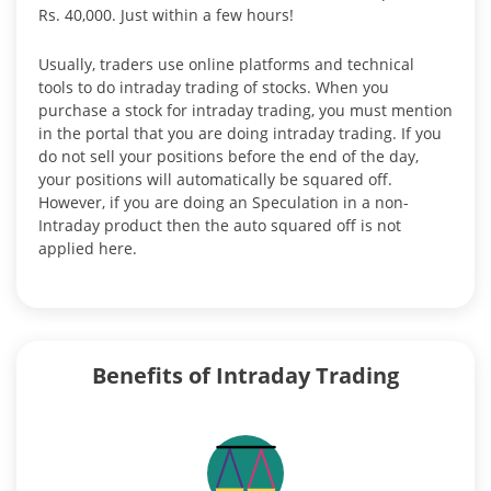
Rs. 40,000. Just within a few hours!
Usually, traders use online platforms and technical
tools to do intraday trading of stocks. When you
purchase a stock for intraday trading, you must mention
in the portal that you are doing intraday trading. If you
do not sell your positions before the end of the day,
your positions will automatically be squared off.
However, if you are doing an Speculation in a non-
Intraday product then the auto squared off is not
applied here.
Benefits of Intraday Trading