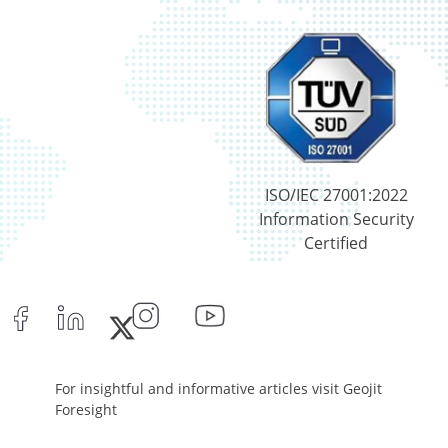
ISO/IEC 27001:2022
Information Security
Certified
For insightful and informative articles visit Geojit
Foresight