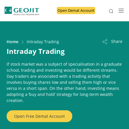
Open Demat Account
Share
Home
Intraday Trading
Intraday Trading
If stock market was a subject of specialisation in a graduate
school, trading and investing would be different streams.
Day traders are associated with a trading activity that
involves buying shares low and selling them high or vice
versa in a short span. On the other hand, investing means
adopting a ‘buy and hold’ strategy for long-term wealth
creation.
Open Free Demat Account