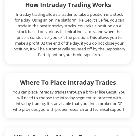
How Intraday Trading Works
Intraday trading allows a trader to take a position in a stock
for a day. Using an online platform like Geojit’s Selfie, you can
trade in the best intraday stocks. You take a position on a
stock based on various technical indicators, and when the
price is conducive, you exit the position. This allows you to
make a profit. At the end of the day, if you do not close your
position, it will be automatically squared off by the Depository
Participant or your brokerage firm.
Where To Place Intraday Trades
You can place intraday trades through a broker like Geojit. You
will need to choose the intraday segment to proceed with
intraday trading. It is advisable that you find a broker or DP
who provides you with proper research and technical support.