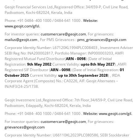
Geojit Financial Services Ltd.,Registered Office: 34/659-P, Civil Line Road,
Padivattom, Kochi-682024, Kerala, India
Phone: +91 0484- 400 1000 / 0484-641 1000 .
Website:
www.geojit.com/gfsl.
For investor queries:
customercare@geojit.com
, For grievances:
mailus@geojit.com
, For PMS Grievances :
pms_grievances@geojit.com
Corporate Identity Number: L67120KL1994PLC008403 , Investment Adviser
SEBI Reg No: INA200002817, Portfolio Manager: INP000003203, AMFI
Registered Mutual Fund Distributor(
ARN - 0098
) (Date of Initial
Registration:
9th May 2002
Current Validity:
upto 8th May 2027
) ,AMFI
Registered SIF Distributor (
ARN - 0098
) (Date of Initial Registration:
01
October 2025
Current Validity:
up to 30th September 2028
) , IRDA
Corporate Agent (Composite) No.: CA0226, AIF: Geojit Alternates –
IN/AIF3/24-25/1738.
Geojit Investment Ltd.,Registered Office: 7th Floor,34/659-P, Civil Line Road,
Padivattom, Edappally, Kochi-682024, Kerala, India
Phone: +91 0484- 400 1000 / 0484-641 1000 .
Website: www.geojit.com/gil.
For investor queries:
customercare@geojit.com
, For grievances:
grievances@geojit.com
Corporate Identity Number: U66110KL2023PLC080586, SEBI Stockbroker