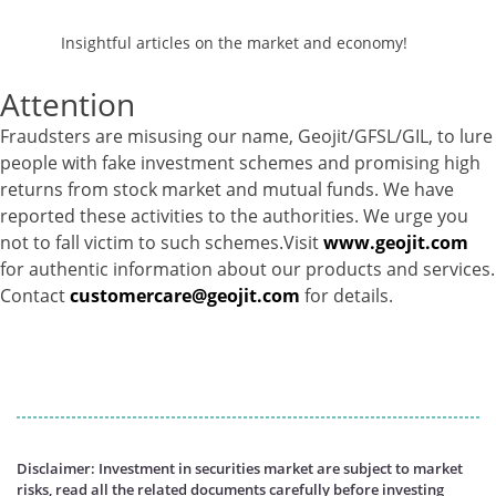
Insightful articles on the market and economy!
Attention
Fraudsters are misusing our name, Geojit/GFSL/GIL, to lure
people with fake investment schemes and promising high
returns from stock market and mutual funds. We have
reported these activities to the authorities. We urge you
not to fall victim to such schemes.Visit
www.geojit.com
for authentic information about our products and services.
Contact
customercare@geojit.com
for details.
Disclaimer: Investment in securities market are subject to market
risks, read all the related documents carefully before investing