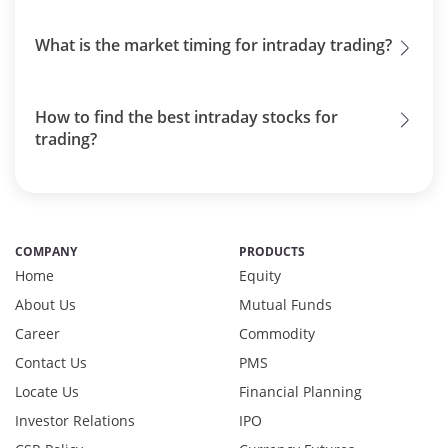
What is the market timing for intraday trading?
How to find the best intraday stocks for
trading?
COMPANY
PRODUCTS
Home
Equity
About Us
Mutual Funds
Career
Commodity
Contact Us
PMS
Locate Us
Financial Planning
Investor Relations
IPO