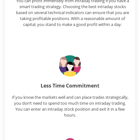
You can profit immensely from intraday trading if you have a
smart trading strategy. Choosing the best intraday stocks
based on several technical indicators can ensure that you are
taking profitable positions. With a reasonable amount of
capital, you stand to make a good profit within a day.
Less Time Commitment
If you know the markets well and can place trades strategically,
you don’t need to spend too much time on intraday trading.
You can enter an intraday stock position and exit it in a few
hours.