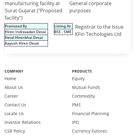
manufacturing facility at
General corporate
Surat Gujarat ("Proposed
purposes
facility")
Promoted By
Listing At
Registrar to the Issue
Hiren Indravadan Desai
BSE - SME
KFin Techologies Ltd
Hetal Hirenbhai Desai
Aayush Hiren Desai
COMPANY
PRODUCTS
Home
Equity
About Us
Mutual Funds
Career
Commodity
Contact Us
PMS
Locate Us
Financial Planning
Investor Relations
IPO
CSR Policy
Currency Futures