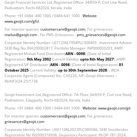
Geojit Financial Services Ltd.,Registered Office: 34/659-P, Civil Line Road,
Padivattom, Kochi-682024, Kerala, India
Phone: +91 0484- 400 1000 / 0484-641 1000 .
Website:
www.geojit.com/gfsl.
For investor queries:
customercare@geojit.com
, For grievances:
mailus@geojit.com
, For PMS Grievances :
pms_grievances@geojit.com
Corporate Identity Number: L67120KL1994PLC008403 , Investment Adviser
SEBI Reg No: INA200002817, Portfolio Manager: INP000003203, AMFI
Registered Mutual Fund Distributor(
ARN - 0098
) (Date of Initial
Registration:
9th May 2002
Current Validity:
upto 8th May 2027
) ,AMFI
Registered SIF Distributor (
ARN - 0098
) (Date of Initial Registration:
01
October 2025
Current Validity:
up to 30th September 2028
) , IRDA
Corporate Agent (Composite) No.: CA0226, AIF: Geojit Alternates –
IN/AIF3/24-25/1738.
Geojit Investment Ltd.,Registered Office: 7th Floor,34/659-P, Civil Line Road,
Padivattom, Edappally, Kochi-682024, Kerala, India
Phone: +91 0484- 400 1000 / 0484-641 1000 .
Website: www.geojit.com/gil.
For investor queries:
customercare@geojit.com
, For grievances:
grievances@geojit.com
Corporate Identity Number: U66110KL2023PLC080586, SEBI Stockbroker
Registration No INZ000318938, Depository Participant: IN-DP-781-2024,