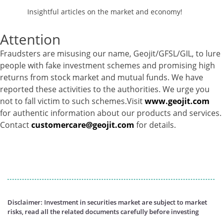
Insightful articles on the market and economy!
Attention
Fraudsters are misusing our name, Geojit/GFSL/GIL, to lure
people with fake investment schemes and promising high
returns from stock market and mutual funds. We have
reported these activities to the authorities. We urge you
not to fall victim to such schemes.Visit
www.geojit.com
for authentic information about our products and services.
Contact
customercare@geojit.com
for details.
Disclaimer: Investment in securities market are subject to market
risks, read all the related documents carefully before investing