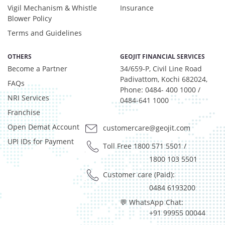
Vigil Mechanism & Whistle
Insurance
Blower Policy
Terms and Guidelines
OTHERS
GEOJIT FINANCIAL SERVICES
Become a Partner
34/659-P, Civil Line Road
Padivattom, Kochi 682024,
FAQs
Phone: 0484- 400 1000 /
NRI Services
0484-641 1000
Franchise
Open Demat Account
customercare@geojit.com
UPI IDs for Payment
Toll Free 1800 571 5501
/
1800 103 5501
Customer care (Paid):
0484 6193200
💬 WhatsApp Chat:
+91 99955 00044