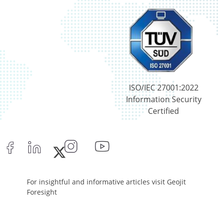
ISO/IEC 27001:2022
Information Security
Certified
For insightful and informative articles visit Geojit
Foresight