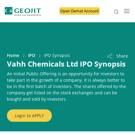
Open Demat Account
Home
IPO
IPO Synopsis
Share
Vahh Chemicals Ltd IPO Synopsis
An Initial Public Offering is an opportunity for investors to
take part in the growth of a company. It is always better to
be in the first batch of investors. The shares offered by the
company get listed on the stock exchanges and can be
bought and sold by investors.
Login to
APPLY