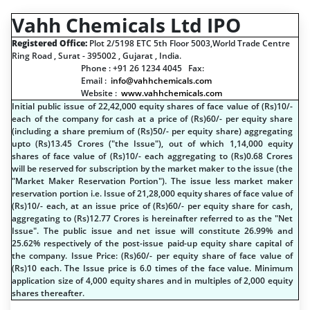
Vahh Chemicals Ltd IPO
Registered Office:
Plot 2/5198 ETC 5th Floor 5003,World Trade Centre
Ring Road , Surat - 395002 , Gujarat , India.
Phone : +91 26 1234 4045 Fax:
Email :
info@vahhchemicals.com
Website :
www.vahhchemicals.com
Initial public issue of 22,42,000 equity shares of face value of (
R
s
)10/-
each of the company for cash at a price of (
R
s
)60/- per equity share
(including a share premium of (
R
s
)50/- per equity share) aggregating
upto (
R
s
)13.45 Crores ("the Issue"), out of which 1,14,000 equity
shares of face value of (
R
s
)10/- each aggregating to (
R
s
)0.68 Crores
will be reserved for subscription by the market maker to the issue (the
"Market Maker Reservation Portion"). The issue less market maker
reservation portion i.e. Issue of 21,28,000 equity shares of face value of
(
R
s
)10/- each, at an issue price of (
R
s
)60/- per equity share for cash,
aggregating to (
R
s
)12.77 Crores is hereinafter referred to as the "Net
Issue". The public issue and net issue will constitute 26.99% and
25.62% respectively of the post-issue paid-up equity share capital of
the company. Issue Price: (
R
s
)60/- per equity share of face value of
(
R
s
)10 each. The Issue price is 6.0 times of the face value. Minimum
application size of 4,000 equity shares and in multiples of 2,000 equity
shares thereafter.