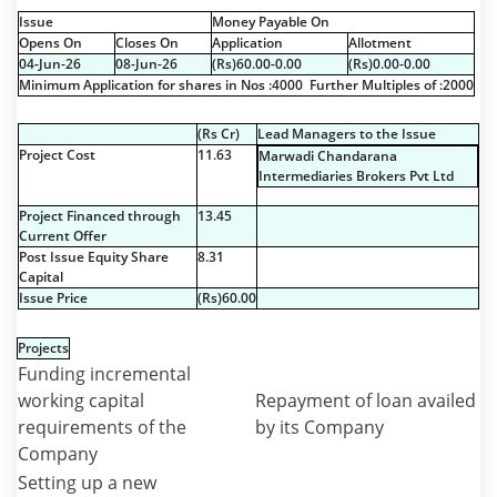
Issue
Money Payable On
Opens On
Closes On
Application
Allotment
04-Jun-26
08-Jun-26
(
R
s
)60.00-0.00
(
R
s
)0.00-0.00
Minimum Application for shares in Nos :4000 Further Multiples of :2000
(
R
s
Cr)
Lead Managers to the Issue
Project Cost
11.63
Marwadi Chandarana
Intermediaries Brokers Pvt Ltd
Project Financed through
13.45
Current Offer
Post Issue Equity Share
8.31
Capital
Issue Price
(
R
s
)60.00
Projects
Funding incremental
working capital
Repayment of loan availed
requirements of the
by its Company
Company
Setting up a new