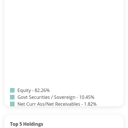
Equity - 82.26%
Govt Securities / Sovereign - 10.45%
Net Curr Ass/Net Receivables - 1.82%
Non Convertable Debenture - 3.24%
Pass Through Certificates - 0.9%
Top 5 Holdings
Reverse Repos - 1.33%