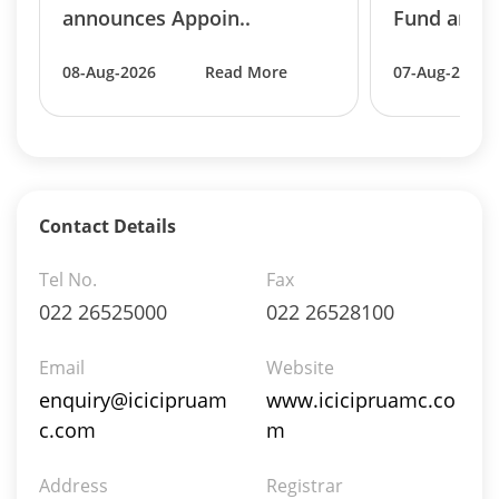
Reverse Repos - 0.0054%
announces Appoin..
Fund annou
Equity - 99.6489%
Net Curr Ass/Net Receivables - 0.3457%
08-Aug-2026
Read More
07-Aug-2026
Reverse Repos - 0.0054%
Equity - 94.65%
Mutual Funds Units - 0.48%
Net Curr Ass/Net Receivables - 0.09%
Preference Shares - 0.02%
Reverse Repos - 4.61%
Contact Details
T-Bills - 0.15%
Equity - 94.65%
Tel No.
Fax
Mutual Funds Units - 0.48%
022 26525000
022 26528100
Net Curr Ass/Net Receivables - 0.09%
Preference Shares - 0.02%
Email
Website
Reverse Repos - 4.61%
enquiry@icicipruam
www.icicipruamc.co
T-Bills - 0.15%
c.com
m
Certificate of Deposit - 3.7169%
Commercial Paper - 0.343%
Address
Derivatives - 0.2456%
Registrar