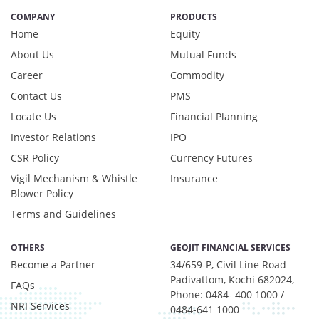
Net Curr Ass/Net Receivables - 0.98%
COMPANY
PRODUCTS
Preference Shares - 0.03%
Home
Equity
Reverse Repos - 2.97%
About Us
Mutual Funds
T-Bills - 0.05%
Career
Commodity
Derivatives - 1.85%
Contact Us
PMS
Equity - 92%
Net Curr Ass/Net Receivables - 0.01%
Locate Us
Financial Planning
Reverse Repos - 6.14%
Investor Relations
IPO
Derivatives - 1.1737%
CSR Policy
Currency Futures
Equity - 97.3494%
Vigil Mechanism & Whistle
Insurance
Net Curr Ass/Net Receivables - 0.8688%
Blower Policy
Reverse Repos - 0.608%
Terms and Guidelines
Cash & Cash Equivalents - 0.0009%
Equity - 99.67%
OTHERS
GEOJIT FINANCIAL SERVICES
Net Curr Ass/Net Receivables - 0.18%
Become a Partner
34/659-P, Civil Line Road
Reverse Repos - 0.15%
Padivattom, Kochi 682024,
FAQs
Equity - 95.97%
Phone: 0484- 400 1000 /
Net Curr Ass/Net Receivables - 0.98%
NRI Services
0484-641 1000