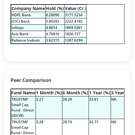
Equity - 82.26%
Company Name
Hold (%)
Value (Cr.)
Govt Securities / Sovereign - 10.45%
HDFC Bank
8.28096
3171.5234
Net Curr Ass/Net Receivables - 1.82%
ICICI Bank
5.80282
2222.4182
Non Convertable Debenture - 3.24%
Infosys
4.8814
1869.5261
Pass Through Certificates - 0.9%
Axis Bank
4.76816
1826.157
Reverse Repos - 1.33%
Reliance Industr
3.62315
1387.6294
Certificate of Deposit - 2.19%
Govt Securities / Sovereign - 68.19%
Net Curr Ass/Net Receivables - 0.2%
Non Convertable Debenture - 27.1%
Others - 0.82%
Peer Comparison
Reverse Repos - 1.5%
Equity - 92.9743%
Fund Name
1 Month (%)
6 Month (%)
1 Year (%)
3 Year (%)
Net Curr Ass/Net Receivables - 1.79%
TRUSTMF
3.27
28.29
32.81
NA
Reverse Repos - 5.14%
Small Cap
Fund - Direct
T-Bills - 0.1%
(IDCW)
Equity - 92.9743%
TRUSTMF
3.28
28.19
32.71
NA
Net Curr Ass/Net Receivables - 1.79%
Small Cap
Fund - Direct
Reverse Repos - 5.14%