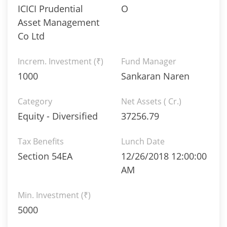
ICICI Prudential
O
Asset Management
Co Ltd
Increm. Investment (₹)
Fund Manager
1000
Sankaran Naren
Category
Net Assets ( Cr.)
Equity - Diversified
37256.79
Tax Benefits
Lunch Date
Section 54EA
12/26/2018 12:00:00
AM
Min. Investment (₹)
5000