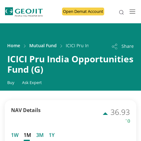
Open Demat Account
Home
Mutual Fund
ICICI Pru India Opportunities Fund 
Share
ICICI Pru India Opportunities
Fund (G)
Buy
Ask Expert
NAV Details
36.93
' ()
1W
1M
3M
1Y