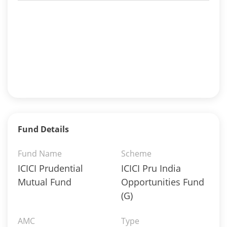
Fund Details
Fund Name
Scheme
ICICI Prudential
ICICI Pru India
Mutual Fund
Opportunities Fund
(G)
AMC
Type