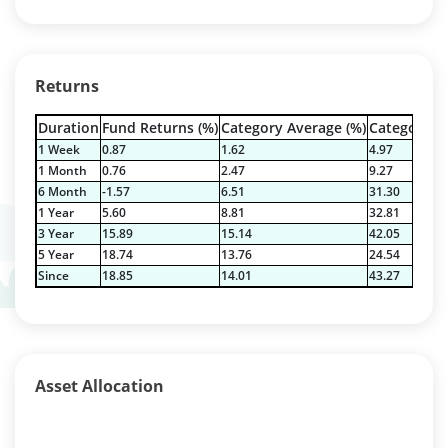
Returns
Duration
Fund Returns (%)
Category Average (%)
Category Be
1 Week
0.87
1.62
4.97
1 Month
0.76
2.47
9.27
6 Month
-1.57
6.51
31.30
1 Year
5.60
8.81
32.81
3 Year
15.89
15.14
42.05
5 Year
18.74
13.76
24.54
Since
18.85
14.01
43.27
Asset Allocation