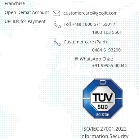
Preference Shares - 0.03%
Franchise
Reverse Repos - 2.97%
Open Demat Account
customercare@geojit.com
T-Bills - 0.05%
UPI IDs for Payment
Derivatives - 1.85%
Toll Free 1800 571 5501
/
Equity - 92%
1800 103 5501
Net Curr Ass/Net Receivables - 0.01%
Customer care (Paid):
Reverse Repos - 6.14%
0484 6193200
Derivatives - 1.85%
💬 WhatsApp Chat:
Equity - 92%
+91 99955 00044
Net Curr Ass/Net Receivables - 0.01%
Reverse Repos - 6.14%
Equity - 97.99%
Net Curr Ass/Net Receivables - 0.07%
Reverse Repos - 1.94%
Equity - 96.29%
Net Curr Ass/Net Receivables - -0.03%
Reverse Repos - 3.74%
Equity - 97.99%
ISO/IEC 27001:2022
Net Curr Ass/Net Receivables - 0.07%
Information Security