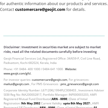
for authentic information about our products and services.
Govt Securities / Sovereign - 7.9249%
Contact
customercare@geojit.com
for details.
Net Curr Ass/Net Receivables - 1.76%
Non Convertable Debenture - 16.61%
Pass Through Certificates - 0.4%
Reverse Repos - 0.2%
Cash & Cash Equivalents - 0.0044%
Equity - 96.33%
Net Curr Ass/Net Receivables - 3.07%
Disclaimer: Investment in securities market are subject to market
Reverse Repos - 0.6%
risks, read all the related documents carefully before investing
Equity - 99.8407%
Geojit Financial Services Ltd.,Registered Office: 34/659-P, Civil Line Road,
Net Curr Ass/Net Receivables - 0.1141%
Padivattom, Kochi-682024, Kerala, India
Reverse Repos - 0.0453%
Phone: +91 0484- 400 1000 / 0484-641 1000 .
Website:
www.geojit.com/gfsl.
Certificate of Deposit - 0.65%
Debt & Others - 0.14%
For investor queries:
customercare@geojit.com
, For grievances:
mailus@geojit.com
, For PMS Grievances :
pms_grievances@geojit.com
Equity - 72.3365%
Corporate Identity Number: L67120KL1994PLC008403 , Investment Adviser
Govt Securities / Sovereign - 7.9249%
SEBI Reg No: INA200002817, Portfolio Manager: INP000003203, AMFI
Net Curr Ass/Net Receivables - 1.76%
Registered Mutual Fund Distributor(
ARN - 0098
) (Date of Initial
Non Convertable Debenture - 16.61%
Registration:
9th May 2002
Current Validity:
upto 8th May 2027
) ,AMFI
Registered SIF Distributor (
ARN - 0098
) (Date of Initial Registration:
01