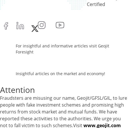
Reverse Repos - 1.94%
Certified
Equity - 96.29%
Net Curr Ass/Net Receivables - -0.03%
Reverse Repos - 3.74%
Cash & Cash Equivalents - 0%
Equity - 99.8%
Net Curr Ass/Net Receivables - 0.19%
For insightful and informative articles visit Geojit
Reverse Repos - 0.01%
Foresight
Equity - 96.89%
Net Curr Ass/Net Receivables - 0.19%
Preference Shares - 0.05%
Insightful articles on the market and economy!
Reverse Repos - 2.87%
Equity - 96.89%
Attention
Net Curr Ass/Net Receivables - 0.19%
Fraudsters are misusing our name, Geojit/GFSL/GIL, to lure
Preference Shares - 0.05%
people with fake investment schemes and promising high
Reverse Repos - 2.87%
returns from stock market and mutual funds. We have
Certificate of Deposit - 0.65%
reported these activities to the authorities. We urge you
Debt & Others - 0.14%
not to fall victim to such schemes.Visit
www.geojit.com
Equity - 72.3365%