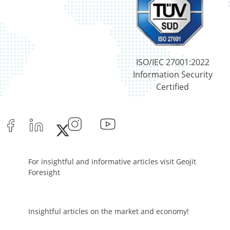
Net Curr Ass/Net Receivables - 0.07%
Reverse Repos - 1.94%
Equity - 96.29%
Net Curr Ass/Net Receivables - -0.03%
Reverse Repos - 3.74%
ISO/IEC 27001:2022
Cash & Cash Equivalents - 0%
Information Security
Equity - 99.8%
Certified
Net Curr Ass/Net Receivables - 0.19%
Reverse Repos - 0.01%
Equity - 96.89%
Net Curr Ass/Net Receivables - 0.19%
Preference Shares - 0.05%
Reverse Repos - 2.87%
For insightful and informative articles visit Geojit
Equity - 96.89%
Foresight
Net Curr Ass/Net Receivables - 0.19%
Preference Shares - 0.05%
Reverse Repos - 2.87%
Insightful articles on the market and economy!
Certificate of Deposit - 0.65%
Debt & Others - 0.14%