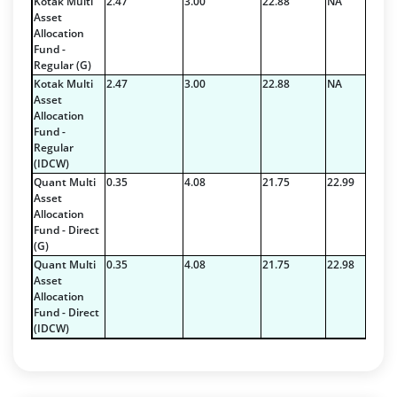
Kotak Multi
2.47
3.00
22.88
NA
Asset
Reverse Repos - 5.14%
Allocation
T-Bills - 0.1%
Fund -
Cash & Cash Equivalents - 3.4294%
Regular (G)
Corporate Debentures - 1.44%
Kotak Multi
2.47
3.00
22.88
NA
Asset
Govt Securities / Sovereign - 5.72%
Allocation
Net Curr Ass/Net Receivables - -0.0794%
Fund -
Non Convertable Debenture - 89.29%
Regular
(IDCW)
Reverse Repos - 0.2%
Quant Multi
0.35
4.08
21.75
22.99
Cash & Cash Equivalents - 3.4294%
Asset
Corporate Debentures - 1.44%
Allocation
Fund - Direct
Govt Securities / Sovereign - 5.72%
(G)
Net Curr Ass/Net Receivables - -0.0794%
Quant Multi
0.35
4.08
21.75
22.98
Non Convertable Debenture - 89.29%
Asset
Reverse Repos - 0.2%
Allocation
Fund - Direct
Equity - 99.6489%
(IDCW)
Net Curr Ass/Net Receivables - 0.3457%
Reverse Repos - 0.0054%
Equity - 99.6489%