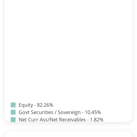
Equity - 82.26%
Govt Securities / Sovereign - 10.45%
Net Curr Ass/Net Receivables - 1.82%
Non Convertable Debenture - 3.24%
Pass Through Certificates - 0.9%