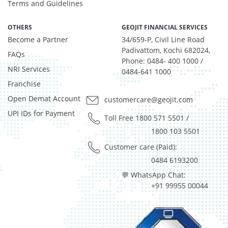
Net Curr Ass/Net Receivables - 0.98%
Terms and Guidelines
Preference Shares - 0.03%
Reverse Repos - 2.97%
OTHERS
GEOJIT FINANCIAL SERVICES
Become a Partner
T-Bills - 0.05%
34/659-P, Civil Line Road
Padivattom, Kochi 682024,
Derivatives - 1.85%
FAQs
Phone: 0484- 400 1000 /
Equity - 92%
NRI Services
0484-641 1000
Net Curr Ass/Net Receivables - 0.01%
Franchise
Reverse Repos - 6.14%
Open Demat Account
customercare@geojit.com
Derivatives - 1.85%
Equity - 92%
UPI IDs for Payment
Toll Free 1800 571 5501
/
Net Curr Ass/Net Receivables - 0.01%
1800 103 5501
Reverse Repos - 6.14%
Customer care (Paid):
Equity - 97.99%
0484 6193200
Net Curr Ass/Net Receivables - 0.07%
Reverse Repos - 1.94%
💬 WhatsApp Chat:
+91 99955 00044
Equity - 96.29%
Net Curr Ass/Net Receivables - -0.03%
Reverse Repos - 3.74%
Equity - 97.99%