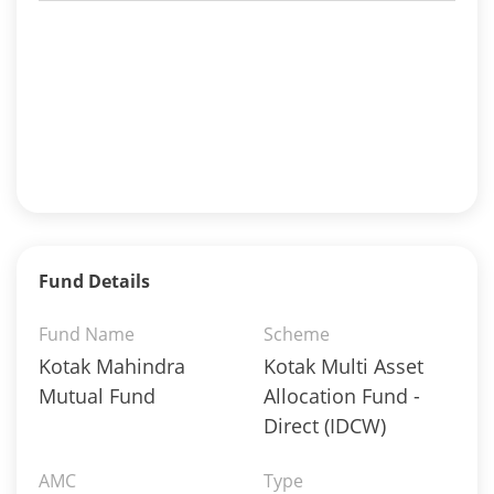
Fund Details
Fund Name
Scheme
Kotak Mahindra
Kotak Multi Asset
Mutual Fund
Allocation Fund -
Direct (IDCW)
AMC
Type