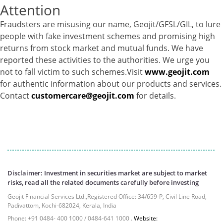
Attention
Equity - 72.3365%
Govt Securities / Sovereign - 7.9249%
Fraudsters are misusing our name, Geojit/GFSL/GIL, to lure
Net Curr Ass/Net Receivables - 1.76%
people with fake investment schemes and promising high
Non Convertable Debenture - 16.61%
returns from stock market and mutual funds. We have
Pass Through Certificates - 0.4%
reported these activities to the authorities. We urge you
Reverse Repos - 0.2%
not to fall victim to such schemes.Visit
www.geojit.com
Cash & Cash Equivalents - 0.0044%
for authentic information about our products and services.
Equity - 96.33%
Contact
customercare@geojit.com
for details.
Net Curr Ass/Net Receivables - 3.07%
Reverse Repos - 0.6%
Equity - 99.8407%
Net Curr Ass/Net Receivables - 0.1141%
Reverse Repos - 0.0453%
Certificate of Deposit - 0.65%
Disclaimer: Investment in securities market are subject to market
Debt & Others - 0.14%
risks, read all the related documents carefully before investing
Equity - 72.3365%
Geojit Financial Services Ltd.,Registered Office: 34/659-P, Civil Line Road,
Govt Securities / Sovereign - 7.9249%
Padivattom, Kochi-682024, Kerala, India
Net Curr Ass/Net Receivables - 1.76%
Phone: +91 0484- 400 1000 / 0484-641 1000 .
Website: