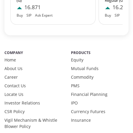
(G)
Regular (G)
Equity - 95.97%
16.871
16.23
Net Curr Ass/Net Receivables - 0.98%
Buy
SIP
Ask Expert
Buy
SIP
Ask E
Preference Shares - 0.03%
Reverse Repos - 2.97%
T-Bills - 0.05%
Derivatives - 1.85%
Equity - 92%
COMPANY
PRODUCTS
Net Curr Ass/Net Receivables - 0.01%
Home
Equity
Reverse Repos - 6.14%
About Us
Mutual Funds
Derivatives - 1.1737%
Career
Commodity
Equity - 97.3494%
Net Curr Ass/Net Receivables - 0.8688%
Contact Us
PMS
Reverse Repos - 0.608%
Locate Us
Financial Planning
Cash & Cash Equivalents - 0.0009%
Investor Relations
IPO
Equity - 99.67%
CSR Policy
Currency Futures
Net Curr Ass/Net Receivables - 0.18%
Vigil Mechanism & Whistle
Insurance
Reverse Repos - 0.15%
Blower Policy
Equity - 95.97%