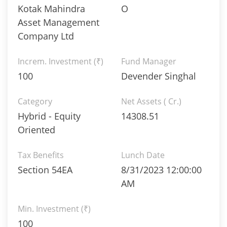
Kotak Mahindra
O
Asset Management
Company Ltd
Increm. Investment (₹)
Fund Manager
100
Devender Singhal
Category
Net Assets ( Cr.)
Hybrid - Equity
14308.51
Oriented
Tax Benefits
Lunch Date
Section 54EA
8/31/2023 12:00:00
AM
Min. Investment (₹)
100