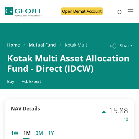
Open Demat Account
Home
Mutual Fund
Kotak Multi Asset Allocation Fund - 
Share
Kotak Multi Asset Allocation
Fund - Direct (IDCW)
Buy
Ask Expert
NAV Details
15.88
' ()
1W
1M
3M
1Y