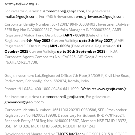
Non Convertable Debenture - 16.61%
www.geojit.com/gfsl.
Pass Through Certificates - 0.4%
For investor queries:
customercare@geojit.com
, For grievances:
Reverse Repos - 0.2%
mailus@geojit.com
, For PMS Grievances :
pms_grievances@geojit.com
Certificate of Deposit - 0.65%
Corporate Identity Number: L67120KL1994PLC008403 , Investment Adviser
SEBI Reg No: INA200002817, Portfolio Manager: INP000003203, AMFI
Debt & Others - 0.14%
Registered Mutual Fund Distributor(
ARN - 0098
) (Date of Initial
Equity - 72.3365%
Registration:
9th May 2002
Current Validity:
upto 8th May 2027
) ,AMFI
Govt Securities / Sovereign - 7.9249%
Registered SIF Distributor (
ARN - 0098
) (Date of Initial Registration:
01
October 2025
Current Validity:
up to 30th September 2028
) , IRDA
Net Curr Ass/Net Receivables - 1.76%
Corporate Agent (Composite) No.: CA0226, AIF: Geojit Alternates –
Non Convertable Debenture - 16.61%
IN/AIF3/24-25/1738.
Pass Through Certificates - 0.4%
Reverse Repos - 0.2%
Geojit Investment Ltd.,Registered Office: 7th Floor,34/659-P, Civil Line Road,
Equity - 97.25%
Padivattom, Edappally, Kochi-682024, Kerala, India
Net Curr Ass/Net Receivables - -0.57%
Phone: +91 0484- 400 1000 / 0484-641 1000 .
Website: www.geojit.com/gil.
Reverse Repos - 3.32%
For investor queries:
customercare@geojit.com
, For grievances:
grievances@geojit.com
Equity - 99.69%
Net Curr Ass/Net Receivables - 0.33%
Corporate Identity Number: U66110KL2023PLC080586, SEBI Stockbroker
Registration No INZ000318938, Depository Participant: IN-DP-781-2024,
Certificate of Deposit - 0.65%
Research Entity SEBI Reg No: INH000019567, Member: NSE TM ID 13372,
Debt & Others - 0.14%
BSE TM ID 328, MCX TM ID 55920, NCDEX TM ID 1243
Equity - 72.3365%
Developed and Maintained by
CMOTS InfoTech
(ISO 9001:2015 & ISO/IEC