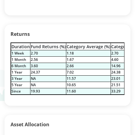
Returns
Duration
Fund Returns (%)
Category Average (%)
Category Be
1 Week
2.70
1.18
2.70
1 Month
2.56
1.67
4.60
6 Month
3.60
2.66
14.96
1 Year
24.37
7.02
24.38
3 Year
NA
11.57
23.01
5 Year
NA
10.65
21.51
Since
19.93
11.60
33.29
Asset Allocation