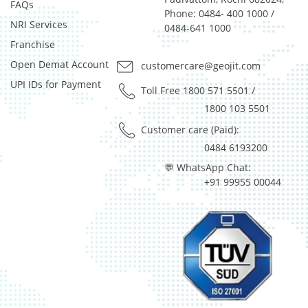
Reverse Repos - 2.97%
FAQs
Phone: 0484- 400 1000 /
T-Bills - 0.05%
NRI Services
0484-641 1000
Derivatives - 1.85%
Franchise
Equity - 92%
Open Demat Account
customercare@geojit.com
Net Curr Ass/Net Receivables - 0.01%
Reverse Repos - 6.14%
UPI IDs for Payment
Toll Free 1800 571 5501
/
Derivatives - 1.85%
1800 103 5501
Equity - 92%
Customer care (Paid):
Net Curr Ass/Net Receivables - 0.01%
0484 6193200
Reverse Repos - 6.14%
Equity - 97.99%
💬 WhatsApp Chat:
Net Curr Ass/Net Receivables - 0.07%
+91 99955 00044
Reverse Repos - 1.94%
Equity - 96.29%
Net Curr Ass/Net Receivables - -0.03%
Reverse Repos - 3.74%
Equity - 97.99%
Net Curr Ass/Net Receivables - 0.07%
Reverse Repos - 1.94%