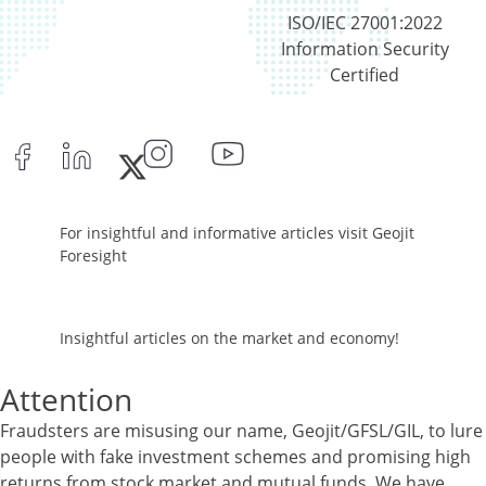
Equity - 96.29%
ISO/IEC 27001:2022
Net Curr Ass/Net Receivables - -0.03%
Information Security
Reverse Repos - 3.74%
Certified
Cash & Cash Equivalents - 0%
Equity - 99.8%
Net Curr Ass/Net Receivables - 0.19%
Reverse Repos - 0.01%
Equity - 96.89%
Net Curr Ass/Net Receivables - 0.19%
For insightful and informative articles visit Geojit
Preference Shares - 0.05%
Foresight
Reverse Repos - 2.87%
Equity - 96.89%
Net Curr Ass/Net Receivables - 0.19%
Insightful articles on the market and economy!
Preference Shares - 0.05%
Reverse Repos - 2.87%
Attention
Certificate of Deposit - 0.65%
Debt & Others - 0.14%
Fraudsters are misusing our name, Geojit/GFSL/GIL, to lure
Equity - 72.3365%
people with fake investment schemes and promising high
Govt Securities / Sovereign - 7.9249%
returns from stock market and mutual funds. We have