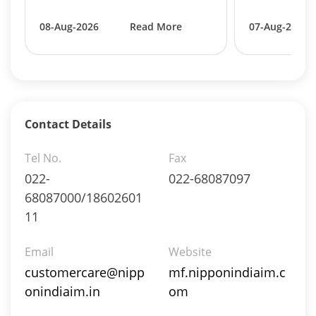
Equity - 99.6489%
Net Curr Ass/Net Receivables - 0.3457%
08-Aug-2026
Read More
07-Aug-2026
Reverse Repos - 0.0054%
Equity - 94.65%
Mutual Funds Units - 0.48%
Net Curr Ass/Net Receivables - 0.09%
Preference Shares - 0.02%
Reverse Repos - 4.61%
Contact Details
T-Bills - 0.15%
Equity - 94.65%
Tel No.
Fax
Mutual Funds Units - 0.48%
022-
022-68087097
Net Curr Ass/Net Receivables - 0.09%
68087000/18602601
Preference Shares - 0.02%
11
Reverse Repos - 4.61%
T-Bills - 0.15%
Email
Website
Certificate of Deposit - 3.7169%
customercare@nipp
Commercial Paper - 0.343%
mf.nipponindiaim.c
Derivatives - 0.2456%
onindiaim.in
om
Equity - 71.0549%