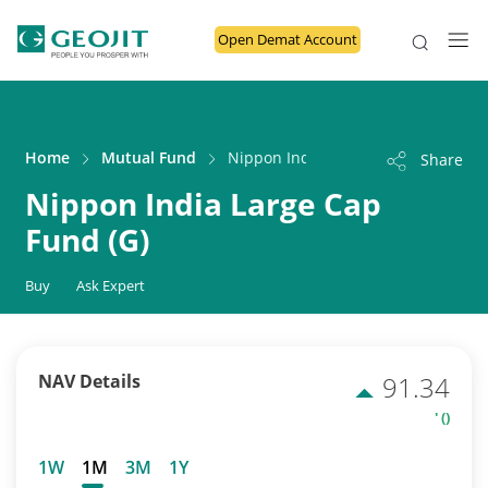
Open Demat Account
Home
Mutual Fund
Nippon India Large Cap Fund (G)
Share
Nippon India Large Cap
Fund (G)
Buy
Ask Expert
NAV Details
91.34
' ()
1W
1M
3M
1Y