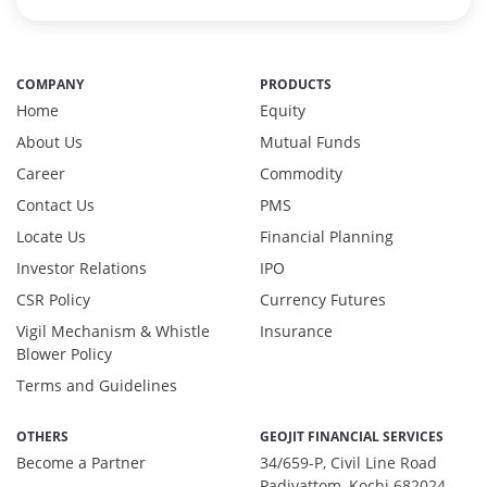
Preference Shares - 0.03%
Reverse Repos - 2.97%
T-Bills - 0.05%
COMPANY
PRODUCTS
Derivatives - 1.85%
Home
Equity
Equity - 92%
About Us
Mutual Funds
Net Curr Ass/Net Receivables - 0.01%
Career
Reverse Repos - 6.14%
Commodity
Derivatives - 1.1737%
Contact Us
PMS
Equity - 97.3494%
Locate Us
Financial Planning
Net Curr Ass/Net Receivables - 0.8688%
Investor Relations
IPO
Reverse Repos - 0.608%
CSR Policy
Currency Futures
Cash & Cash Equivalents - 0.0009%
Equity - 99.67%
Vigil Mechanism & Whistle
Insurance
Blower Policy
Net Curr Ass/Net Receivables - 0.18%
Reverse Repos - 0.15%
Terms and Guidelines
Equity - 95.97%
Net Curr Ass/Net Receivables - 0.98%
OTHERS
GEOJIT FINANCIAL SERVICES
Preference Shares - 0.03%
Become a Partner
34/659-P, Civil Line Road
Padivattom, Kochi 682024,