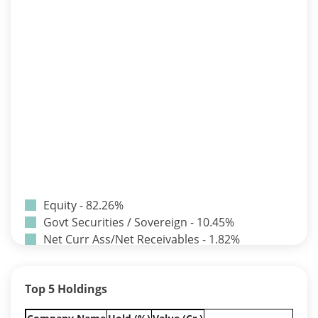
Equity - 82.26%
Govt Securities / Sovereign - 10.45%
Net Curr Ass/Net Receivables - 1.82%
Non Convertable Debenture - 3.24%
Pass Through Certificates - 0.9%
Top 5 Holdings
Reverse Repos - 1.33%
Equity - 82.26%