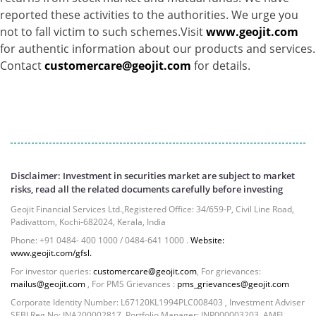
Net Curr Ass/Net Receivables - 1.76%
reported these activities to the authorities. We urge you
Non Convertable Debenture - 16.61%
not to fall victim to such schemes.Visit
www.geojit.com
Pass Through Certificates - 0.4%
for authentic information about our products and services.
Reverse Repos - 0.2%
Contact
customercare@geojit.com
for details.
Cash & Cash Equivalents - 0.0044%
Equity - 96.33%
Net Curr Ass/Net Receivables - 3.07%
Reverse Repos - 0.6%
Equity - 99.8407%
Net Curr Ass/Net Receivables - 0.1141%
Disclaimer: Investment in securities market are subject to market
Reverse Repos - 0.0453%
risks, read all the related documents carefully before investing
Certificate of Deposit - 0.65%
Geojit Financial Services Ltd.,Registered Office: 34/659-P, Civil Line Road,
Debt & Others - 0.14%
Padivattom, Kochi-682024, Kerala, India
Equity - 72.3365%
Phone: +91 0484- 400 1000 / 0484-641 1000 .
Website:
Govt Securities / Sovereign - 7.9249%
www.geojit.com/gfsl.
Net Curr Ass/Net Receivables - 1.76%
For investor queries:
customercare@geojit.com
, For grievances:
Non Convertable Debenture - 16.61%
mailus@geojit.com
, For PMS Grievances :
pms_grievances@geojit.com
Pass Through Certificates - 0.4%
Corporate Identity Number: L67120KL1994PLC008403 , Investment Adviser
SEBI Reg No: INA200002817, Portfolio Manager: INP000003203, AMFI