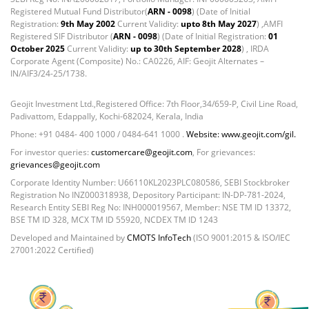
Reverse Repos - 0.2%
Registered Mutual Fund Distributor(
ARN - 0098
) (Date of Initial
Certificate of Deposit - 0.65%
Registration:
9th May 2002
Current Validity:
upto 8th May 2027
) ,AMFI
Debt & Others - 0.14%
Registered SIF Distributor (
ARN - 0098
) (Date of Initial Registration:
01
Equity - 72.3365%
October 2025
Current Validity:
up to 30th September 2028
) , IRDA
Corporate Agent (Composite) No.: CA0226, AIF: Geojit Alternates –
Govt Securities / Sovereign - 7.9249%
IN/AIF3/24-25/1738.
Net Curr Ass/Net Receivables - 1.76%
Non Convertable Debenture - 16.61%
Geojit Investment Ltd.,Registered Office: 7th Floor,34/659-P, Civil Line Road,
Pass Through Certificates - 0.4%
Padivattom, Edappally, Kochi-682024, Kerala, India
Reverse Repos - 0.2%
Phone: +91 0484- 400 1000 / 0484-641 1000 .
Website: www.geojit.com/gil.
Equity - 97.25%
For investor queries:
customercare@geojit.com
, For grievances:
Net Curr Ass/Net Receivables - -0.57%
grievances@geojit.com
Reverse Repos - 3.32%
Corporate Identity Number: U66110KL2023PLC080586, SEBI Stockbroker
Registration No INZ000318938, Depository Participant: IN-DP-781-2024,
Equity - 99.69%
Research Entity SEBI Reg No: INH000019567, Member: NSE TM ID 13372,
Net Curr Ass/Net Receivables - 0.33%
BSE TM ID 328, MCX TM ID 55920, NCDEX TM ID 1243
Certificate of Deposit - 0.65%
Developed and Maintained by
CMOTS InfoTech
(ISO 9001:2015 & ISO/IEC
Debt & Others - 0.14%
27001:2022 Certified)
Equity - 72.3365%
Govt Securities / Sovereign - 7.9249%
Net Curr Ass/Net Receivables - 1.76%