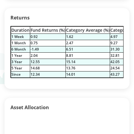
Returns
Duration
Fund Returns (%)
Category Average (%)
Category Be
1 Week
0.92
1.62
4.97
1 Month
0.75
2.47
9.27
6 Month
-1.49
6.51
31.30
1 Year
2.04
8.81
32.81
3 Year
12.55
15.14
42.05
5 Year
14.68
13.76
24.54
Since
12.34
14.01
43.27
Asset Allocation