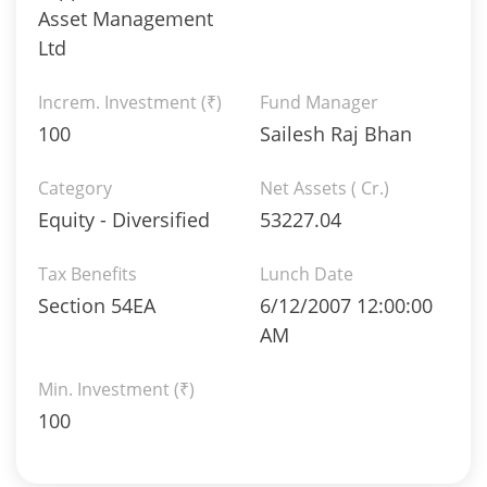
Asset Management
Ltd
Increm. Investment (₹)
Fund Manager
100
Sailesh Raj Bhan
Category
Net Assets ( Cr.)
Equity - Diversified
53227.04
Tax Benefits
Lunch Date
Section 54EA
6/12/2007 12:00:00
AM
Min. Investment (₹)
100