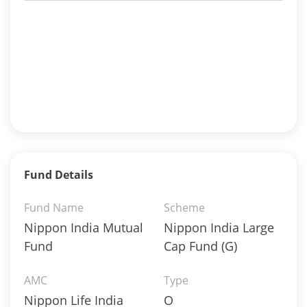
Fund Details
Fund Name
Scheme
Nippon India Mutual
Nippon India Large
Fund
Cap Fund (G)
AMC
Type
Nippon Life India
O