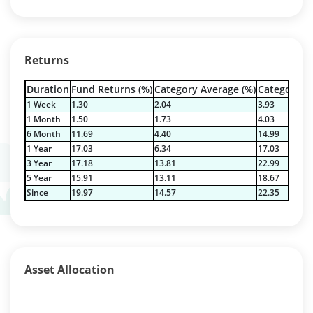
Returns
Duration
Fund Returns (%)
Category Average (%)
Category Be
1 Week
1.30
2.04
3.93
1 Month
1.50
1.73
4.03
6 Month
11.69
4.40
14.99
1 Year
17.03
6.34
17.03
3 Year
17.18
13.81
22.99
5 Year
15.91
13.11
18.67
Since
19.97
14.57
22.35
Asset Allocation