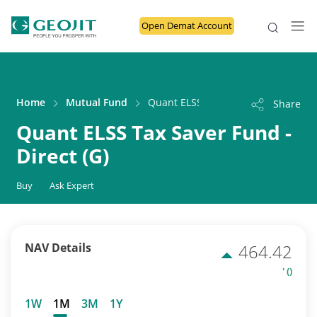
Open Demat Account
Home
Mutual Fund
Quant ELSS Tax Saver Fund - Direct 
Share
Quant ELSS Tax Saver Fund -
Direct (G)
Buy
Ask Expert
NAV Details
464.42
' ()
1W
1M
3M
1Y