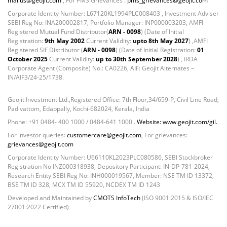
mailus@geojit.com
, For PMS Grievances :
pms_grievances@geojit.com
Net Curr Ass/Net Receivables - -0.2252%
Reverse Repos - 2.6728%
Corporate Identity Number: L67120KL1994PLC008403 , Investment Adviser
SEBI Reg No: INA200002817, Portfolio Manager: INP000003203, AMFI
T-Bills - 0.0213%
Registered Mutual Fund Distributor(
ARN - 0098
) (Date of Initial
Equity - 98.4%
Registration:
9th May 2002
Current Validity:
upto 8th May 2027
) ,AMFI
Mutual Funds Units - 0.51%
Registered SIF Distributor (
ARN - 0098
) (Date of Initial Registration:
01
October 2025
Current Validity:
up to 30th September 2028
) , IRDA
Net Curr Ass/Net Receivables - 0.56%
Corporate Agent (Composite) No.: CA0226, AIF: Geojit Alternates –
Reverse Repos - 0.53%
IN/AIF3/24-25/1738.
Gold - 98.11%
Net Curr Ass/Net Receivables - 1.64%
Geojit Investment Ltd.,Registered Office: 7th Floor,34/659-P, Civil Line Road,
Padivattom, Edappally, Kochi-682024, Kerala, India
Reverse Repos - 0.25%
Phone: +91 0484- 400 1000 / 0484-641 1000 .
Website: www.geojit.com/gil.
Corporate Debentures - 38.2271%
Equity - 44.2479%
For investor queries:
customercare@geojit.com
, For grievances:
grievances@geojit.com
Govt Securities / Sovereign - 12.2532%
Corporate Identity Number: U66110KL2023PLC080586, SEBI Stockbroker
Net Curr Ass/Net Receivables - 1.0831%
Registration No INZ000318938, Depository Participant: IN-DP-781-2024,
Reverse Repos - 4.1885%
Research Entity SEBI Reg No: INH000019567, Member: NSE TM ID 13372,
Certificate of Deposit - 2.39%
BSE TM ID 328, MCX TM ID 55920, NCDEX TM ID 1243
Corporate Debentures - 12.29%
Developed and Maintained by
CMOTS InfoTech
(ISO 9001:2015 & ISO/IEC
27001:2022 Certified)
Debt & Others - 1.89%
Derivatives - 0.03%