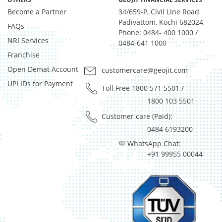
Equity - 99.9%
Become a Partner
34/659-P, Civil Line Road
Net Curr Ass/Net Receivables - 0.07%
Padivattom, Kochi 682024,
Reverse Repos - 0.03%
FAQs
Phone: 0484- 400 1000 /
Net Curr Ass/Net Receivables - 1.334%
NRI Services
0484-641 1000
Reverse Repos - 0.015%
Franchise
Silver - 98.651%
Open Demat Account
customercare@geojit.com
Cash & Current Asset - 0%
UPI IDs for Payment
Derivatives - 0.0693%
Toll Free 1800 571 5501
/
Equity - 98.9678%
1800 103 5501
Govt Securities / Sovereign - 0.1225%
Customer care (Paid):
Mutual Funds Units - 0.1655%
0484 6193200
Net Curr Ass/Net Receivables - 0.196%
💬 WhatsApp Chat:
Preference Shares - 0.0049%
+91 99955 00044
Reverse Repos - 0.3028%
T-Bills - 0.171%
Cash & Cash Equivalents - 0%
Gold - 98.34%
Net Curr Ass/Net Receivables - 1.66%
Reverse Repos - 0.0017%