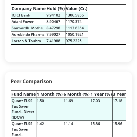
T-Bills - 0.6296%
Company Name
Hold (%)
Value (Cr.)
Certificate of Deposit - 0.1888%
ICICI Bank
9.94102
1306.5856
Derivatives - 0.5859%
Adani Power
8.90467
1170.374
Equity - 94.4217%
Samvardh. Mothe.
8.47298
1113.6354
Net Curr Ass/Net Receivables - -0.0242%
Aurobindo Pharma
7.99027
1050.1921
Preference Shares - 0.0014%
Larsen & Toubro
7.41988
975.2225
Reverse Repos - 4.1965%
T-Bills - 0.6296%
Derivatives - -47.111%
Equity - 71.82%
Mutual Funds Units - 23.84%
Peer Comparison
Net Curr Ass/Net Receivables - 47.87%
Reverse Repos - 3.59%
Fund Name
1 Month (%)
6 Month (%)
1 Year (%)
3 Year (%)
Derivatives - -47.111%
Quant ELSS
1.50
11.69
17.03
17.18
Equity - 71.82%
Tax Saver
Fund - Direct
Mutual Funds Units - 23.84%
(IDCW)
Net Curr Ass/Net Receivables - 47.87%
Quant ELSS
1.42
11.14
15.86
15.96
Reverse Repos - 3.59%
Tax Saver
Fund -
Equity - 99.36%