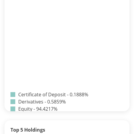
Certificate of Deposit - 0.1888%
Derivatives - 0.5859%
Equity - 94.4217%
Net Curr Ass/Net Receivables - -0.0242%
Preference Shares - 0.0014%
Top 5 Holdings
Reverse Repos - 4.1965%