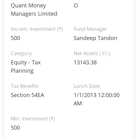
Quant Money
O
Managers Limited
Increm. Investment (₹)
Fund Manager
500
Sandeep Tandon
Category
Net Assets ( Cr.)
Equity - Tax
13143.38
Planning
Tax Benefits
Lunch Date
Section 54EA
1/1/2013 12:00:00
AM
Min. Investment (₹)
500