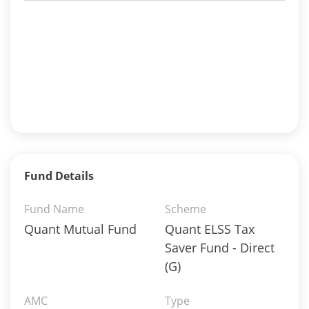
Fund Details
Fund Name
Scheme
Quant Mutual Fund
Quant ELSS Tax
Saver Fund - Direct
(G)
AMC
Type