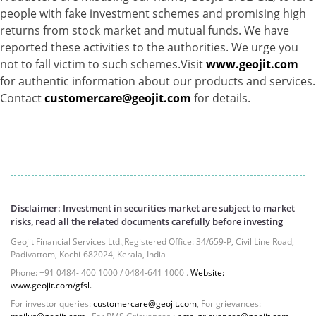
people with fake investment schemes and promising high
Gold - 98.19%
returns from stock market and mutual funds. We have
Net Curr Ass/Net Receivables - 1.81%
reported these activities to the authorities. We urge you
Reverse Repos - 0.0026%
not to fall victim to such schemes.Visit
www.geojit.com
Equity - 98.16%
for authentic information about our products and services.
Net Curr Ass/Net Receivables - 1.25%
Contact
customercare@geojit.com
for details.
Reverse Repos - 0.59%
Derivatives - 0.2422%
Equity - 97.9027%
Net Curr Ass/Net Receivables - -0.082%
Reverse Repos - 1.9368%
Cash & Cash Equivalents - 0.0016%
Certificate of Deposit - 0.18%
Disclaimer: Investment in securities market are subject to market
Equity - 72.6588%
risks, read all the related documents carefully before investing
Govt Securities / Sovereign - 0.05%
Geojit Financial Services Ltd.,Registered Office: 34/659-P, Civil Line Road,
Mutual Funds Units - 24.61%
Padivattom, Kochi-682024, Kerala, India
Net Curr Ass/Net Receivables - 0.29%
Phone: +91 0484- 400 1000 / 0484-641 1000 .
Website:
Reverse Repos - 2.23%
www.geojit.com/gfsl.
Equity - 97.5307%
For investor queries:
customercare@geojit.com
, For grievances: