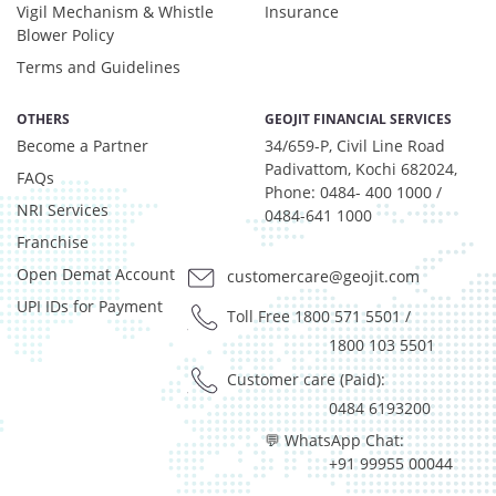
Equity - 6.11%
Vigil Mechanism & Whistle
Insurance
Govt Securities / Sovereign - 10.36%
Blower Policy
Net Curr Ass/Net Receivables - 2.36%
Terms and Guidelines
Non Convertable Debenture - 67.44%
Others - 0.33%
OTHERS
GEOJIT FINANCIAL SERVICES
Pass Through Certificates - 3.85%
Become a Partner
34/659-P, Civil Line Road
Reverse Repos - 0.48%
Padivattom, Kochi 682024,
FAQs
T-Bills - 0.33%
Phone: 0484- 400 1000 /
NRI Services
0484-641 1000
Certificate of Deposit - 1.29%
Franchise
Debt & Others - 7.45%
Equity - 6.11%
Open Demat Account
customercare@geojit.com
Govt Securities / Sovereign - 10.36%
UPI IDs for Payment
Toll Free 1800 571 5501
/
Net Curr Ass/Net Receivables - 2.36%
1800 103 5501
Non Convertable Debenture - 67.44%
Others - 0.33%
Customer care (Paid):
Pass Through Certificates - 3.85%
0484 6193200
Reverse Repos - 0.48%
💬 WhatsApp Chat:
T-Bills - 0.33%
+91 99955 00044
Certificate of Deposit - 0.65%