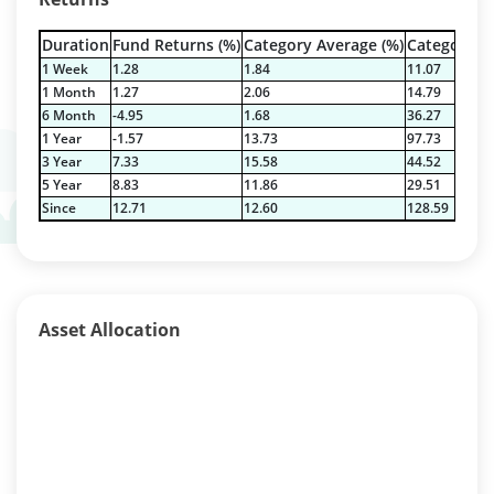
Duration
Fund Returns (%)
Category Average (%)
Category Be
1 Week
1.28
1.84
11.07
1 Month
1.27
2.06
14.79
6 Month
-4.95
1.68
36.27
1 Year
-1.57
13.73
97.73
3 Year
7.33
15.58
44.52
5 Year
8.83
11.86
29.51
Since
12.71
12.60
128.59
Asset Allocation