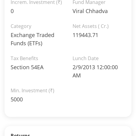
Increm. Investment (₹)
Fund Manager
0
Viral Chhadva
Category
Net Assets ( Cr.)
Exchange Traded
119443.71
Funds (ETFs)
Tax Benefits
Lunch Date
Section 54EA
2/9/2013 12:00:00
AM
Min. Investment (₹)
5000
Returns