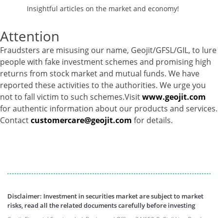
Insightful articles on the market and economy!
Corporate Debentures - 5.1%
Derivatives - -47.09%
Attention
Equity - 76.2%
Govt Securities / Sovereign - 3.47%
Fraudsters are misusing our name, Geojit/GFSL/GIL, to lure
Mutual Funds Units - 8.32%
people with fake investment schemes and promising high
Net Curr Ass/Net Receivables - 49.56%
returns from stock market and mutual funds. We have
Reverse Repos - 3.63%
reported these activities to the authorities. We urge you
Foreign Equity - 99.9381%
not to fall victim to such schemes.Visit
www.geojit.com
Net Curr Ass/Net Receivables - -0.1373%
for authentic information about our products and services.
Reverse Repos - 0.1989%
Contact
customercare@geojit.com
for details.
Foreign Equity - 99.9381%
Net Curr Ass/Net Receivables - -0.1373%
Reverse Repos - 0.1989%
Certificate of Deposit - 0.65%
Debt & Others - 0.14%
Equity - 72.3365%
Govt Securities / Sovereign - 7.9249%
Disclaimer: Investment in securities market are subject to market
risks, read all the related documents carefully before investing
Net Curr Ass/Net Receivables - 1.76%