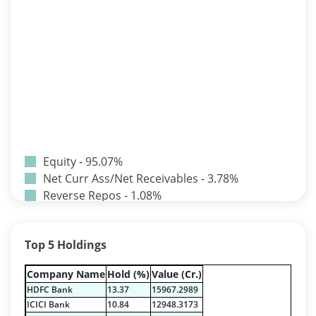
Equity - 95.07%
Net Curr Ass/Net Receivables - 3.78%
Reverse Repos - 1.08%
T-Bills - 0.07%
Certificate of Deposit - 0.65%
Top 5 Holdings
Debt & Others - 0.14%
Equity - 72.3365%
Company Name
Hold (%)
Value (Cr.)
Govt Securities / Sovereign - 7.9249%
HDFC Bank
13.37
15967.2989
Net Curr Ass/Net Receivables - 1.76%
ICICI Bank
10.84
12948.3173
Non Convertable Debenture - 16.61%