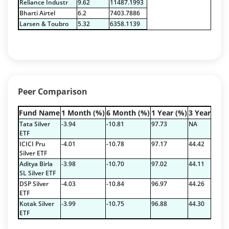
Reliance Industr
9.62
11487.1993
Pass Through Certificates - 0.4%
Bharti Airtel
6.2
7403.7886
Reverse Repos - 0.2%
Larsen & Toubro
5.32
6358.1139
Certificate of Deposit - 2.7224%
Corporate Debentures - 42.3528%
Debt & Others - 4.9211%
Equity - 22.7768%
Floating Rate Instruments - 3.353%
Peer Comparison
Govt Securities / Sovereign - 16.5287%
Mutual Funds Units - 0.2378%
Fund Name
1 Month (%)
6 Month (%)
1 Year (%)
3 Year (%)
Net Curr Ass/Net Receivables - 1.9829%
Tata Silver
-3.94
-10.81
97.73
NA
Others - 0.3335%
ETF
ICICI Pru
-4.01
-10.78
97.17
44.42
Pass Through Certificates - 1.197%
Silver ETF
Reverse Repos - 3.5936%
Aditya Birla
-3.98
-10.70
97.02
44.11
Certificate of Deposit - 2.7224%
SL Silver ETF
Corporate Debentures - 42.3528%
DSP Silver
-4.03
-10.84
96.97
44.26
ETF
Debt & Others - 4.9211%
Kotak Silver
-3.99
-10.75
96.88
44.30
Equity - 22.7768%
ETF
Floating Rate Instruments - 3.353%