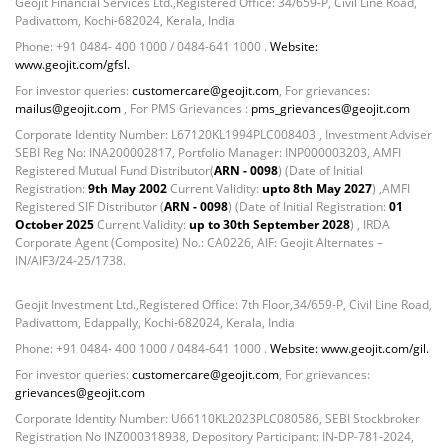
Non Convertable Debenture - 16.61%
Geojit Financial Services Ltd.,Registered Office: 34/659-P, Civil Line Road,
Padivattom, Kochi-682024, Kerala, India
Pass Through Certificates - 0.4%
Phone: +91 0484- 400 1000 / 0484-641 1000 .
Website:
Reverse Repos - 0.2%
www.geojit.com/gfsl.
Cash & Cash Equivalents - 0.0002%
For investor queries:
customercare@geojit.com
, For grievances:
Cash & Current Asset - 0.0006%
mailus@geojit.com
, For PMS Grievances :
pms_grievances@geojit.com
Derivatives - 0.9%
Corporate Identity Number: L67120KL1994PLC008403 , Investment Adviser
Equity - 67.13%
SEBI Reg No: INA200002817, Portfolio Manager: INP000003203, AMFI
Foreign Mutual Fund - 7.47%
Registered Mutual Fund Distributor(
ARN - 0098
) (Date of Initial
Registration:
9th May 2002
Current Validity:
upto 8th May 2027
) ,AMFI
Govt Securities / Sovereign - 1.05%
Registered SIF Distributor (
ARN - 0098
) (Date of Initial Registration:
01
Mutual Funds Units - 11.49%
October 2025
Current Validity:
up to 30th September 2028
) , IRDA
Net Curr Ass/Net Receivables - -0.81%
Corporate Agent (Composite) No.: CA0226, AIF: Geojit Alternates –
IN/AIF3/24-25/1738.
Non Convertable Debenture - 4.47%
Reverse Repos - 5.45%
Geojit Investment Ltd.,Registered Office: 7th Floor,34/659-P, Civil Line Road,
T-Bills - 2.85%
Padivattom, Edappally, Kochi-682024, Kerala, India
Cash & Cash Equivalents - 0.0002%
Phone: +91 0484- 400 1000 / 0484-641 1000 .
Website: www.geojit.com/gil.
Cash & Current Asset - 0.0006%
For investor queries:
customercare@geojit.com
, For grievances:
Derivatives - 0.9%
grievances@geojit.com
Equity - 67.13%
Corporate Identity Number: U66110KL2023PLC080586, SEBI Stockbroker
Foreign Mutual Fund - 7.47%
Registration No INZ000318938, Depository Participant: IN-DP-781-2024,