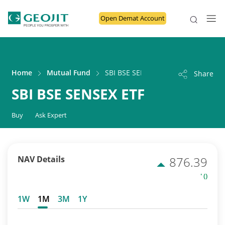
Open Demat Account
Home
Mutual Fund
SBI BSE SENSEX ETF
Share
SBI BSE SENSEX ETF
Buy
Ask Expert
NAV Details
876.39
' ()
1W
1M
3M
1Y