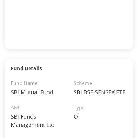
Fund Details
Fund Name
Scheme
SBI Mutual Fund
SBI BSE SENSEX ETF
AMC
Type
SBI Funds
O
Management Ltd