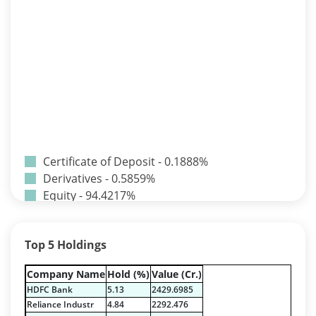
Certificate of Deposit - 0.1888%
Derivatives - 0.5859%
Equity - 94.4217%
Net Curr Ass/Net Receivables - -0.0242%
Preference Shares - 0.0014%
Top 5 Holdings
Reverse Repos - 4.1965%
T-Bills - 0.6296%
Company Name
Hold (%)
Value (Cr.)
Certificate of Deposit - 0.1888%
HDFC Bank
5.13
2429.6985
Derivatives - 0.5859%
Reliance Industr
4.84
2292.476
Equity - 94.4217%