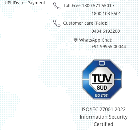
UPI IDs for Payment
Reverse Repos - 0.015%
Toll Free 1800 571 5501
/
Silver - 98.651%
1800 103 5501
Cash & Current Asset - 0%
Customer care (Paid):
Derivatives - 0.0693%
0484 6193200
Equity - 98.9678%
💬 WhatsApp Chat:
Govt Securities / Sovereign - 0.1225%
+91 99955 00044
Mutual Funds Units - 0.1655%
Net Curr Ass/Net Receivables - 0.196%
Preference Shares - 0.0049%
Reverse Repos - 0.3028%
T-Bills - 0.171%
Cash & Cash Equivalents - 0%
Gold - 98.34%
Net Curr Ass/Net Receivables - 1.66%
Reverse Repos - 0.0017%
ISO/IEC 27001:2022
Equity - 98.53%
Information Security
Net Curr Ass/Net Receivables - 0.25%
Certified
Reverse Repos - 1.22%
Certificate of Deposit - 10.35%