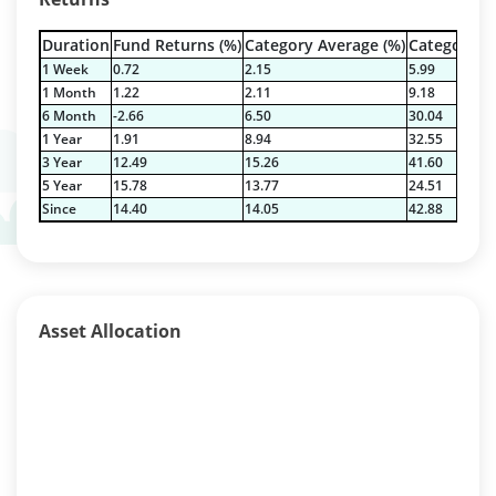
Duration
Fund Returns (%)
Category Average (%)
Category Be
1 Week
0.72
2.15
5.99
1 Month
1.22
2.11
9.18
6 Month
-2.66
6.50
30.04
1 Year
1.91
8.94
32.55
3 Year
12.49
15.26
41.60
5 Year
15.78
13.77
24.51
Since
14.40
14.05
42.88
Asset Allocation