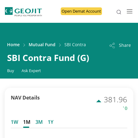
Open Demat Account
Home
Mutual Fund
SBI Contra Fund (G)
Share
SBI Contra Fund (G)
Buy
Ask Expert
NAV Details
381.96
' ()
1W
1M
3M
1Y