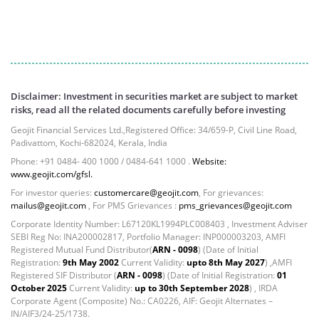
Equity - 98.16%
Net Curr Ass/Net Receivables - 1.25%
Reverse Repos - 0.59%
Derivatives - 0.2422%
Equity - 97.9027%
Net Curr Ass/Net Receivables - -0.082%
Disclaimer: Investment in securities market are subject to market
Reverse Repos - 1.9368%
risks, read all the related documents carefully before investing
Cash & Cash Equivalents - 0.0016%
Geojit Financial Services Ltd.,Registered Office: 34/659-P, Civil Line Road,
Certificate of Deposit - 0.18%
Padivattom, Kochi-682024, Kerala, India
Equity - 72.6588%
Phone: +91 0484- 400 1000 / 0484-641 1000 .
Website:
Govt Securities / Sovereign - 0.05%
www.geojit.com/gfsl.
Mutual Funds Units - 24.61%
For investor queries:
customercare@geojit.com
, For grievances:
mailus@geojit.com
, For PMS Grievances :
pms_grievances@geojit.com
Net Curr Ass/Net Receivables - 0.29%
Reverse Repos - 2.23%
Corporate Identity Number: L67120KL1994PLC008403 , Investment Adviser
SEBI Reg No: INA200002817, Portfolio Manager: INP000003203, AMFI
Equity - 97.5307%
Registered Mutual Fund Distributor(
ARN - 0098
) (Date of Initial
Net Curr Ass/Net Receivables - -0.2252%
Registration:
9th May 2002
Current Validity:
upto 8th May 2027
) ,AMFI
Reverse Repos - 2.6728%
Registered SIF Distributor (
ARN - 0098
) (Date of Initial Registration:
01
October 2025
Current Validity:
up to 30th September 2028
) , IRDA
T-Bills - 0.0213%
Corporate Agent (Composite) No.: CA0226, AIF: Geojit Alternates –
Equity - 98.4%
IN/AIF3/24-25/1738.