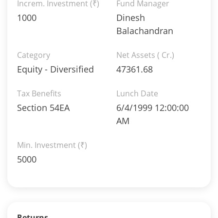
Increm. Investment (₹)
Fund Manager
1000
Dinesh
Balachandran
Category
Net Assets ( Cr.)
Equity - Diversified
47361.68
Tax Benefits
Lunch Date
Section 54EA
6/4/1999 12:00:00
AM
Min. Investment (₹)
5000
Returns