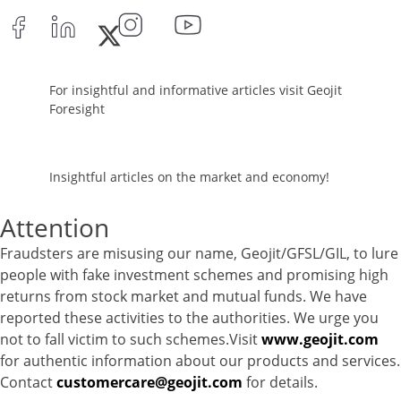
Commercial Paper - 0.56%
Corporate Debentures - 7.93%
Equity - 76.1502%
Govt Securities / Sovereign - 1.82%
For insightful and informative articles visit Geojit
Net Curr Ass/Net Receivables - 0.7%
Foresight
Reverse Repos - 2.29%
T-Bills - 0.2%
Certificate of Deposit - 10.35%
Insightful articles on the market and economy!
Commercial Paper - 0.56%
Corporate Debentures - 7.93%
Attention
Equity - 76.1502%
Fraudsters are misusing our name, Geojit/GFSL/GIL, to lure
Govt Securities / Sovereign - 1.82%
people with fake investment schemes and promising high
Net Curr Ass/Net Receivables - 0.7%
returns from stock market and mutual funds. We have
Reverse Repos - 2.29%
reported these activities to the authorities. We urge you
T-Bills - 0.2%
not to fall victim to such schemes.Visit
www.geojit.com
Gold - 98.19%
for authentic information about our products and services.
Net Curr Ass/Net Receivables - 1.81%
Contact
customercare@geojit.com
for details.
Reverse Repos - 0.0026%