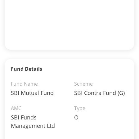
Fund Details
Fund Name
Scheme
SBI Mutual Fund
SBI Contra Fund (G)
AMC
Type
SBI Funds
O
Management Ltd