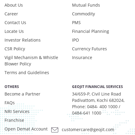
Reverse Repos - 0.2%
About Us
Mutual Funds
Derivatives - 0.7516%
Career
Commodity
Equity - 95.417%
Contact Us
PMS
Foreign Equity - 0.5512%
Net Curr Ass/Net Receivables - -1.2323%
Locate Us
Financial Planning
Preference Shares - 0.0324%
Investor Relations
IPO
Reverse Repos - 3.4196%
CSR Policy
Currency Futures
T-Bills - 1.0602%
Vigil Mechanism & Whistle
Insurance
Derivatives - 0.7516%
Blower Policy
Equity - 95.417%
Terms and Guidelines
Foreign Equity - 0.5512%
Net Curr Ass/Net Receivables - -1.2323%
OTHERS
GEOJIT FINANCIAL SERVICES
Preference Shares - 0.0324%
Become a Partner
34/659-P, Civil Line Road
Reverse Repos - 3.4196%
Padivattom, Kochi 682024,
T-Bills - 1.0602%
FAQs
Phone: 0484- 400 1000 /
Equity - 99.9%
NRI Services
0484-641 1000
Net Curr Ass/Net Receivables - 0.07%
Franchise
Reverse Repos - 0.03%
Open Demat Account
customercare@geojit.com
Net Curr Ass/Net Receivables - 1.334%