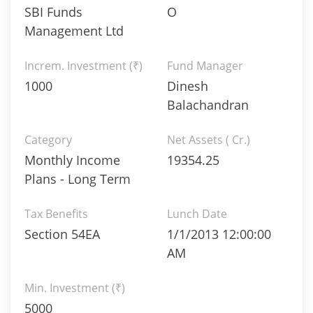
SBI Funds
O
Management Ltd
Increm. Investment (₹)
Fund Manager
1000
Dinesh
Balachandran
Category
Net Assets ( Cr.)
Monthly Income
19354.25
Plans - Long Term
Tax Benefits
Lunch Date
Section 54EA
1/1/2013 12:00:00
AM
Min. Investment (₹)
5000