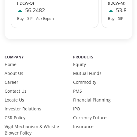
(IDCW-Q)
(IDCW-M)
Equity - 95.97%
56.2482
53.8127
Net Curr Ass/Net Receivables - 0.98%
Buy
SIP
Ask Expert
Buy
SIP
Ask E
Preference Shares - 0.03%
Reverse Repos - 2.97%
T-Bills - 0.05%
Derivatives - 1.85%
Equity - 92%
COMPANY
PRODUCTS
Net Curr Ass/Net Receivables - 0.01%
Home
Equity
Reverse Repos - 6.14%
Derivatives - 1.1737%
About Us
Mutual Funds
Equity - 97.3494%
Career
Commodity
Net Curr Ass/Net Receivables - 0.8688%
Contact Us
PMS
Reverse Repos - 0.608%
Locate Us
Financial Planning
Cash & Cash Equivalents - 0.0009%
Investor Relations
IPO
Equity - 99.67%
Net Curr Ass/Net Receivables - 0.18%
CSR Policy
Currency Futures
Reverse Repos - 0.15%
Vigil Mechanism & Whistle
Insurance
Equity - 95.97%
Blower Policy