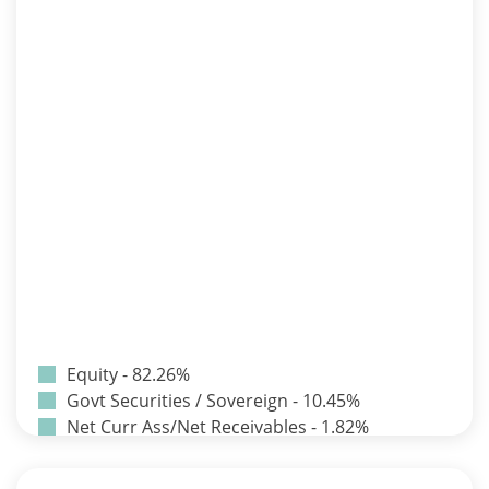
Equity - 82.26%
Govt Securities / Sovereign - 10.45%
Net Curr Ass/Net Receivables - 1.82%
Non Convertable Debenture - 3.24%
Pass Through Certificates - 0.9%