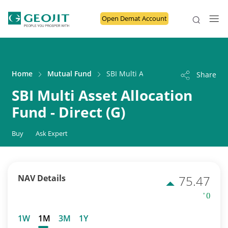
Open Demat Account
Home
Mutual Fund
SBI Multi Asset Allocation Fund - Dir
Share
SBI Multi Asset Allocation
Fund - Direct (G)
Buy
Ask Expert
NAV Details
75.47
' ()
1W
1M
3M
1Y