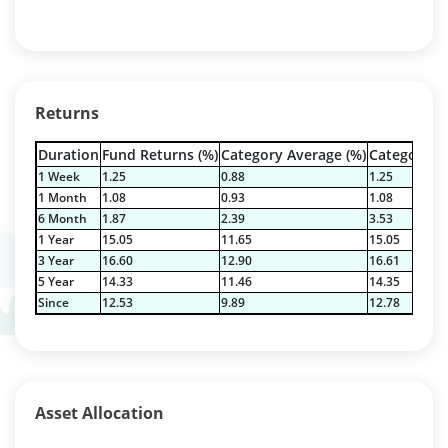
Returns
Duration
Fund Returns (%)
Category Average (%)
Category Be
1 Week
1.25
0.88
1.25
1 Month
1.08
0.93
1.08
6 Month
1.87
2.39
3.53
1 Year
15.05
11.65
15.05
3 Year
16.60
12.90
16.61
5 Year
14.33
11.46
14.35
Since
12.53
9.89
12.78
Asset Allocation