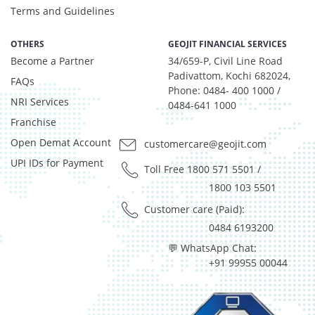
Net Curr Ass/Net Receivables - 0.98%
Terms and Guidelines
Preference Shares - 0.03%
Reverse Repos - 2.97%
OTHERS
GEOJIT FINANCIAL SERVICES
T-Bills - 0.05%
Become a Partner
34/659-P, Civil Line Road
Derivatives - 1.85%
Padivattom, Kochi 682024,
FAQs
Equity - 92%
Phone: 0484- 400 1000 /
NRI Services
Net Curr Ass/Net Receivables - 0.01%
0484-641 1000
Franchise
Reverse Repos - 6.14%
Derivatives - 1.85%
Open Demat Account
customercare@geojit.com
Equity - 92%
UPI IDs for Payment
Toll Free 1800 571 5501
/
Net Curr Ass/Net Receivables - 0.01%
1800 103 5501
Reverse Repos - 6.14%
Equity - 97.99%
Customer care (Paid):
Net Curr Ass/Net Receivables - 0.07%
0484 6193200
Reverse Repos - 1.94%
💬 WhatsApp Chat:
Equity - 96.29%
+91 99955 00044
Net Curr Ass/Net Receivables - -0.03%
Reverse Repos - 3.74%
Equity - 97.99%