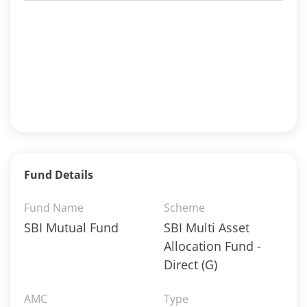
Fund Details
Fund Name
Scheme
SBI Mutual Fund
SBI Multi Asset
Allocation Fund -
Direct (G)
AMC
Type