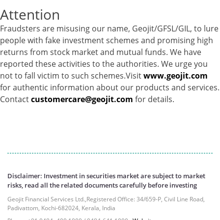
Attention
Equity - 72.3365%
Govt Securities / Sovereign - 7.9249%
Fraudsters are misusing our name, Geojit/GFSL/GIL, to lure
Net Curr Ass/Net Receivables - 1.76%
people with fake investment schemes and promising high
Non Convertable Debenture - 16.61%
returns from stock market and mutual funds. We have
Pass Through Certificates - 0.4%
reported these activities to the authorities. We urge you
Reverse Repos - 0.2%
not to fall victim to such schemes.Visit
www.geojit.com
Cash & Cash Equivalents - 0.0044%
for authentic information about our products and services.
Equity - 96.33%
Contact
customercare@geojit.com
for details.
Net Curr Ass/Net Receivables - 3.07%
Reverse Repos - 0.6%
Equity - 99.8407%
Net Curr Ass/Net Receivables - 0.1141%
Reverse Repos - 0.0453%
Certificate of Deposit - 0.65%
Debt & Others - 0.14%
Disclaimer: Investment in securities market are subject to market
risks, read all the related documents carefully before investing
Equity - 72.3365%
Govt Securities / Sovereign - 7.9249%
Geojit Financial Services Ltd.,Registered Office: 34/659-P, Civil Line Road,
Padivattom, Kochi-682024, Kerala, India
Net Curr Ass/Net Receivables - 1.76%