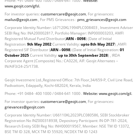
Phone: +91 0484- 400 1000 / 0484-641 1000 .
Website:
Non Convertable Debenture - 16.61%
www.geojit.com/gfsl.
Pass Through Certificates - 0.4%
For investor queries:
customercare@geojit.com
, For grievances:
Reverse Repos - 0.2%
mailus@geojit.com
, For PMS Grievances :
pms_grievances@geojit.com
Certificate of Deposit - 0.65%
Corporate Identity Number: L67120KL1994PLC008403 , Investment Adviser
Debt & Others - 0.14%
SEBI Reg No: INA200002817, Portfolio Manager: INP000003203, AMFI
Equity - 72.3365%
Registered Mutual Fund Distributor(
ARN - 0098
) (Date of Initial
Registration:
9th May 2002
Current Validity:
upto 8th May 2027
) ,AMFI
Govt Securities / Sovereign - 7.9249%
Registered SIF Distributor (
ARN - 0098
) (Date of Initial Registration:
01
Net Curr Ass/Net Receivables - 1.76%
October 2025
Current Validity:
up to 30th September 2028
) , IRDA
Non Convertable Debenture - 16.61%
Corporate Agent (Composite) No.: CA0226, AIF: Geojit Alternates –
IN/AIF3/24-25/1738.
Pass Through Certificates - 0.4%
Reverse Repos - 0.2%
Geojit Investment Ltd.,Registered Office: 7th Floor,34/659-P, Civil Line Road,
Equity - 97.25%
Padivattom, Edappally, Kochi-682024, Kerala, India
Net Curr Ass/Net Receivables - -0.57%
Phone: +91 0484- 400 1000 / 0484-641 1000 .
Website: www.geojit.com/gil.
Reverse Repos - 3.32%
For investor queries:
customercare@geojit.com
, For grievances:
Equity - 99.69%
grievances@geojit.com
Net Curr Ass/Net Receivables - 0.33%
Corporate Identity Number: U66110KL2023PLC080586, SEBI Stockbroker
Certificate of Deposit - 0.65%
Registration No INZ000318938, Depository Participant: IN-DP-781-2024,
Research Entity SEBI Reg No: INH000019567, Member: NSE TM ID 13372,
Debt & Others - 0.14%
BSE TM ID 328, MCX TM ID 55920, NCDEX TM ID 1243
Equity - 72.3365%