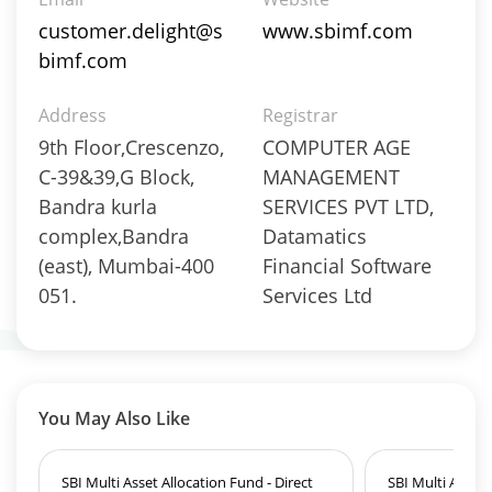
Derivatives - 0.2456%
customer.delight@s
www.sbimf.com
Equity - 71.0549%
bimf.com
Foreign Equity - 0.1533%
Govt Securities / Sovereign - 3.9058%
Address
Registrar
Mutual Funds Units - 9.6625%
9th Floor,Crescenzo,
COMPUTER AGE
Net Curr Ass/Net Receivables - 2.561%
Non Convertable Debenture - 4.4511%
C-39&39,G Block,
MANAGEMENT
Pass Through Certificates - 0.4247%
Bandra kurla
SERVICES PVT LTD,
Preference Shares - 0.0048%
complex,Bandra
Datamatics
Reverse Repos - 1.8741%
(east), Mumbai-400
Financial Software
T-Bills - 1.3616%
051.
Services Ltd
Derivatives - 1.85%
Equity - 92%
Net Curr Ass/Net Receivables - 0.01%
Reverse Repos - 6.14%
Derivatives - 1.1737%
You May Also Like
Equity - 97.3494%
Net Curr Ass/Net Receivables - 0.8688%
SBI Multi Asset Allocation Fund - Direct
SBI Multi Asset 
Reverse Repos - 0.608%