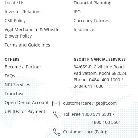
Locate Us
Financial Planning
Investor Relations
IPO
CSR Policy
Currency Futures
Vigil Mechanism & Whistle
Insurance
Blower Policy
Terms and Guidelines
OTHERS
GEOJIT FINANCIAL SERVICES
Become a Partner
34/659-P, Civil Line Road
Padivattom, Kochi 682024,
FAQs
Phone: 0484- 400 1000 /
NRI Services
0484-641 1000
Franchise
Open Demat Account
customercare@geojit.com
UPI IDs for Payment
Toll Free 1800 571 5501
/
1800 103 5501
Customer care (Paid):