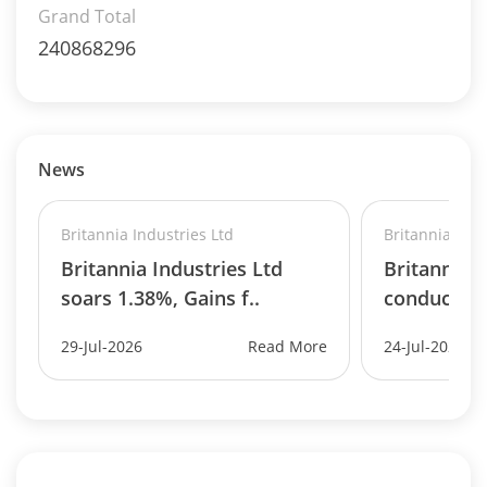
Grand Total
240868296
News
Britannia Industries Ltd
Britannia Indu
Britannia Industries Ltd
Britannia I
soars 1.38%, Gains f..
conduct b
29-Jul-2026
Read More
24-Jul-2026