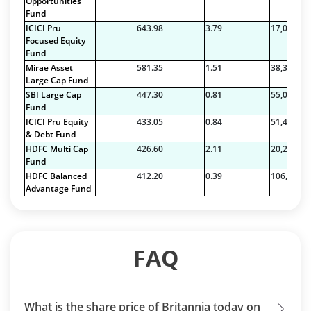
Opportunities
Fund
ICICI Pru
643.98
3.79
17,011.76
Focused Equity
Fund
Mirae Asset
581.35
1.51
38,379.27
Large Cap Fund
SBI Large Cap
447.30
0.81
55,063.96
Fund
ICICI Pru Equity
433.05
0.84
51,497.14
& Debt Fund
HDFC Multi Cap
426.60
2.11
20,216.88
Fund
HDFC Balanced
412.20
0.39
106,456.1
Advantage Fund
FAQ
What is the share price of Britannia today on