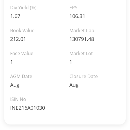
Div Yield (%)
EPS
1.67
106.31
Book Value
Market Cap
212.01
130791.48
Face Value
Market Lot
1
1
AGM Date
Closure Date
Aug
Aug
ISIN No
INE216A01030