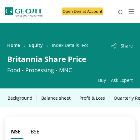
Open Demat Account
Home
Equity
Index Details -Food - Processing - MNC
Share
Britannia Share Price
Food - Processing - MNC
Buy
Ask Expert
Background
Balance sheet
Profit & Loss
Quarterly Re
NSE
BSE