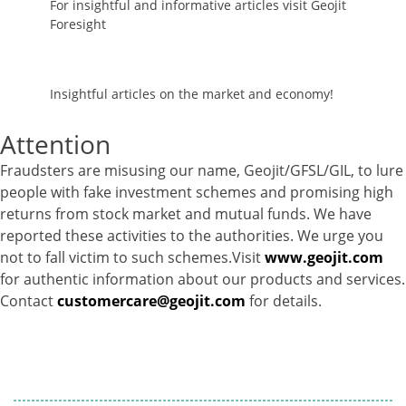
For insightful and informative articles visit Geojit
Foresight
Insightful articles on the market and economy!
Attention
Fraudsters are misusing our name, Geojit/GFSL/GIL, to lure
people with fake investment schemes and promising high
returns from stock market and mutual funds. We have
reported these activities to the authorities. We urge you
not to fall victim to such schemes.Visit
www.geojit.com
for authentic information about our products and services.
Contact
customercare@geojit.com
for details.