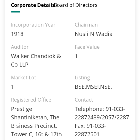
Corporate Details
Board of Directors
Incorporation Year
Chairman
1918
Nusli N Wadia
Auditor
Face Value
Walker Chandiok &
1
Co LLP
Market Lot
Listing
1
BSE,MSEI,NSE,
Registered Office
Contact
Prestige
Telephone: 91-033-
Shantiniketan, The
22872439/2057/2287
B siness Precinct,
Fax: 91-033-
Tower C, 16t & 17th
22872501