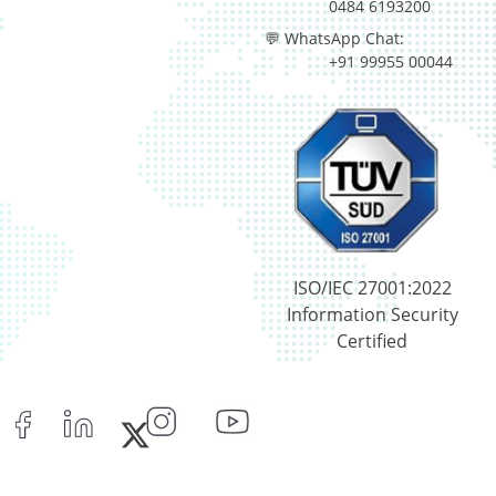
0484 6193200
💬 WhatsApp Chat:
+91 99955 00044
ISO/IEC 27001:2022
Information Security
Certified