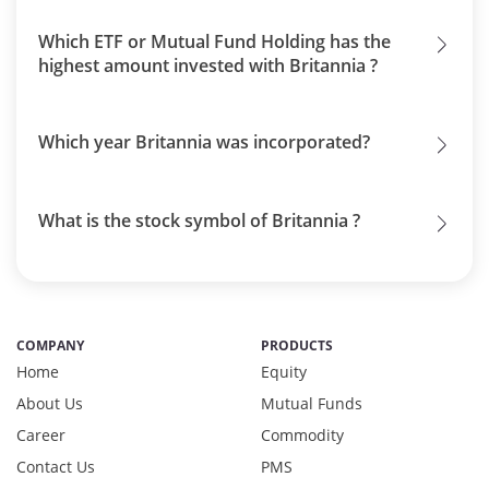
Which ETF or Mutual Fund Holding has the
highest amount invested with Britannia ?
Which year Britannia was incorporated?
What is the stock symbol of Britannia ?
COMPANY
PRODUCTS
Home
Equity
About Us
Mutual Funds
Career
Commodity
Contact Us
PMS