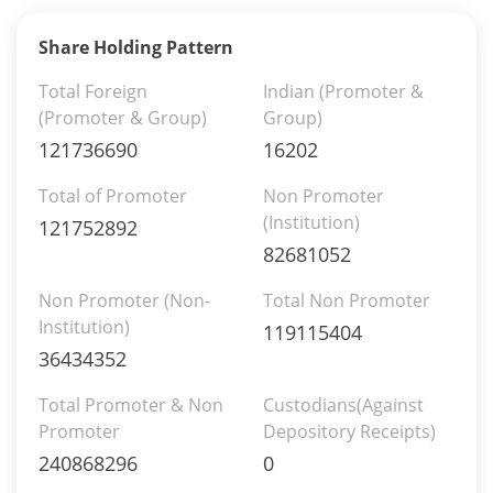
Share Holding Pattern
Total Foreign
Indian (Promoter &
(Promoter & Group)
Group)
121736690
16202
Total of Promoter
Non Promoter
(Institution)
121752892
82681052
Non Promoter (Non-
Total Non Promoter
Institution)
119115404
36434352
Total Promoter & Non
Custodians(Against
Promoter
Depository Receipts)
240868296
0