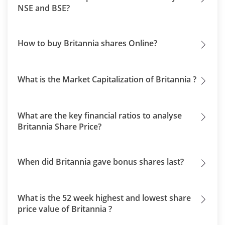
NSE and BSE?
How to buy Britannia shares Online?
What is the Market Capitalization of Britannia ?
What are the key financial ratios to analyse
Britannia Share Price?
When did Britannia gave bonus shares last?
What is the 52 week highest and lowest share
price value of Britannia ?