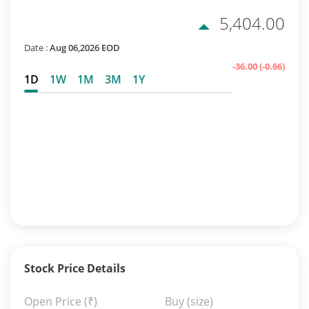
5,404.00
Date :
Aug 06,2026 EOD
-36.00
(-0.66)
1D
1W
1M
3M
1Y
Stock Price Details
Open Price
(₹)
Buy (size)