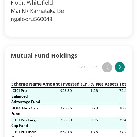
Floor, Whitefield
Mai KR Karnataka Be
ngalooru560048
Mutual Fund Holdings
1-10
of 332
Scheme Name
Amount Invested (Cr )
% Net Assets
Total Na
ICICI Pru
926.59
1.28
72,486.28
Balanced
Advantage Fund
HDFC Flexi Cap
776.36
0.73
106,495.6
Fund
ICICI Pru Large
755.59
0.95
79,420.74
Cap Fund
ICICI Pru India
652.16
1.75
37,256.79