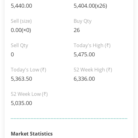
5,440.00
5,404.00(x26)
Sell (size)
Buy Qty
0.00(×0)
26
Sell Qty
Today's High
(₹)
0
5,475.00
Today's Low
(₹)
52 Week High
(₹)
5,363.50
6,336.00
52 Week Low
(₹)
5,035.00
Market Statistics