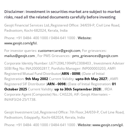
Disclaimer: Investment in securities market are subject to market
risks, read all the related documents carefully before investing
Geojit Financial Services Ltd.,Registered Office: 34/659-P, Civil Line Road,
Padivattom, Kochi-682024, Kerala, India
Phone: +91 0484- 400 1000 / 0484-641 1000 .
Website:
www.geojit.com/gfsl.
For investor queries:
customercare@geojit.com
, For grievances:
mailus@geojit.com
, For PMS Grievances :
pms_grievances@geojit.com
Corporate Identity Number: L67120KL1994PLC008403 , Investment Adviser
SEBI Reg No: INA200002817, Portfolio Manager: INP000003203, AMFI
Registered Mutual Fund Distributor(
ARN - 0098
) (Date of Initial
Registration:
9th May 2002
Current Validity:
upto 8th May 2027
) ,AMFI
Registered SIF Distributor (
ARN - 0098
) (Date of Initial Registration:
01
October 2025
Current Validity:
up to 30th September 2028
) , IRDA
Corporate Agent (Composite) No.: CA0226, AIF: Geojit Alternates –
IN/AIF3/24-25/1738.
Geojit Investment Ltd.,Registered Office: 7th Floor,34/659-P, Civil Line Road,
Padivattom, Edappally, Kochi-682024, Kerala, India
Phone: +91 0484- 400 1000 / 0484-641 1000 .
Website: www.geojit.com/gil.