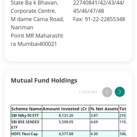
State Ba k Bhavan,
22740841/42/43/44/
Corporate Centre,
45/46/47/48
M dame Cama Road,
Fax: 91-22-22855348
Nariman
Point MR Maharasht
ra Mumbai400021
Mutual Fund Holdings
1-10
of 683
Scheme Name
Amount Invested (Cr )
% Net Assets
Total Na
SBI Nifty 50 ETF
8,131.26
3.87
210,089.7
SBI BSE SENSEX
5,598.05
4.69
119,443.7
ETF
HDFC Flexi Cap
4,577.88
4.30
106,495.6