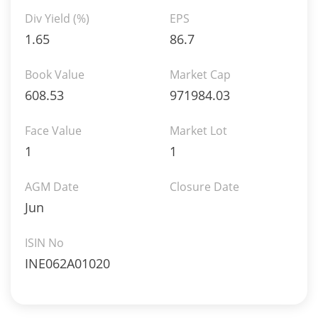
Div Yield (%)
EPS
1.65
86.7
Book Value
Market Cap
608.53
971984.03
Face Value
Market Lot
1
1
AGM Date
Closure Date
Jun
ISIN No
INE062A01020