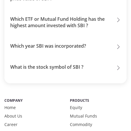
Which ETF or Mutual Fund Holding has the
highest amount invested with SBI ?
Which year SBI was incorporated?
What is the stock symbol of SBI ?
COMPANY
PRODUCTS
Home
Equity
About Us
Mutual Funds
Career
Commodity