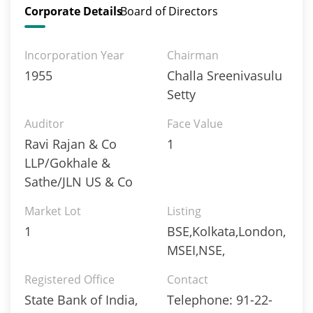
Corporate Details
Board of Directors
Incorporation Year
Chairman
1955
Challa Sreenivasulu
Setty
Auditor
Face Value
Ravi Rajan & Co
1
LLP/Gokhale &
Sathe/JLN US & Co
Market Lot
Listing
1
BSE,Kolkata,London,
MSEI,NSE,
Registered Office
Contact
State Bank of India,
Telephone: 91-22-