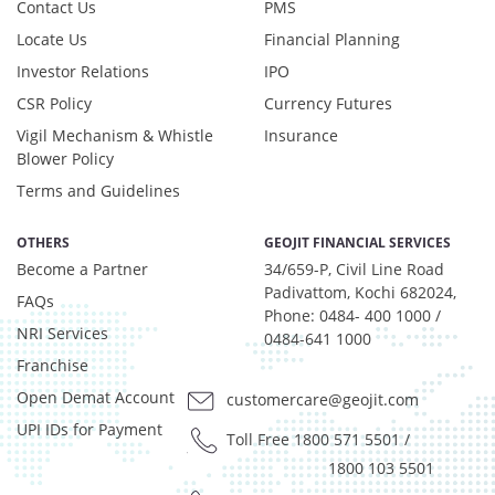
Contact Us
PMS
Locate Us
Financial Planning
Investor Relations
IPO
CSR Policy
Currency Futures
Vigil Mechanism & Whistle
Insurance
Blower Policy
Terms and Guidelines
OTHERS
GEOJIT FINANCIAL SERVICES
Become a Partner
34/659-P, Civil Line Road
Padivattom, Kochi 682024,
FAQs
Phone: 0484- 400 1000 /
NRI Services
0484-641 1000
Franchise
Open Demat Account
customercare@geojit.com
UPI IDs for Payment
Toll Free 1800 571 5501
/
1800 103 5501