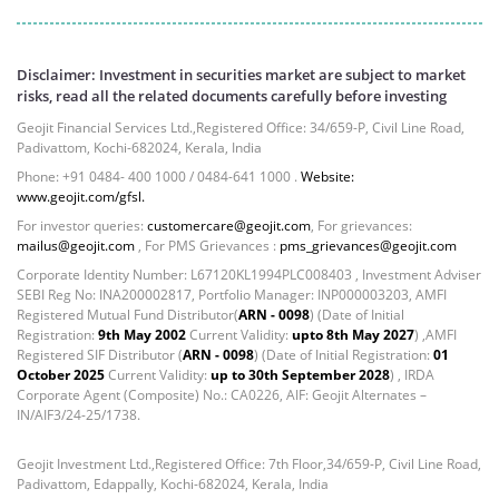
Disclaimer: Investment in securities market are subject to market
risks, read all the related documents carefully before investing
Geojit Financial Services Ltd.,Registered Office: 34/659-P, Civil Line Road,
Padivattom, Kochi-682024, Kerala, India
Phone: +91 0484- 400 1000 / 0484-641 1000 .
Website:
www.geojit.com/gfsl.
For investor queries:
customercare@geojit.com
, For grievances:
mailus@geojit.com
, For PMS Grievances :
pms_grievances@geojit.com
Corporate Identity Number: L67120KL1994PLC008403 , Investment Adviser
SEBI Reg No: INA200002817, Portfolio Manager: INP000003203, AMFI
Registered Mutual Fund Distributor(
ARN - 0098
) (Date of Initial
Registration:
9th May 2002
Current Validity:
upto 8th May 2027
) ,AMFI
Registered SIF Distributor (
ARN - 0098
) (Date of Initial Registration:
01
October 2025
Current Validity:
up to 30th September 2028
) , IRDA
Corporate Agent (Composite) No.: CA0226, AIF: Geojit Alternates –
IN/AIF3/24-25/1738.
Geojit Investment Ltd.,Registered Office: 7th Floor,34/659-P, Civil Line Road,
Padivattom, Edappally, Kochi-682024, Kerala, India