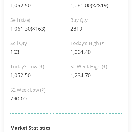
1,052.50
1,061.00(x2819)
Sell (size)
Buy Qty
1,061.30(×163)
2819
Sell Qty
Today's High
(₹)
163
1,064.40
Today's Low
(₹)
52 Week High
(₹)
1,052.50
1,234.70
52 Week Low
(₹)
790.00
Market Statistics