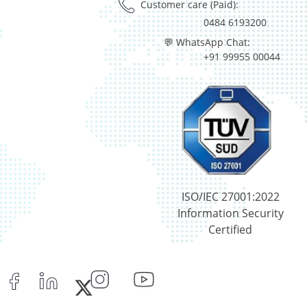
Customer care (Paid):
0484 6193200
💬 WhatsApp Chat:
+91 99955 00044
ISO/IEC 27001:2022
Information Security
Certified