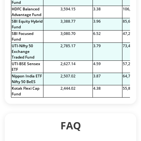
Fund
HDFC Balanced
3,594.15
3.38
106,456.1
Advantage Fund
SBI Equity Hybrid
3,388.77
3.96
85,633.48
Fund
SBI Focused
3,080.70
6.52
47,274.19
Fund
UTI-Nifty 50
2,785.17
3.79
73,422.71
Exchange
Traded Fund
UTI-BSE Sensex
2,627.14
4.59
57,212.38
ETF
Nippon India ETF
2,507.02
3.87
64,785.34
Nifty 50 BeES
Kotak Flexi Cap
2,444.02
4.38
55,850.29
Fund
FAQ