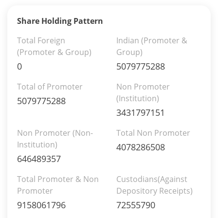
Share Holding Pattern
Total Foreign
Indian (Promoter &
(Promoter & Group)
Group)
0
5079775288
Total of Promoter
Non Promoter
(Institution)
5079775288
3431797151
Non Promoter (Non-
Total Non Promoter
Institution)
4078286508
646489357
Total Promoter & Non
Custodians(Against
Promoter
Depository Receipts)
9158061796
72555790