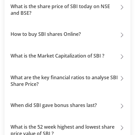
What is the share price of SBI today on NSE
and BSE?
How to buy SBI shares Online?
What is the Market Capitalization of SBI ?
What are the key financial ratios to analyse SBI
Share Price?
When did SBI gave bonus shares last?
What is the 52 week highest and lowest share
price value of SBI ?