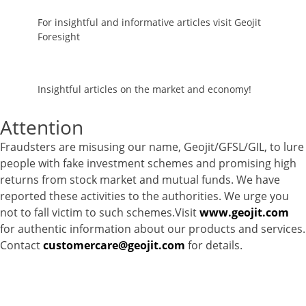
For insightful and informative articles visit Geojit
Foresight
Insightful articles on the market and economy!
Attention
Fraudsters are misusing our name, Geojit/GFSL/GIL, to lure
people with fake investment schemes and promising high
returns from stock market and mutual funds. We have
reported these activities to the authorities. We urge you
not to fall victim to such schemes.Visit
www.geojit.com
for authentic information about our products and services.
Contact
customercare@geojit.com
for details.