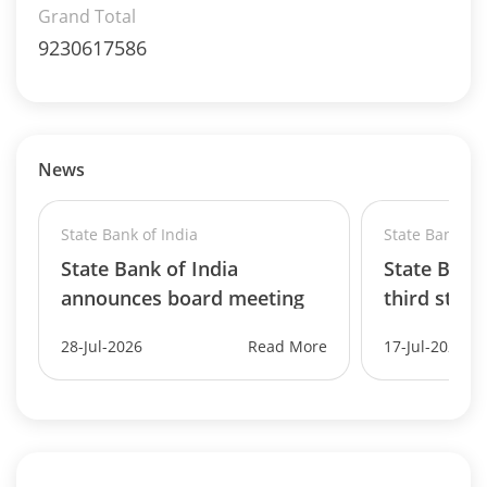
Grand Total
9230617586
News
State Bank of India
State Bank of 
State Bank of India
State Bank 
announces board meeting
third straig
d..
28-Jul-2026
Read More
17-Jul-2026