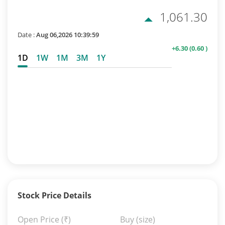
1,061.30
Date :
Aug 06,2026 10:39:59
+6.30
(0.60 )
1D
1W
1M
3M
1Y
Stock Price Details
Open Price
(₹)
Buy (size)