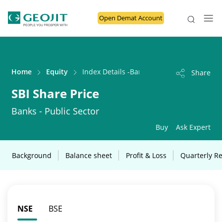
Open Demat Account
Home
Equity
Index Details -Banks - Public Sector
Share
SBI Share Price
Banks - Public Sector
Buy
Ask Expert
Background
Balance sheet
Profit & Loss
Quarterly Re
NSE
BSE