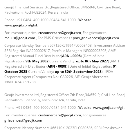
Geojit Financial Services Ltd.,Registered Office: 34/659-P, Civil Line Road,
Padivattom, Kochi-682024, Kerala, India
Phone: +91 0484- 400 1000 / 0484-641 1000 .
Website:
www.geojit.com/gfsl.
For investor queries:
customercare@geojit.com
, For grievances:
mailus@geojit.com
, For PMS Grievances :
pms_grievances@geojit.com
Corporate Identity Number: L67120KL1994PLC008403 , Investment Adviser
SEBI Reg No: INA200002817, Portfolio Manager: INP000003203, AMFI
Registered Mutual Fund Distributor(
ARN - 0098
) (Date of Initial
Registration:
9th May 2002
Current Validity:
upto 8th May 2027
) ,AMFI
Registered SIF Distributor (
ARN - 0098
) (Date of Initial Registration:
01
October 2025
Current Validity:
up to 30th September 2028
) , IRDA
Corporate Agent (Composite) No.: CA0226, AIF: Geojit Alternates –
IN/AIF3/24-25/1738.
Geojit Investment Ltd.,Registered Office: 7th Floor,34/659-P, Civil Line Road,
Padivattom, Edappally, Kochi-682024, Kerala, India
Phone: +91 0484- 400 1000 / 0484-641 1000 .
Website: www.geojit.com/gil.
For investor queries:
customercare@geojit.com
, For grievances:
grievances@geojit.com
Corporate Identity Number: U66110KL2023PLC080586, SEBI Stockbroker