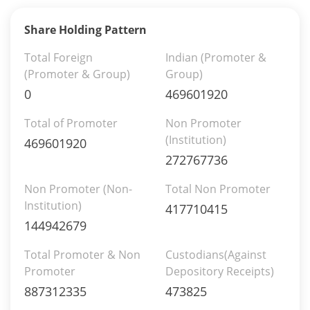
Share Holding Pattern
Total Foreign
Indian (Promoter &
(Promoter & Group)
Group)
0
469601920
Total of Promoter
Non Promoter
(Institution)
469601920
272767736
Non Promoter (Non-
Total Non Promoter
Institution)
417710415
144942679
Total Promoter & Non
Custodians(Against
Promoter
Depository Receipts)
887312335
473825