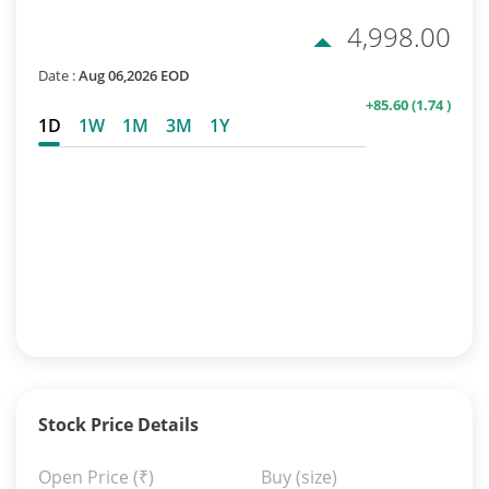
4,998.00
Date :
Aug 06,2026 EOD
+85.60
(1.74 )
1D
1W
1M
3M
1Y
Stock Price Details
Open Price
(₹)
Buy (size)