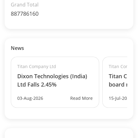
Grand Total
887786160
News
Titan Company Ltd
Titan Compan
Dixon Technologies (India)
Titan Com
Ltd Falls 2.45%
board mee
03-Aug-2026
Read More
15-Jul-2026