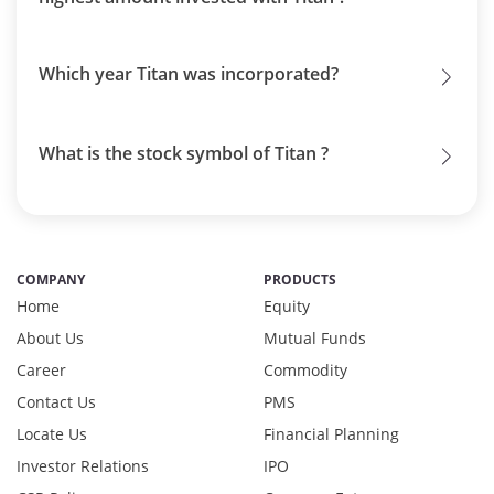
Which year Titan was incorporated?
What is the stock symbol of Titan ?
COMPANY
PRODUCTS
Home
Equity
About Us
Mutual Funds
Career
Commodity
Contact Us
PMS
Locate Us
Financial Planning
Investor Relations
IPO