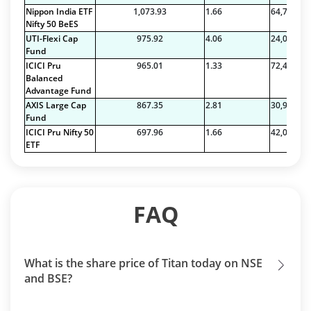
Nippon India ETF
1,073.93
1.66
64,785.34
Nifty 50 BeES
UTI-Flexi Cap
975.92
4.06
24,035.97
Fund
ICICI Pru
965.01
1.33
72,486.28
Balanced
Advantage Fund
AXIS Large Cap
867.35
2.81
30,912.59
Fund
ICICI Pru Nifty 50
697.96
1.66
42,099.54
ETF
FAQ
What is the share price of Titan today on NSE
and BSE?