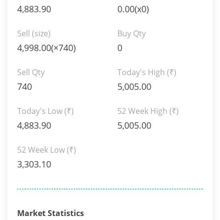
4,883.90
0.00(x0)
Sell (size)
Buy Qty
4,998.00(×740)
0
Sell Qty
Today's High
(₹)
740
5,005.00
Today's Low
(₹)
52 Week High
(₹)
4,883.90
5,005.00
52 Week Low
(₹)
3,303.10
Market Statistics