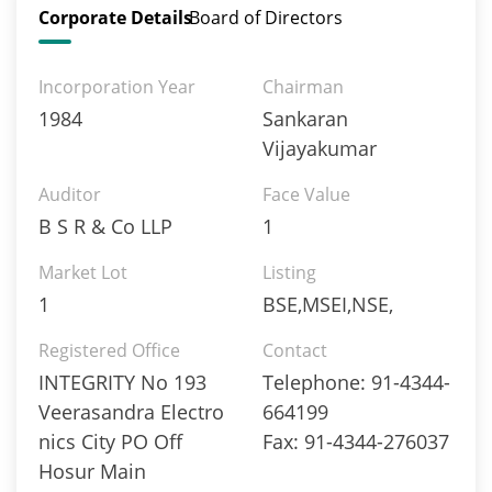
Corporate Details
Board of Directors
Incorporation Year
Chairman
1984
Sankaran
Vijayakumar
Auditor
Face Value
B S R & Co LLP
1
Market Lot
Listing
1
BSE,MSEI,NSE,
Registered Office
Contact
INTEGRITY No 193
Telephone: 91-4344-
Veerasandra Electro
664199
nics City PO Off
Fax: 91-4344-276037
Hosur Main