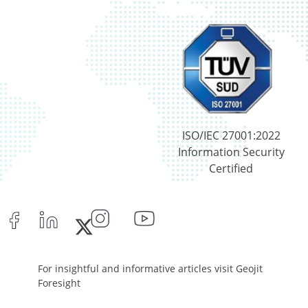
ISO/IEC 27001:2022
Information Security
Certified
For insightful and informative articles visit Geojit
Foresight