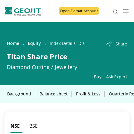
Open Demat Account
Home
Equity
Index Details -Diamond Cutting / Jeweller
Share
Titan Share Price
Diamond Cutting / Jewellery
Buy
Ask Expert
Background
Balance sheet
Profit & Loss
Quarterly Re
NSE
BSE