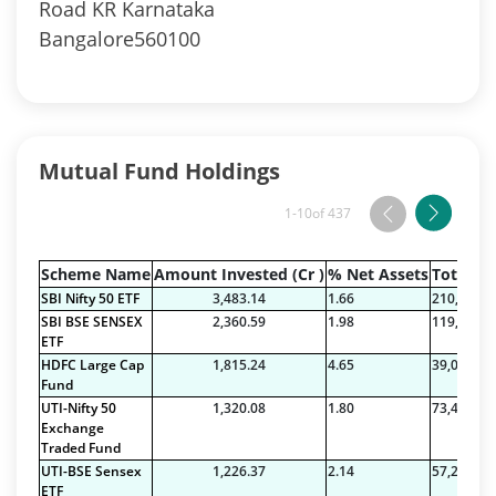
Road KR Karnataka
Bangalore560100
Mutual Fund Holdings
1-10
of 437
Scheme Name
Amount Invested (Cr )
% Net Assets
Total Na
SBI Nifty 50 ETF
3,483.14
1.66
210,089.7
SBI BSE SENSEX
2,360.59
1.98
119,443.7
ETF
HDFC Large Cap
1,815.24
4.65
39,023.69
Fund
UTI-Nifty 50
1,320.08
1.80
73,422.71
Exchange
Traded Fund
UTI-BSE Sensex
1,226.37
2.14
57,212.38
ETF