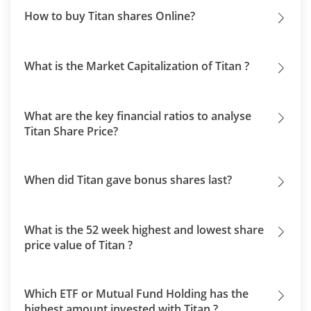
How to buy Titan shares Online?
What is the Market Capitalization of Titan ?
What are the key financial ratios to analyse
Titan Share Price?
When did Titan gave bonus shares last?
What is the 52 week highest and lowest share
price value of Titan ?
Which ETF or Mutual Fund Holding has the
highest amount invested with Titan ?