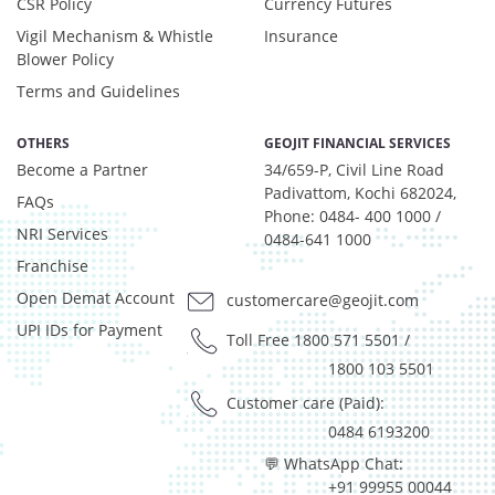
CSR Policy
Currency Futures
Vigil Mechanism & Whistle
Insurance
Blower Policy
Terms and Guidelines
OTHERS
GEOJIT FINANCIAL SERVICES
Become a Partner
34/659-P, Civil Line Road
Padivattom, Kochi 682024,
FAQs
Phone: 0484- 400 1000 /
NRI Services
0484-641 1000
Franchise
Open Demat Account
customercare@geojit.com
UPI IDs for Payment
Toll Free 1800 571 5501
/
1800 103 5501
Customer care (Paid):
0484 6193200
💬 WhatsApp Chat:
+91 99955 00044