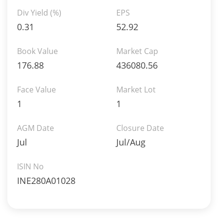
Div Yield (%)
EPS
0.31
52.92
Book Value
Market Cap
176.88
436080.56
Face Value
Market Lot
1
1
AGM Date
Closure Date
Jul
Jul/Aug
ISIN No
INE280A01028