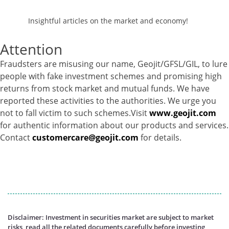
Insightful articles on the market and economy!
Attention
Fraudsters are misusing our name, Geojit/GFSL/GIL, to lure
people with fake investment schemes and promising high
returns from stock market and mutual funds. We have
reported these activities to the authorities. We urge you
not to fall victim to such schemes.Visit
www.geojit.com
for authentic information about our products and services.
Contact
customercare@geojit.com
for details.
Disclaimer: Investment in securities market are subject to market
risks, read all the related documents carefully before investing